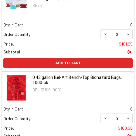
B5761
Qty in Cart:
0
DECREASE QUAN
INCR
Order Quantity:
Price:
$101.95
Subtotal:
$0
ADD TO CART
0.43 gallon Bel-Art Bench-Top Biohazard Bags,
1000-pk
BEL 13166-0001
Qty in Cart:
0
DECREASE QUAN
INCR
Order Quantity:
Price:
$180.58
Subtotal:
$0