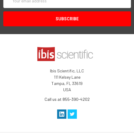
Address
Ibis Scientific, LLC
111 Kelsey Lane
Tampa, FL 33619
USA
Call us at 855-390-4202