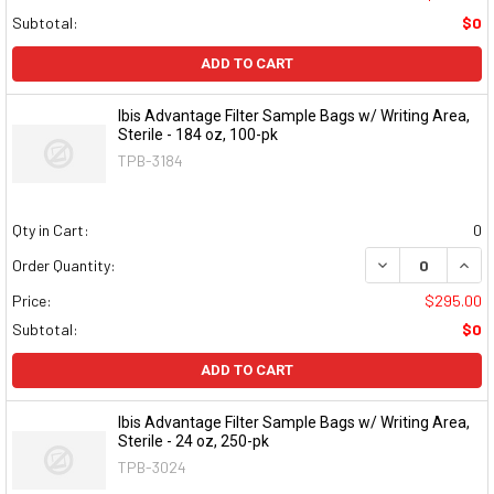
Subtotal:
$0
ADD TO CART
Ibis Advantage Filter Sample Bags w/ Writing Area,
Sterile - 184 oz, 100-pk
TPB-3184
Qty in Cart:
0
DECREASE QUAN
INCR
Order Quantity:
Price:
$295.00
Subtotal:
$0
ADD TO CART
Ibis Advantage Filter Sample Bags w/ Writing Area,
Sterile - 24 oz, 250-pk
TPB-3024