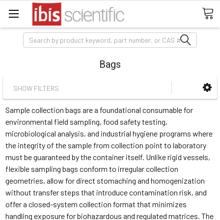
Search
Bags
SHOW FILTERS
Sample collection bags are a foundational consumable for
environmental field sampling, food safety testing,
microbiological analysis, and industrial hygiene programs where
the integrity of the sample from collection point to laboratory
must be guaranteed by the container itself. Unlike rigid vessels,
flexible sampling bags conform to irregular collection
geometries, allow for direct stomaching and homogenization
without transfer steps that introduce contamination risk, and
offer a closed-system collection format that minimizes
handling exposure for biohazardous and regulated matrices. The