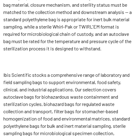
bag material, closure mechanism, and sterility status must be
matched to the collection method and downstream analysis — a
standard polyethylene bag is appropriate for inert bulk material
sampling, while a sterile Whirl-Pak or TWIRL'EM format is
required for microbiological chain of custody, and an autoclave
bag must be rated for the temperature and pressure cycle of the
sterilization process it is designed to withstand.
Ibis Scientific stocks a comprehensive range of laboratory and
field sampling bags to support environmental, food safety,
clinical, and industrial applications. Our selection covers
autoclave bags for biohazardous waste containment and
sterilization cycles, biohazard bags for regulated waste
collection and transport, filter bags for stomacher-based
homogenization of food and environmental matrices, standard
polyethylene bags for bulk and inert material sampling, sterile
sampling bags for microbiological specimen collection,