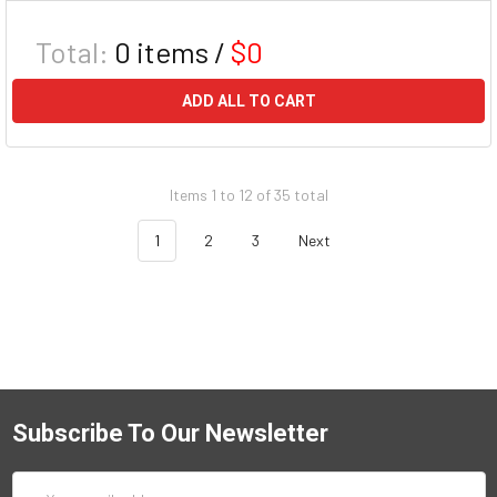
Total:
0
items /
$0
ADD ALL TO CART
Items 1 to 12 of 35 total
1
2
3
Next
Subscribe To Our Newsletter
Email