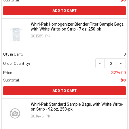
ADD TO CART
Whirl-Pak Homogenizer Blender Filter Sample Bags,
with White Write-on Strip - 7 oz, 250-pk
B01385-PK
Qty in Cart:
0
DECREASE QUAN
INCR
Order Quantity:
Price:
$274.00
Subtotal:
$0
ADD TO CART
Whirl-Pak Standard Sample Bags, with White Write-
on Strip - 92 oz, 250-pk
B01445-PK