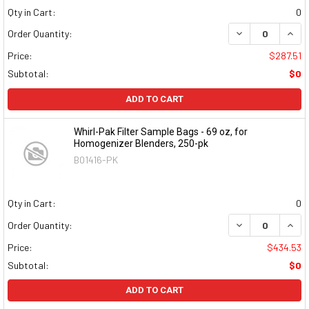
Qty in Cart:
0
DECREASE QUAN
INCR
Order Quantity:
Price:
$287.51
Subtotal:
$0
ADD TO CART
Whirl-Pak Filter Sample Bags - 69 oz, for
Homogenizer Blenders, 250-pk
B01416-PK
Qty in Cart:
0
DECREASE QUAN
INCR
Order Quantity:
Price:
$434.53
Subtotal:
$0
ADD TO CART