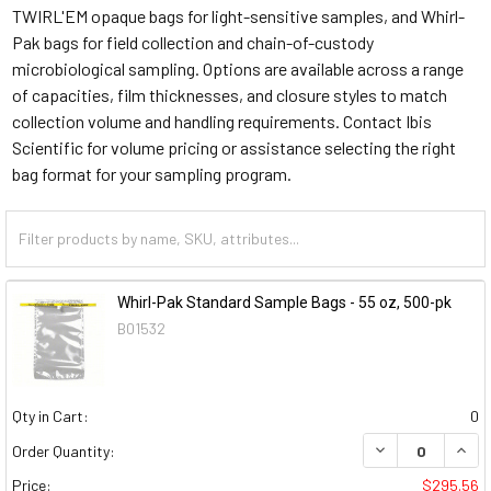
TWIRL'EM opaque bags for light-sensitive samples, and Whirl-
Pak bags for field collection and chain-of-custody
microbiological sampling. Options are available across a range
of capacities, film thicknesses, and closure styles to match
collection volume and handling requirements. Contact Ibis
Scientific for volume pricing or assistance selecting the right
bag format for your sampling program.
Whirl-Pak Standard Sample Bags - 55 oz, 500-pk
B01532
Qty in Cart:
0
DECREASE QUAN
INCR
Order Quantity:
Price:
$295.56