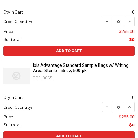
Qty in Cart:
0
DECREASE QUAN
INCR
Order Quantity:
Price:
$255.00
Subtotal:
$0
ADD TO CART
Ibis Advantage Standard Sample Bags w/ Writing
Area, Sterile - 55 oz, 500-pk
TPB-0055
Qty in Cart:
0
DECREASE QUAN
INCR
Order Quantity:
Price:
$295.00
Subtotal:
$0
ADD TO CART