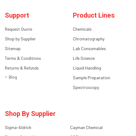
Support
Product Lines
Request Quote
Chemicals
Shop by Supplier
Chromatography
Sitemap
Lab Consumables
Terms & Conditions
Life Science
Returns & Refunds
Liquid Handling
Blog
Sample Preparation
Spectroscopy
Shop By Supplier
Sigma-Aldrich
Cayman Chemical