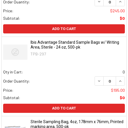
DECREASE QUAN
INCR
Order Quantity:
Price:
$245.00
Subtotal:
$0
ADD TO CART
Ibis Advantage Standard Sample Bags w/ Writing
Area, Sterile - 24 oz, 500-pk
TPB-297
Qty in Cart:
0
DECREASE QUAN
INCR
Order Quantity:
Price:
$195.00
Subtotal:
$0
ADD TO CART
Sterile Sampling Bag, 4oz, 178mm x 76mm, Printed
marking area, 500-pk