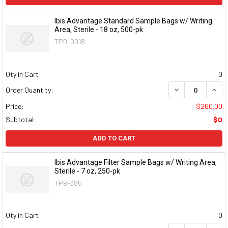
Ibis Advantage Standard Sample Bags w/ Writing
Area, Sterile - 18 oz, 500-pk
TPB-0018
Qty in Cart:
0
DECREASE QUAN
INCR
Order Quantity:
Price:
$260.00
Subtotal:
$0
ADD TO CART
Ibis Advantage Filter Sample Bags w/ Writing Area,
Sterile - 7 oz, 250-pk
TPB-385
Qty in Cart:
0