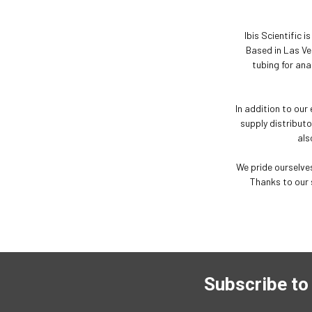
Ibis Scientific 
Based in Las Ve
tubing for ana
In addition to our
supply distributo
als
We pride ourselves
Thanks to our 
Subscribe to