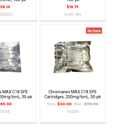
56.10
$19.75
300050
4400-184
On Sale
x MAX C18 SPE
Chromanex MAX C18 SPE
500mg/6mL, 30-pk
Cartridges, 200mg/6mL, 30-pk
165.00
Now:
$40.00
Was:
$110.00
50506
50206