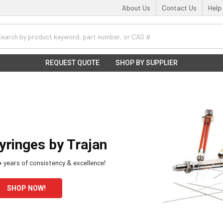
About Us
Contact Us
Help
h
REQUEST QUOTE
SHOP BY SUPPLIER
yringes by Trajan
 years of consistency & excellence!
SHOP NOW!