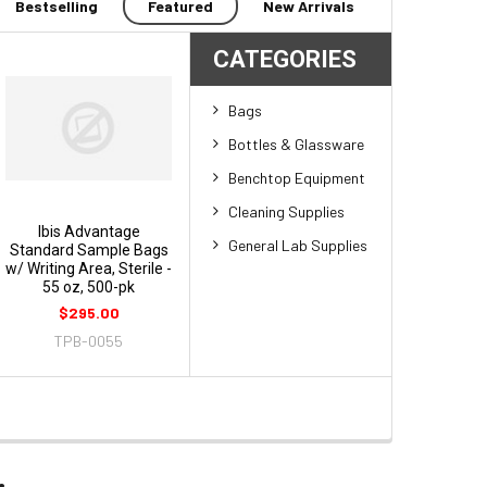
Bestselling
Featured
New Arrivals
CATEGORIES
Bags
Bottles & Glassware
Benchtop Equipment
Cleaning Supplies
Ibis Advantage
General Lab Supplies
Standard Sample Bags
w/ Writing Area, Sterile -
55 oz, 500-pk
$295.00
TPB-0055