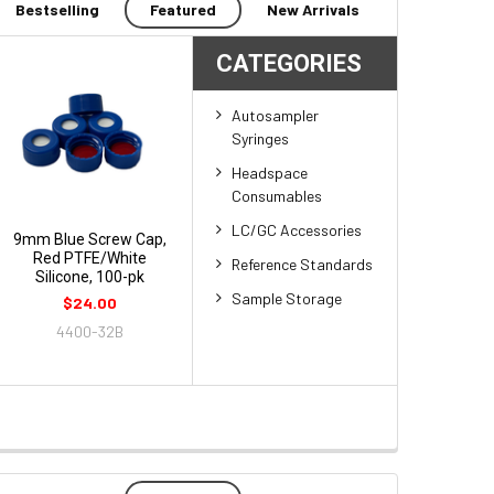
Bestselling
Featured
New Arrivals
CATEGORIES
Autosampler
Syringes
Headspace
Consumables
LC/GC Accessories
9mm Blue Screw Cap,
Red PTFE/White
Reference Standards
Silicone, 100-pk
Sample Storage
$24.00
4400-32B