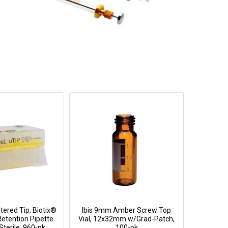
tered Tip, Biotix®
Ibis 9mm Amber Screw Top
Retention Pipette
Vial, 12x32mm w/Grad-Patch,
Sterile, 960-pk
100-pk