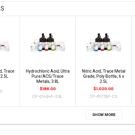
LS
d, Trace
Hydrochloric Acid, Ultra
Nitric Acid, Trace Metal
 2.5L
Pure/ACS/Trace
Grade, Poly Bottle, 6 x
Metals, 3.8L
2.5L
$186.00
$1,020.00
4S
CP-D1494P-3.8L
CP-M1778P-CS
SHOW MORE