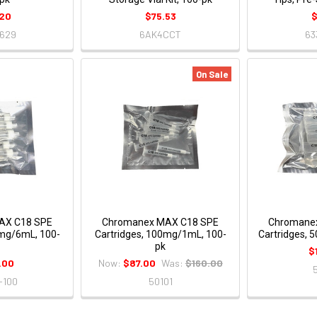
20
$75.53
$
629
6AK4CCT
63
On Sale
AX C18 SPE
Chromanex MAX C18 SPE
Chromane
0mg/6mL, 100-
Cartridges, 100mg/1mL, 100-
Cartridges, 
pk
$
.00
Now:
$87.00
Was:
$160.00
-100
50101