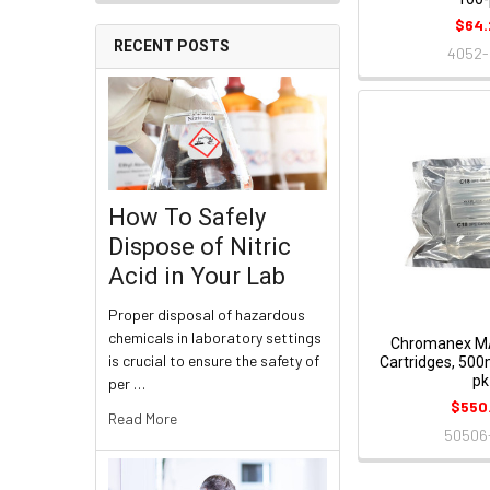
$64.
RECENT POSTS
4052-
How To Safely
Dispose of Nitric
Acid in Your Lab
Proper disposal of hazardous
chemicals in laboratory settings
Chromanex M
is crucial to ensure the safety of
Cartridges, 50
pk
per …
$550
Read More
50506