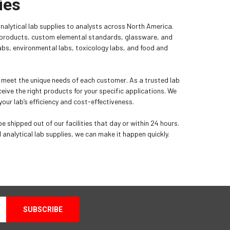
ies
analytical lab supplies to analysts across North America.
p products, custom elemental standards, glassware, and
 labs, environmental labs, toxicology labs, and food and
l meet the unique needs of each customer. As a trusted lab
eive the right products for your specific applications. We
our lab’s efficiency and cost-effectiveness.
e shipped out of our facilities that day or within 24 hours.
nalytical lab supplies, we can make it happen quickly.