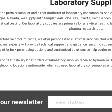
Laboratory Suppl
is the premier supplier and direct marketer of laboratory consumables and 
gas, Nevada, we supply autosampler vials, closures, inserts, sample pre
lytical testing. Our laboratory supplies are primarily for analytical testing
pharma research labs.
 extensive product range, we offer personalized customer services that wil
r, our experts will provide technical support and guidance, ensuring you rec
o offer bulk purchasing options and customized solutions to help optimize y
 on fast delivery. Most orders of laboratory supplies received by noon will b
shipping locations nationwide, when you need laboratory consumables and a
Email
 our newsletter
Address