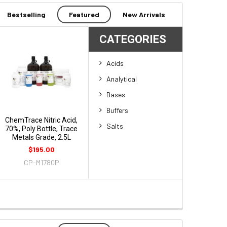
Bestselling
Featured
New Arrivals
CATEGORIES
Acids
Analytical
Bases
Buffers
ChemTrace Nitric Acid,
Salts
70%, Poly Bottle, Trace
Metals Grade, 2.5L
$195.00
CP-M1780P