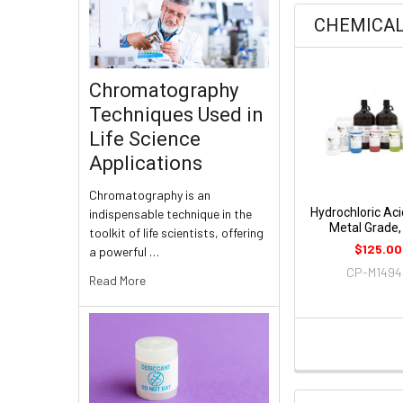
CHEMICA
Chromatography
Techniques Used in
Life Science
Applications
Chromatography is an
Hydrochloric Aci
indispensable technique in the
Metal Grade,
toolkit of life scientists, offering
$125.00
a powerful …
CP-M149
Read More