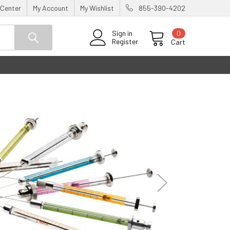
 Center
My Account
My Wishlist
855-390-4202
0
Sign in
Register
Cart