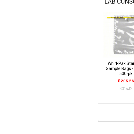
LAB CON
Whirl-Pak Sta
Sample Bags - 
500-pk
$295.56
B01532