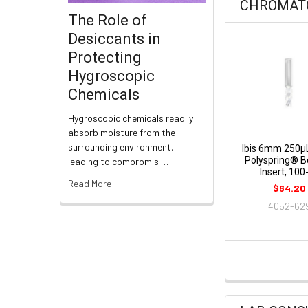
CHROMAT
The Role of
Desiccants in
Protecting
Hygroscopic
Chemicals
Hygroscopic chemicals readily
absorb moisture from the
surrounding environment,
Ibis 6mm 250µ
Polyspring® 
leading to compromis …
Insert, 100
Read More
$64.20
4052-62