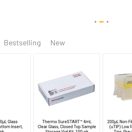
Bestselling
New
0µL Glass
Thermo SureSTART™ 4mL
200μL Non-Fil
ttom Insert,
Clear Glass, Closed Top Sample
(uTIP) Low 
pk
Storage Vial Kit, 100-pk
Tips, Pre-