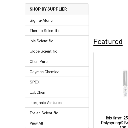
SHOP BY SUPPLIER
Sigma-Aldrich
Thermo Scientific
Featured
Ibis Scientific
Globe Scientific
ChemPure
Cayman Chemical
SPEX
LabChem
Inorganic Ventures
Trajan Scientific
Ibis 6mm 25
View All
Polyspring® Bo
100-