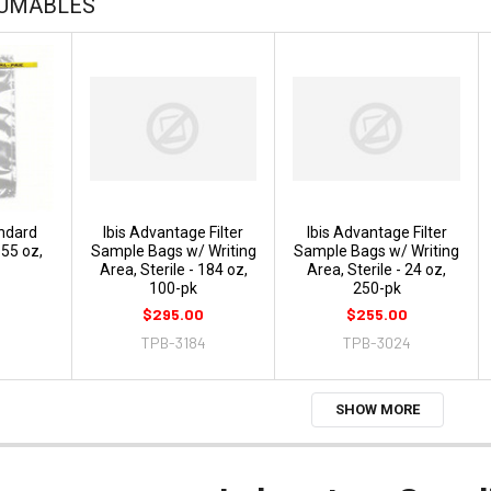
SUMABLES
ndard
Ibis Advantage Filter
Ibis Advantage Filter
55 oz,
Sample Bags w/ Writing
Sample Bags w/ Writing
Area, Sterile - 184 oz,
Area, Sterile - 24 oz,
100-pk
250-pk
$295.00
$255.00
TPB-3184
TPB-3024
SHOW MORE