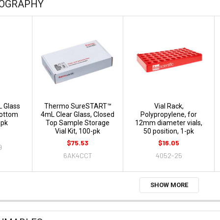
OGRAPHY
L Glass
Thermo SureSTART™
Vial Rack,
Bottom
4mL Clear Glass, Closed
Polypropylene, for
-pk
Top Sample Storage
12mm diameter vials,
Vial Kit, 100-pk
50 position, 1-pk
$75.53
$16.05
9
6AK4CCT
4052-25
SHOW MORE