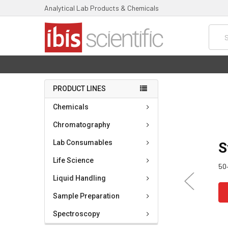
Analytical Lab Products & Chemicals
Searc
PRODUCT LINES
Chemicals
Chromatography
Lab Consumables
S
Life Science
50+
Liquid Handling
Sample Preparation
Spectroscopy