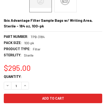
Ibis Advantage Filter Sample Bags w/ Writing Area,
Sterile - 184 oz, 100-pk
PART NUMBER:
TPB-3184
PACK SIZE:
100-pk
PRODUCT TYPE:
Filter
STERILITY:
Sterile
$295.00
CURRENT
QUANTITY:
STOCK:
DECREASE QUANTITY:
INCREASE QUANTITY: