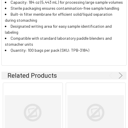
Capacity: 184 oz (5,443 mL) for processing large sample volumes
Sterile packaging ensures contamination-free sample handling
Built-in filter membrane for efficient solid/liquid separation
during stomaching
Designated writing area for easy sample identification and
labeling
Compatible with standard laboratory paddle blenders and
stomacher units
Quantity: 100 bags per pack (SKU: TPB-3184)
Related Products