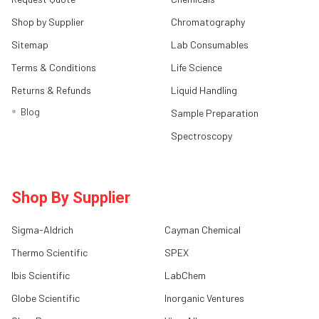
Shop by Supplier
Chromatography
Sitemap
Lab Consumables
Terms & Conditions
Life Science
Returns & Refunds
Liquid Handling
Blog
Sample Preparation
Spectroscopy
Shop By Supplier
Sigma-Aldrich
Cayman Chemical
Thermo Scientific
SPEX
Ibis Scientific
LabChem
Globe Scientific
Inorganic Ventures