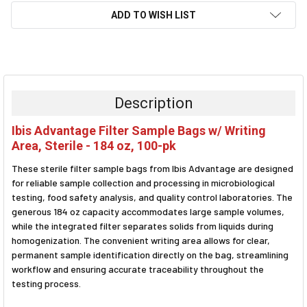
ADD TO WISH LIST
FREQUENTLY
BOUGHT
TOGETHER:
Description
SELECT
Ibis Advantage Filter Sample Bags w/ Writing
ALL
Area, Sterile - 184 oz, 100-pk
ADD
These sterile filter sample bags from Ibis Advantage are designed
SELECTED
TO CART
for reliable sample collection and processing in microbiological
testing, food safety analysis, and quality control laboratories. The
generous 184 oz capacity accommodates large sample volumes,
while the integrated filter separates solids from liquids during
homogenization. The convenient writing area allows for clear,
permanent sample identification directly on the bag, streamlining
workflow and ensuring accurate traceability throughout the
testing process.