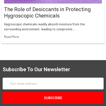
The Role of Desiccants in Protecting
Hygroscopic Chemicals
Hygroscopic chemicals readily absorb moisture from the
surrounding environment, leading to compromis …
Read More
Subscribe To Our Newsletter
Email
Address