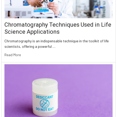
Chromatography Techniques Used in Life
Science Applications
Chromatography is an indispensable technique in the toolkit of life
scientists, offering a powerful …
Read More