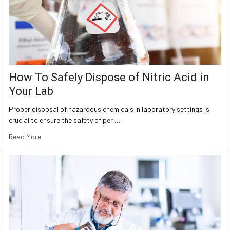
How To Safely Dispose of Nitric Acid in
Your Lab
Proper disposal of hazardous chemicals in laboratory settings is
crucial to ensure the safety of per …
Read More