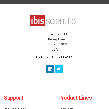
Ibis Scientific, LLC
111 Kelsey Lane
Tampa, FL 33619
USA
Call us at 855-390-4202
Support
Product Lines
Request Quote
Chemicals