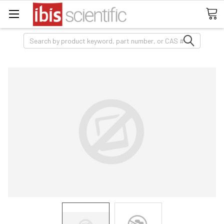
Search