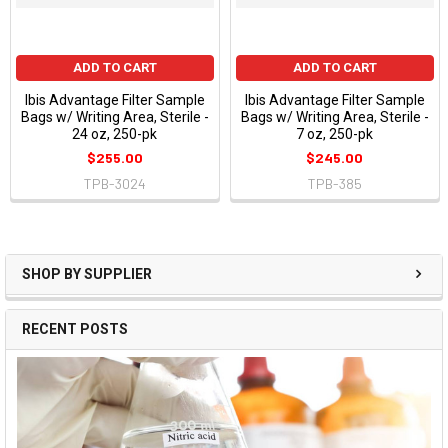
ADD TO CART
ADD TO CART
Ibis Advantage Filter Sample
Ibis Advantage Filter Sample
Bags w/ Writing Area, Sterile -
Bags w/ Writing Area, Sterile -
24 oz, 250-pk
7 oz, 250-pk
$255.00
$245.00
TPB-3024
TPB-385
SHOP BY SUPPLIER
RECENT POSTS