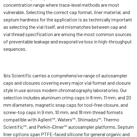
concentration range where trace-level methods are most
vulnerable. Selecting the correct cap format, liner material, and
septum hardness for the application is as technically important
as selecting the vial itself, and mismatches between cap and
vial thread specification are among the most common sources
of preventable leakage and evaporative loss in high-throughput
sequences.
Ibis Scientific carries a comprehensive range of autosampler
caps and closures covering every major vial format and closure
style in use across modern chromatography laboratories. Our
selection includes aluminum crimp caps in 8 mm, 11 mm, and 20
mm diameters, magnetic snap caps for tool-free closure, and
screw-top caps in 9 mm, 10 mm, and 18 mm thread formats
compatible with Agilent™, Waters™, Shimadzu™, Thermo
Scientific™, and Perkin-Elmer™ autosampler platforms. Septum
liner options span PTFE-faced silicone for general organic and