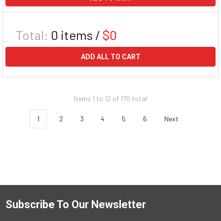
Total:
0
items /
$0
ADD ALL TO CART
Items 1 to 12 of 170 total
1
2
3
4
5
6
Next
Subscribe To Our Newsletter