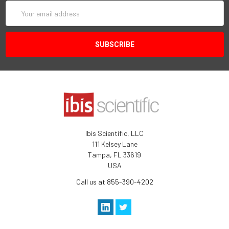
Email
Address
Ibis Scientific, LLC
111 Kelsey Lane
Tampa, FL 33619
USA
Call us at 855-390-4202