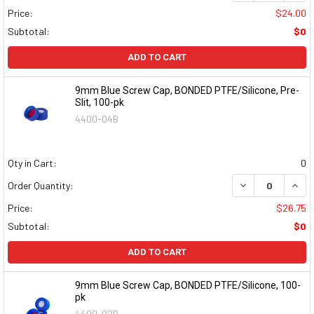
Price:
$24.00
Subtotal:
$0
ADD TO CART
9mm Blue Screw Cap, BONDED PTFE/Silicone, Pre-
Slit, 100-pk
4400-04B
Qty in Cart:
0
DECREASE QUAN
INCR
Order Quantity:
Price:
$26.75
Subtotal:
$0
ADD TO CART
9mm Blue Screw Cap, BONDED PTFE/Silicone, 100-
pk
4400-02B