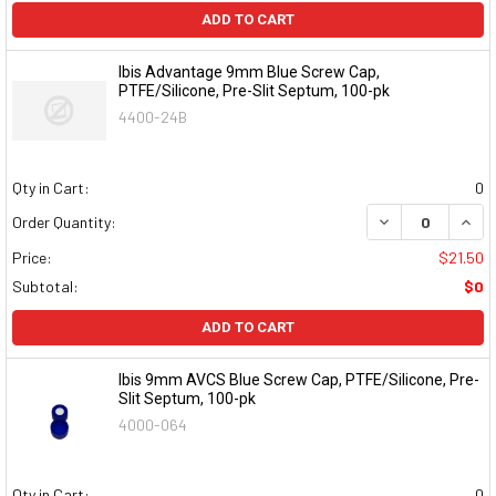
ADD TO CART
Ibis Advantage 9mm Blue Screw Cap,
PTFE/Silicone, Pre-Slit Septum, 100-pk
4400-24B
Qty in Cart:
0
DECREASE QUAN
INCR
Order Quantity:
Price:
$21.50
Subtotal:
$0
ADD TO CART
Ibis 9mm AVCS Blue Screw Cap, PTFE/Silicone, Pre-
Slit Septum, 100-pk
4000-064
Qty in Cart:
0