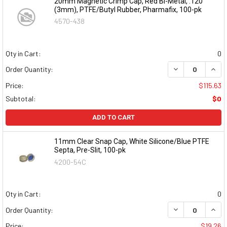
20mm Magnetic Crimp Cap, Red Bi-Metal, .120"
(3mm), PTFE/Butyl Rubber, Pharmafix, 100-pk
4570-438
Qty in Cart:
0
DECREASE QUAN
INCR
Order Quantity:
Price:
$115.63
Subtotal:
$0
ADD TO CART
11mm Clear Snap Cap, White Silicone/Blue PTFE
Septa, Pre-Slit, 100-pk
4200-54C
Qty in Cart:
0
DECREASE QUAN
INCR
Order Quantity:
Price:
$19.26