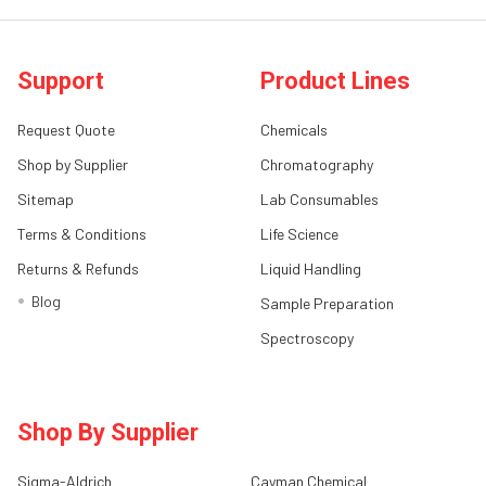
Support
Product Lines
Request Quote
Chemicals
Shop by Supplier
Chromatography
Sitemap
Lab Consumables
Terms & Conditions
Life Science
Returns & Refunds
Liquid Handling
Blog
Sample Preparation
Spectroscopy
Shop By Supplier
Sigma-Aldrich
Cayman Chemical