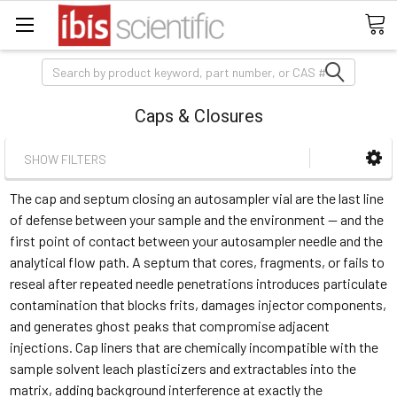
Search
Caps & Closures
SHOW FILTERS
The cap and septum closing an autosampler vial are the last line
of defense between your sample and the environment — and the
first point of contact between your autosampler needle and the
analytical flow path. A septum that cores, fragments, or fails to
reseal after repeated needle penetrations introduces particulate
contamination that blocks frits, damages injector components,
and generates ghost peaks that compromise adjacent
injections. Cap liners that are chemically incompatible with the
sample solvent leach plasticizers and extractables into the
matrix, adding background interference at exactly the