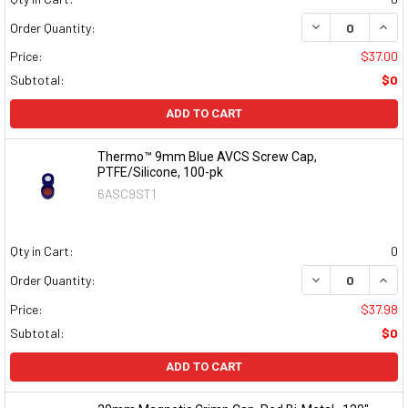
DECREASE QUAN
INCR
Order Quantity:
Price:
$37.00
Subtotal:
$0
ADD TO CART
Thermo™ 9mm Blue AVCS Screw Cap,
PTFE/Silicone, 100-pk
6ASC9ST1
Qty in Cart:
0
DECREASE QUAN
INCR
Order Quantity:
Price:
$37.98
Subtotal:
$0
ADD TO CART