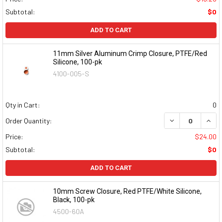
Subtotal:
$0
ADD TO CART
11mm Silver Aluminum Crimp Closure, PTFE/Red
Silicone, 100-pk
4100-005-S
Qty in Cart:
0
DECREASE QUAN
INCR
Order Quantity:
Price:
$24.00
Subtotal:
$0
ADD TO CART
10mm Screw Closure, Red PTFE/White Silicone,
Black, 100-pk
4500-60A