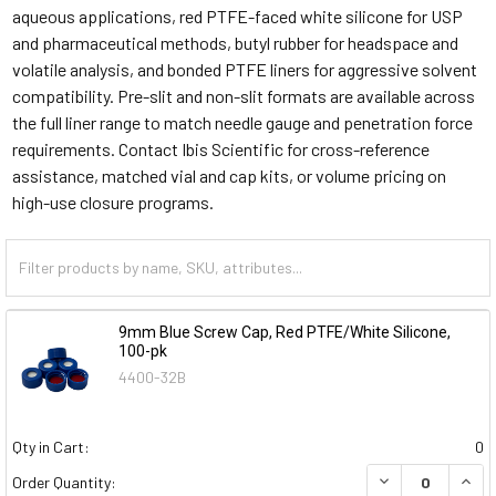
aqueous applications, red PTFE-faced white silicone for USP
and pharmaceutical methods, butyl rubber for headspace and
volatile analysis, and bonded PTFE liners for aggressive solvent
compatibility. Pre-slit and non-slit formats are available across
the full liner range to match needle gauge and penetration force
requirements.
Contact Ibis Scientific for cross-reference
assistance, matched vial and cap kits, or volume pricing on
high-use closure programs.
9mm Blue Screw Cap, Red PTFE/White Silicone,
100-pk
4400-32B
Qty in Cart:
0
DECREASE QUAN
INCR
Order Quantity: