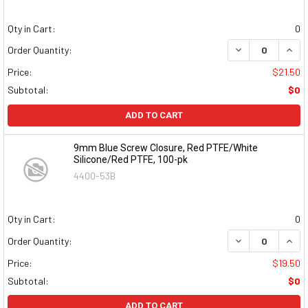
Qty in Cart:
0
DECREASE QUAN
INCR
Order Quantity:
Price:
$21.50
Subtotal:
$0
ADD TO CART
9mm Blue Screw Closure, Red PTFE/White
Silicone/Red PTFE, 100-pk
4400-53B
Qty in Cart:
0
DECREASE QUAN
INCR
Order Quantity:
Price:
$19.50
Subtotal:
$0
ADD TO CART