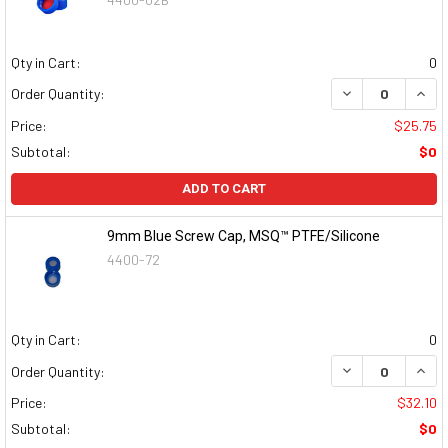
Qty in Cart:
0
DECREASE QUAN
INCR
Order Quantity:
Price:
$25.75
Subtotal:
$0
ADD TO CART
9mm Blue Screw Cap, MSQ™ PTFE/Silicone
4400-72
Qty in Cart:
0
DECREASE QUAN
INCR
Order Quantity:
Price:
$32.10
Subtotal:
$0