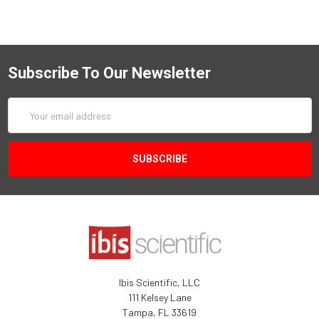
Subscribe To Our Newsletter
Email
Address
Ibis Scientific, LLC
111 Kelsey Lane
Tampa, FL 33619