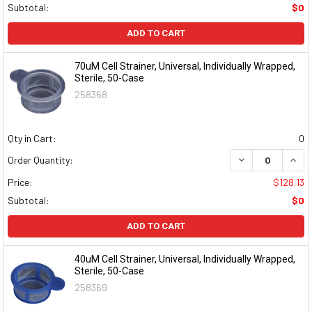
Subtotal:
$0
ADD TO CART
70uM Cell Strainer, Universal, Individually Wrapped,
Sterile, 50-Case
258368
Qty in Cart:
0
DECREASE QUAN
INCR
Order Quantity:
Price:
$128.13
Subtotal:
$0
ADD TO CART
40uM Cell Strainer, Universal, Individually Wrapped,
Sterile, 50-Case
258369