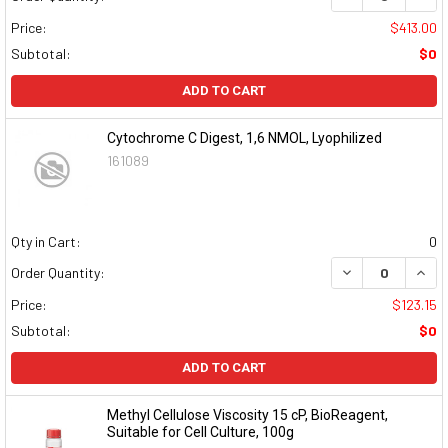
Price:
$413.00
Subtotal:
$0
ADD TO CART
Cytochrome C Digest, 1,6 NMOL, Lyophilized
161089
Qty in Cart:
0
DECREASE QUAN
INCR
Order Quantity:
Price:
$123.15
Subtotal:
$0
ADD TO CART
Methyl Cellulose Viscosity 15 cP, BioReagent,
Suitable for Cell Culture, 100g