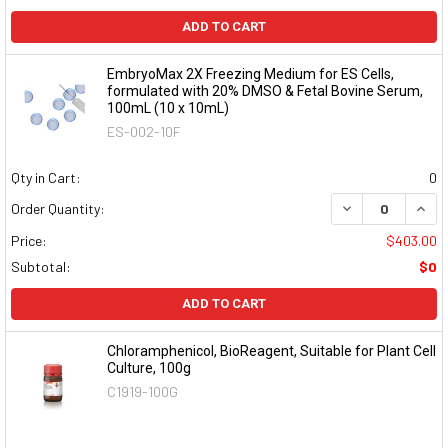
ADD TO CART
EmbryoMax 2X Freezing Medium for ES Cells,
formulated with 20% DMSO & Fetal Bovine Serum,
100mL (10 x 10mL)
ES-002-10F
Qty in Cart:
0
DECREASE QUAN
INCR
Order Quantity:
Price:
$403.00
Subtotal:
$0
ADD TO CART
Chloramphenicol, BioReagent, Suitable for Plant Cell
Culture, 100g
C1919-100G