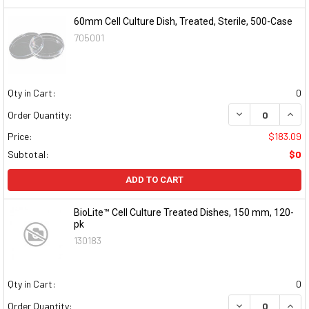
60mm Cell Culture Dish, Treated, Sterile, 500-Case
705001
Qty in Cart:
0
DECREASE QUAN
INCR
Order Quantity:
Price:
$183.09
Subtotal:
$0
ADD TO CART
BioLite™ Cell Culture Treated Dishes, 150 mm, 120-
pk
130183
Qty in Cart:
0
DECREASE QUAN
INCR
Order Quantity: