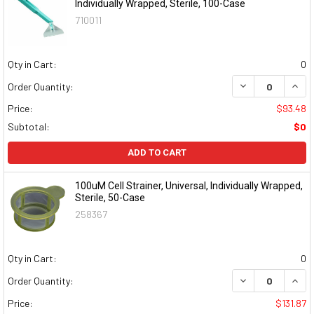
Individually Wrapped, Sterile, 100-Case
710011
Qty in Cart:
0
DECREASE QUAN
INCR
Order Quantity:
Price:
$93.48
Subtotal:
$0
ADD TO CART
100uM Cell Strainer, Universal, Individually Wrapped,
Sterile, 50-Case
258367
Qty in Cart:
0
DECREASE QUAN
INCR
Order Quantity:
Price:
$131.87