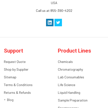
USA
Call us at 855-390-4202
Support
Product Lines
Request Quote
Chemicals
Shop by Supplier
Chromatography
Sitemap
Lab Consumables
Terms & Conditions
Life Science
Returns & Refunds
Liquid Handling
Blog
Sample Preparation
Spectroscopy