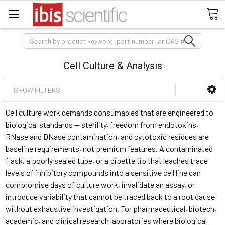
Search
Cell Culture & Analysis
SHOW FILTERS
Cell culture work demands consumables that are engineered to
biological standards — sterility, freedom from endotoxins,
RNase and DNase contamination, and cytotoxic residues are
baseline requirements, not premium features. A contaminated
flask, a poorly sealed tube, or a pipette tip that leaches trace
levels of inhibitory compounds into a sensitive cell line can
compromise days of culture work, invalidate an assay, or
introduce variability that cannot be traced back to a root cause
without exhaustive investigation. For pharmaceutical, biotech,
academic, and clinical research laboratories where biological