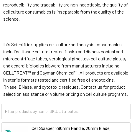
reproducibility and traceability are non-negotiable, the quality of
cell culture consumables is inseparable from the quality of the
science.
Ibis Scientific supplies cell culture and analysis consumables
including tissue culture treated flasks and dishes, conical and
microcentrifuge tubes, serological pipettes, cell culture plates,
and general biologics labware from manufacturers including
CELLTREAT™ and Cayman Chemical™. All products are available
in sterile formats tested and certified free of endotoxins,
RNase, DNase, and cytotoxic residues. Contact us for product
selection assistance or volume pricing on cell culture programs.
Cell Scraper, 280mm Handle, 20mm Blade,