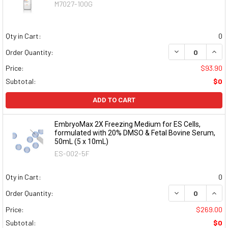
M7027-100G
Qty in Cart:
0
DECREASE QUAN
INCR
Order Quantity:
Price:
$93.90
Subtotal:
$0
ADD TO CART
EmbryoMax 2X Freezing Medium for ES Cells,
formulated with 20% DMSO & Fetal Bovine Serum,
50mL (5 x 10mL)
ES-002-5F
Qty in Cart:
0
DECREASE QUAN
INCR
Order Quantity:
Price:
$269.00
Subtotal:
$0