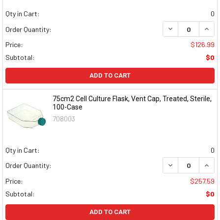
Qty in Cart:
0
DECREASE QUAN
INCR
Order Quantity:
Price:
$126.99
Subtotal:
$0
ADD TO CART
75cm2 Cell Culture Flask, Vent Cap, Treated, Sterile,
100-Case
708003
Qty in Cart:
0
DECREASE QUAN
INCR
Order Quantity:
Price:
$257.59
Subtotal:
$0
ADD TO CART