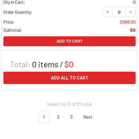
Qty in Cart:
0
DECREASE QUAN
INCR
Order Quantity:
Price:
$388.00
Subtotal:
$0
ADD TO CART
Total:
0
items /
$0
ADD ALL TO CART
Items 1 to 12 of 27 total
1
2
3
Next