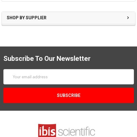
SHOP BY SUPPLIER
Subscribe To Our Newsletter
Email
Address