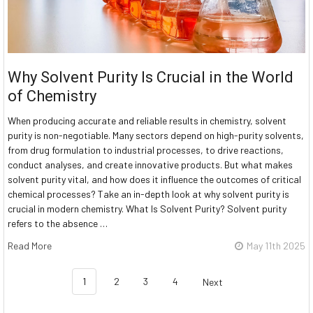
Why Solvent Purity Is Crucial in the World
of Chemistry
When producing accurate and reliable results in chemistry, solvent
purity is non-negotiable. Many sectors depend on high-purity solvents,
from drug formulation to industrial processes, to drive reactions,
conduct analyses, and create innovative products. But what makes
solvent purity vital, and how does it influence the outcomes of critical
chemical processes? Take an in-depth look at why solvent purity is
crucial in modern chemistry. What Is Solvent Purity? Solvent purity
refers to the absence …
Read More
May 11th 2025
1
2
3
4
Next