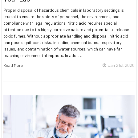
Proper disposal of hazardous chemicals in laboratory settings is
crucial to ensure the safety of personnel, the environment, and
compliance with legal regulations. Nitric acid requires special
attention due to its highly corrosive nature and potential to release
toxic fumes. Without appropriate handling and disposal, nitric acid
can pose significant risks, including chemical burns, respiratory
issues, and contamination of water sources, which can have far-
reaching environmental impacts. In addit …
Read More
Jan 21st 2026