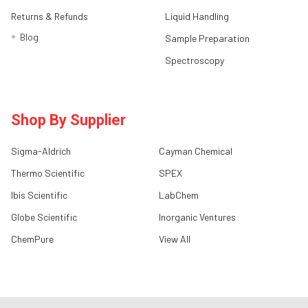
Returns & Refunds
Liquid Handling
Blog
Sample Preparation
Spectroscopy
Shop By Supplier
Sigma-Aldrich
Cayman Chemical
Thermo Scientific
SPEX
Ibis Scientific
LabChem
Globe Scientific
Inorganic Ventures
ChemPure
View All