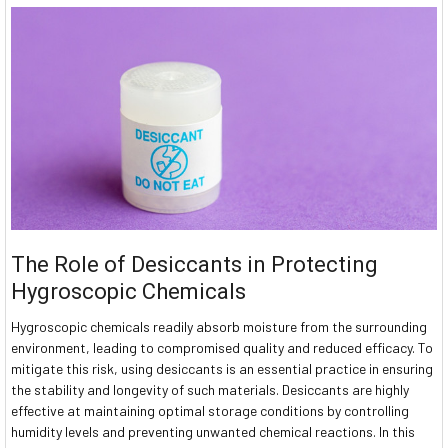
The Role of Desiccants in Protecting
Hygroscopic Chemicals
Hygroscopic chemicals readily absorb moisture from the surrounding
environment, leading to compromised quality and reduced efficacy. To
mitigate this risk, using desiccants is an essential practice in ensuring
the stability and longevity of such materials. Desiccants are highly
effective at maintaining optimal storage conditions by controlling
humidity levels and preventing unwanted chemical reactions. In this