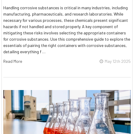
Handling corrosive substances is critical in many industries, including
manufacturing, pharmaceuticals, and research laboratories. While
necessary for various processes, these chemicals present significant
hazards if not handled and stored properly. A key component of
mitigating these risks involves selecting the appropriate containers
for corrosive substances. Use this comprehensive guide to explore the
essentials of pairing the right containers with corrosive substances,
detailing everything f …
Read More
May 12th 2025