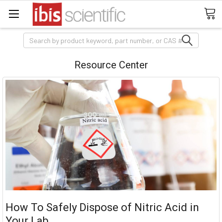
Search
Resource Center
How To Safely Dispose of Nitric Acid in
Your Lab