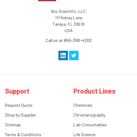
Ibis Scientific, LLC
111 Kelsey Lane
Tampa, FL 33619
USA
Call us at 855-390-4202
Support
Product Lines
Request Quote
Chemicals
Shop by Supplier
Chromatography
Sitemap
Lab Consumables
Terms & Conditions
Life Science