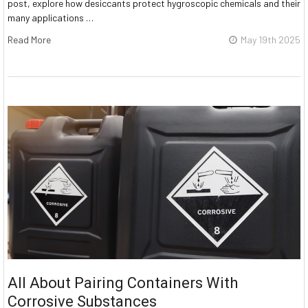
post, explore how desiccants protect hygroscopic chemicals and their
many applications …
Read More
May 19th 2025
All About Pairing Containers With
Corrosive Substances