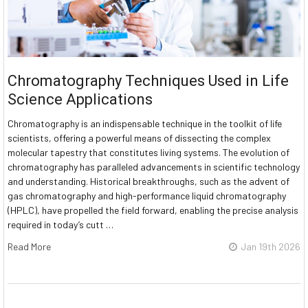
Chromatography Techniques Used in Life
Science Applications
Chromatography is an indispensable technique in the toolkit of life
scientists, offering a powerful means of dissecting the complex
molecular tapestry that constitutes living systems. The evolution of
chromatography has paralleled advancements in scientific technology
and understanding. Historical breakthroughs, such as the advent of
gas chromatography and high-performance liquid chromatography
(HPLC), have propelled the field forward, enabling the precise analysis
required in today’s cutt …
Read More
Jan 19th 2026