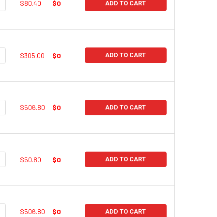
UANTITY:
NCREASE QUANTITY:
$80.40
$0
ADD TO CART
UANTITY:
NCREASE QUANTITY:
$305.00
$0
ADD TO CART
UANTITY:
NCREASE QUANTITY:
$506.80
$0
ADD TO CART
UANTITY:
NCREASE QUANTITY:
$50.80
$0
ADD TO CART
UANTITY:
NCREASE QUANTITY:
$506.80
$0
ADD TO CART