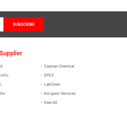
Supplier
ch
Cayman Chemical
tific
SPEX
c
LabChem
ific
Inorganic Ventures
View All