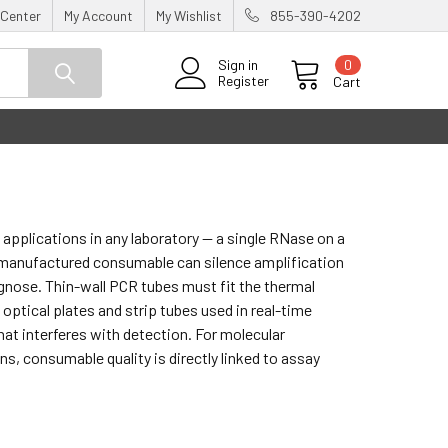
 Center
My Account
My Wishlist
855-390-4202
0
Sign in
Register
Cart
pplications in any laboratory — a single RNase on a
ly manufactured consumable can silence amplification
iagnose. Thin-wall PCR tubes must fit the thermal
 optical plates and strip tubes used in real-time
at interferes with detection. For molecular
s, consumable quality is directly linked to assay