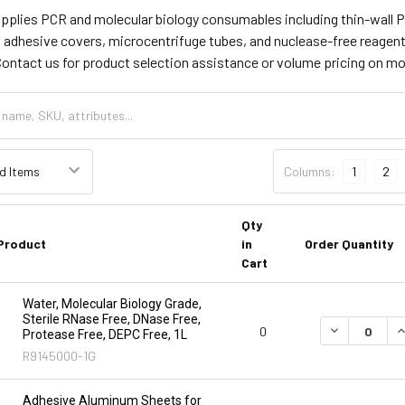
supplies PCR and molecular biology consumables including thin-wall P
l adhesive covers, microcentrifuge tubes, and nuclease-free reagen
Contact us for product selection assistance or volume pricing on m
Columns:
1
2
Qty
Product
in
Order Quantity
Cart
Water, Molecular Biology Grade,
Sterile RNase Free, DNase Free,
DECREASE Q
I
0
Protease Free, DEPC Free, 1L
R9145000-1G
Adhesive Aluminum Sheets for