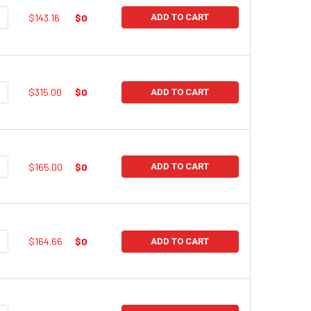
UANTITY:
NCREASE QUANTITY:
$143.16
$0
ADD TO CART
UANTITY:
NCREASE QUANTITY:
$315.00
$0
ADD TO CART
UANTITY:
NCREASE QUANTITY:
$165.00
$0
ADD TO CART
UANTITY:
NCREASE QUANTITY:
$164.66
$0
ADD TO CART