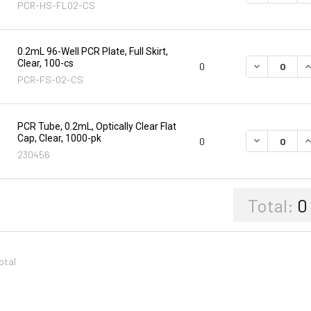
PCR-HS-FL02-CS
0.2mL 96-Well PCR Plate, Full Skirt,
Clear, 100-cs
DECREASE Q
I
0
PCR-FS-02-CS
PCR Tube, 0.2mL, Optically Clear Flat
Cap, Clear, 1000-pk
DECREASE Q
I
0
230456
Total:
0
total