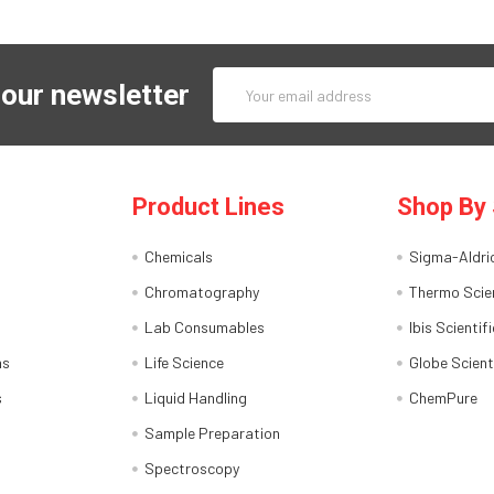
Email
 our newsletter
Address
Product Lines
Shop By 
Chemicals
Sigma-Aldri
Chromatography
Thermo Scien
Lab Consumables
Ibis Scientifi
ns
Life Science
Globe Scient
s
Liquid Handling
ChemPure
Sample Preparation
Spectroscopy