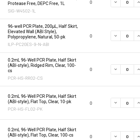
DECREASE Q
I
0
Protease Free, DEPC Free, 1L
SIG-W4502-1L
96-well PCR Plate, 200µL, Half Skirt,
Elevated Wall (ABI Style),
DECREASE Q
I
0
Polypropylene, Natural, 50-pk
ILP-PC20ES-9-N-ABI
0.2mL 96-Well PCR Plate, Half Skirt
(ABI-style), Ridged Rim, Clear, 100-
DECREASE Q
I
0
cs
PCR-HS-RR02-CS
0.2mL 96-Well PCR Plate, Half Skirt
(ABI-style), Flat Top, Clear, 10-pk
DECREASE Q
I
0
PCR-HS-FL02-PK
0.2mL 96-Well PCR Plate, Half Skirt
(ABI-style), Flat Top, Clear, 100-cs
DECREASE Q
I
0