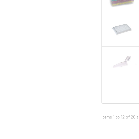
Items 1 to 12 of 26 