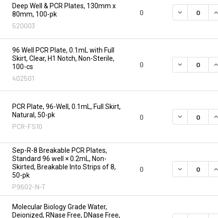
Deep Well & PCR Plates, 130mm x
DECREASE Q
I
0
80mm, 100-pk
520003
96 Well PCR Plate, 0.1mL with Full
Skirt, Clear, H1 Notch, Non-Sterile,
DECREASE Q
I
0
100-cs
402501
PCR Plate, 96-Well, 0.1mL, Full Skirt,
Natural, 50-pk
DECREASE Q
I
0
PCR-FS10
Sep-R-8 Breakable PCR Plates,
Standard 96 well × 0.2mL, Non-
Skirted, Breakable Into Strips of 8,
DECREASE Q
I
0
50-pk
P9602-N-T
Molecular Biology Grade Water,
Deionized, RNase Free, DNase Free,