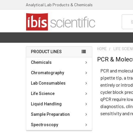
Analytical Lab Products & Chemicals
Searc
HOME
LIFE SCIE
PRODUCT LINES
PCR & Molecu
Chemicals
PCR and molecul
Chromatography
pipette tip, a t
Lab Consumables
entirely or intr
cycler block prec
Life Science
qPCR require low
Liquid Handling
diagnostics, cli
sensitivity and 
Sample Preparation
Spectroscopy