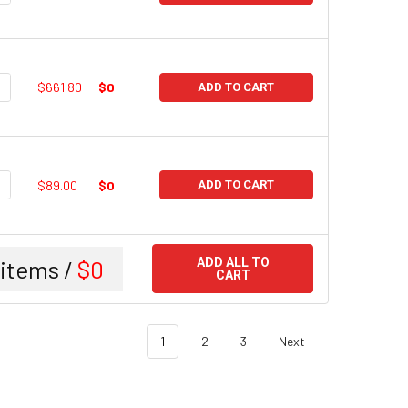
UANTITY:
NCREASE QUANTITY:
$661.80
$0
ADD TO CART
UANTITY:
NCREASE QUANTITY:
$89.00
$0
ADD TO CART
items /
$0
ADD ALL TO
CART
1
2
3
Next