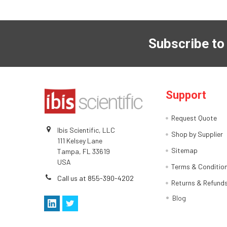
Subscribe to
Support
Request Quote
Ibis Scientific, LLC
Shop by Supplier
111 Kelsey Lane
Sitemap
Tampa, FL 33619
USA
Terms & Conditio
Call us at 855-390-4202
Returns & Refund
Blog