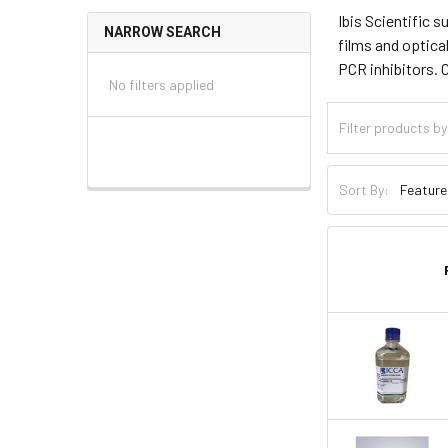
Ibis Scientific 
NARROW SEARCH
films and optica
PCR inhibitors. 
No filters applied
Sort By: