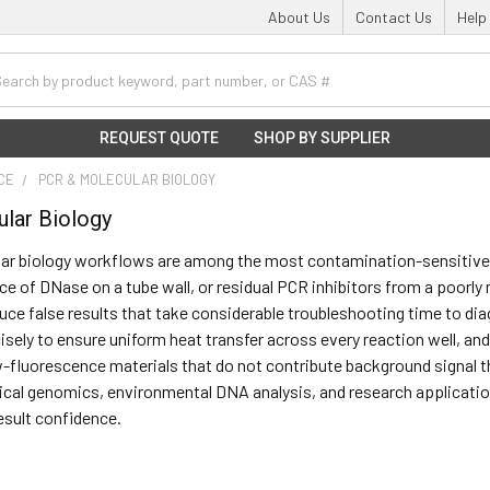
About Us
Contact Us
Help
h
REQUEST QUOTE
SHOP BY SUPPLIER
NCE
PCR & MOLECULAR BIOLOGY
lar Biology
ar biology workflows are among the most contamination-sensitive a
race of DNase on a tube wall, or residual PCR inhibitors from a poor
oduce false results that take considerable troubleshooting time to d
isely to ensure uniform heat transfer across every reaction well, and
-fluorescence materials that do not contribute background signal th
nical genomics, environmental DNA analysis, and research application
result confidence.