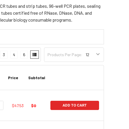
CR tubes and strip tubes, 96-well PCR plates, sealing
t tubes certified free of RNase, DNase, DNA, and
olecular biology consumable programs.
3
4
6
Products Per Page:
Price
Subtotal
UANTITY:
NCREASE QUANTITY:
$47.53
$0
ADD TO CART