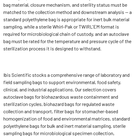
bag material, closure mechanism, and sterility status must be
matched to the collection method and downstream analysis — a
standard polyethylene bag is appropriate for inert bulk material
sampling, while a sterile Whirl-Pak or TWIRL'EM format is
required for microbiological chain of custody, and an autoclave
bag must be rated for the temperature and pressure cycle of the
sterilization process it is designed to withstand.
Ibis Scientific stocks a comprehensive range of laboratory and
field sampling bags to support environmental, food safety,
clinical, and industrial applications. Our selection covers
autoclave bags for biohazardous waste containment and
sterilization cycles, biohazard bags for regulated waste
collection and transport, filter bags for stomacher-based
homogenization of food and environmental matrices, standard
polyethylene bags for bulk and inert material sampling, sterile
sampling bags for microbiological specimen collection,