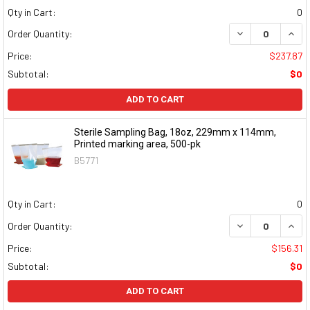
Qty in Cart:
0
DECREASE QUAN
INCR
Order Quantity:
Price:
$237.87
Subtotal:
$0
ADD TO CART
Sterile Sampling Bag, 18oz, 229mm x 114mm,
Printed marking area, 500-pk
B5771
Qty in Cart:
0
DECREASE QUAN
INCR
Order Quantity:
Price:
$156.31
Subtotal:
$0
ADD TO CART