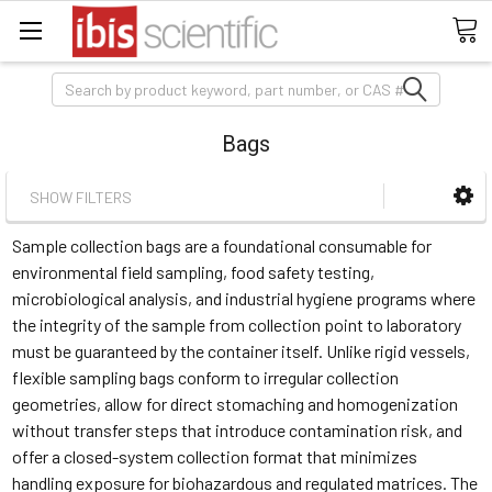
Search
Bags
SHOW FILTERS
Sample collection bags are a foundational consumable for
environmental field sampling, food safety testing,
microbiological analysis, and industrial hygiene programs where
the integrity of the sample from collection point to laboratory
must be guaranteed by the container itself. Unlike rigid vessels,
flexible sampling bags conform to irregular collection
geometries, allow for direct stomaching and homogenization
without transfer steps that introduce contamination risk, and
offer a closed-system collection format that minimizes
handling exposure for biohazardous and regulated matrices. The