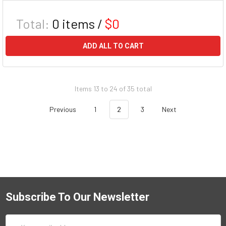
Total:
0
items /
$0
ADD ALL TO CART
Items 13 to 24 of 35 total
Previous
1
2
3
Next
Subscribe To Our Newsletter
Email