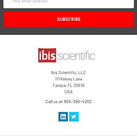
Address
Ibis Scientific, LLC
111 Kelsey Lane
Tampa, FL 33619
USA
Call us at 855-390-4202