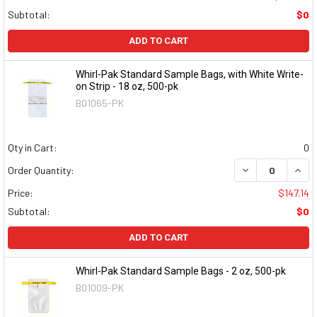
Subtotal:
$0
ADD TO CART
Whirl-Pak Standard Sample Bags, with White Write-
on Strip - 18 oz, 500-pk
B01065-PK
Qty in Cart:
0
DECREASE QUAN
INCR
Order Quantity:
Price:
$147.14
Subtotal:
$0
ADD TO CART
Whirl-Pak Standard Sample Bags - 2 oz, 500-pk
B01009-PK