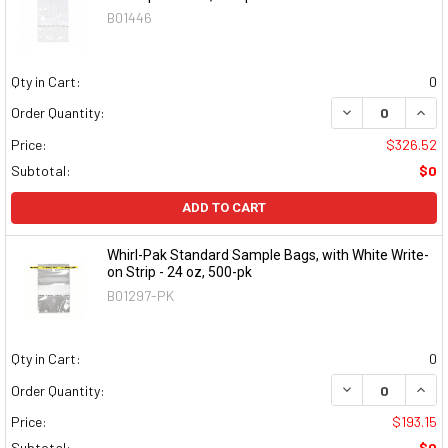
B01446
Qty in Cart:
0
DECREASE QUAN
INCR
Order Quantity:
Price:
$326.52
Subtotal:
$0
ADD TO CART
Whirl-Pak Standard Sample Bags, with White Write-
on Strip - 24 oz, 500-pk
B01297-PK
Qty in Cart:
0
DECREASE QUAN
INCR
Order Quantity:
Price:
$193.15
Subtotal:
$0