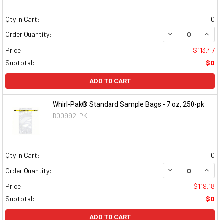
Qty in Cart:
0
DECREASE QUAN
INCR
Order Quantity:
Price:
$113.47
Subtotal:
$0
ADD TO CART
Whirl-Pak® Standard Sample Bags - 7 oz, 250-pk
B00992-PK
Qty in Cart:
0
DECREASE QUAN
INCR
Order Quantity:
Price:
$119.18
Subtotal:
$0
ADD TO CART