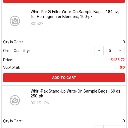
Whirl-Pak® Filter Write-On Sample Bags - 184 oz,
for Homogenizer Blenders, 100-pk
B01527
Qty in Cart:
0
DECREASE QUAN
INCR
Order Quantity:
Price:
$436.72
Subtotal:
$0
ADD TO CART
Whirl-Pak Stand-Up Write-On Sample Bags - 69 oz,
250-pk
B01451-PK
Qty in Cart:
0