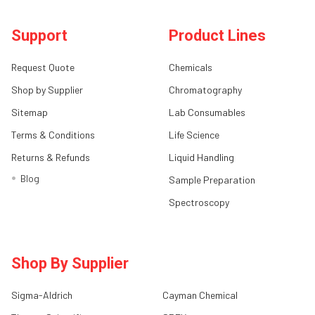
Support
Product Lines
Request Quote
Chemicals
Shop by Supplier
Chromatography
Sitemap
Lab Consumables
Terms & Conditions
Life Science
Returns & Refunds
Liquid Handling
Blog
Sample Preparation
Spectroscopy
Shop By Supplier
Sigma-Aldrich
Cayman Chemical