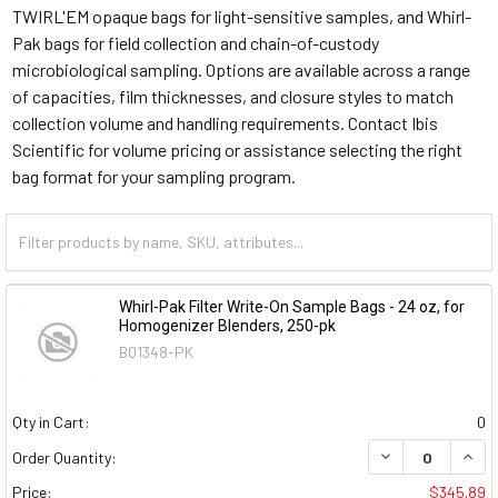
TWIRL'EM opaque bags for light-sensitive samples, and Whirl-
Pak bags for field collection and chain-of-custody
microbiological sampling. Options are available across a range
of capacities, film thicknesses, and closure styles to match
collection volume and handling requirements. Contact Ibis
Scientific for volume pricing or assistance selecting the right
bag format for your sampling program.
Whirl-Pak Filter Write-On Sample Bags - 24 oz, for
Homogenizer Blenders, 250-pk
B01348-PK
Qty in Cart:
0
DECREASE QUAN
INCR
Order Quantity:
Price:
$345.89