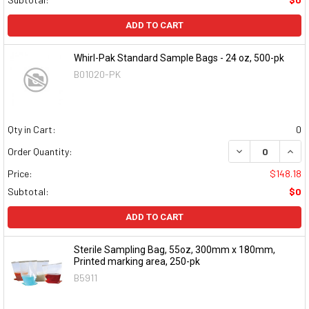
ADD TO CART
Whirl-Pak Standard Sample Bags - 24 oz, 500-pk
B01020-PK
Qty in Cart:
0
DECREASE QUAN
INCR
Order Quantity:
Price:
$148.18
Subtotal:
$0
ADD TO CART
Sterile Sampling Bag, 55oz, 300mm x 180mm,
Printed marking area, 250-pk
B5911