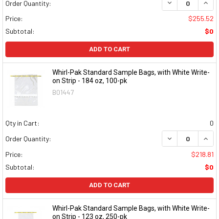
DECREASE QUAN
INCR
Order Quantity:
Price:
$255.52
Subtotal:
$0
ADD TO CART
Whirl-Pak Standard Sample Bags, with White Write-
on Strip - 184 oz, 100-pk
B01447
Qty in Cart:
0
DECREASE QUAN
INCR
Order Quantity:
Price:
$218.81
Subtotal:
$0
ADD TO CART
Whirl-Pak Standard Sample Bags, with White Write-
on Strip - 123 oz, 250-pk