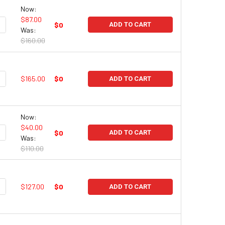
Now:
$87.00
UANTITY:
NCREASE QUANTITY:
$0
ADD TO CART
Was:
$160.00
UANTITY:
NCREASE QUANTITY:
$165.00
$0
ADD TO CART
Now:
$40.00
UANTITY:
NCREASE QUANTITY:
$0
ADD TO CART
Was:
$110.00
UANTITY:
NCREASE QUANTITY:
$127.00
$0
ADD TO CART