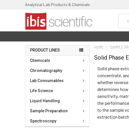
Analytical Lab Products & Chemicals
Searc
HOME
SAMPLE PR
PRODUCT LINES
Solid Phase E
Chemicals
Solid phase extr
Chromatography
concentrate, and
Lab Consumables
whether reverse 
determines how e
Life Science
sensitivity, matr
Liquid Handling
the performance
to the sample vo
Sample Preparation
extraction batch
Spectroscopy