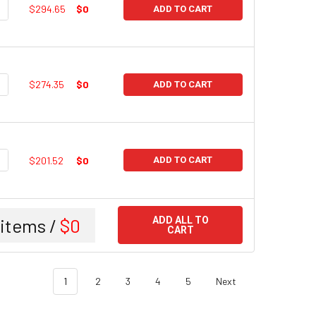
UANTITY:
NCREASE QUANTITY:
$294.65
$0
ADD TO CART
UANTITY:
NCREASE QUANTITY:
$274.35
$0
ADD TO CART
UANTITY:
NCREASE QUANTITY:
$201.52
$0
ADD TO CART
items /
$0
ADD ALL TO
CART
1
2
3
4
5
Next