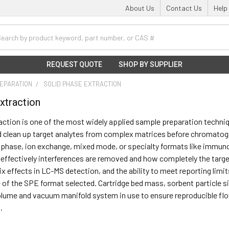
About Us
Contact Us
Help
h
REQUEST QUOTE
SHOP BY SUPPLIER
EPARATION
SOLID PHASE EXTRACTION
xtraction
action is one of the most widely applied sample preparation techniqu
 clean up target analytes from complex matrices before chromatogr
phase, ion exchange, mixed mode, or specialty formats like immuno
ffectively interferences are removed and how completely the target
ix effects in LC-MS detection, and the ability to meet reporting limi
 of the SPE format selected. Cartridge bed mass, sorbent particle 
lume and vacuum manifold system in use to ensure reproducible flo
.