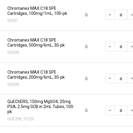
Chromanex MAX C18 SPE
Cartridges, 100mg/1mL, 100-pk
DECREASE Q
I
0
50101
Chromanex MAX C18 SPE
Cartridges, 500mg/6mL, 30-pk
DECREASE Q
I
0
50506
Chromanex MAX C18 SPE
Cartridges, 200mg/6mL, 30-pk
DECREASE Q
I
0
50206
QuEChERS, 150mg MgSO4, 25mg
PSA, 2.5mg GCB in 2mL Tubes, 100-
DECREASE Q
I
0
pk
QUE2ML-P220