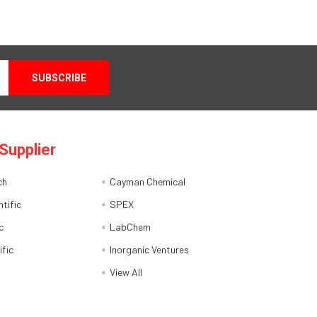
Supplier
ch
Cayman Chemical
tific
SPEX
c
LabChem
ific
Inorganic Ventures
View All