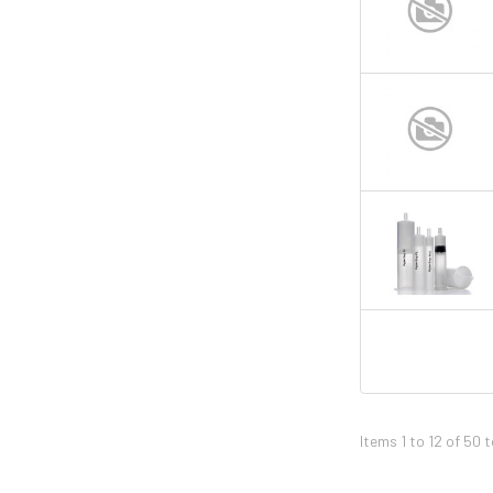
Items 1 to 12 of 50 