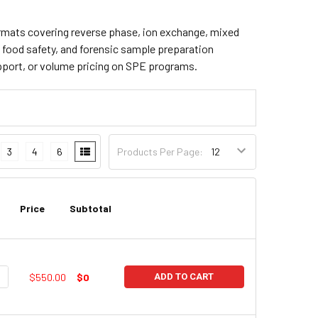
 formats covering reverse phase, ion exchange, mixed
, food safety, and forensic sample preparation
pport, or volume pricing on SPE programs.
3
4
6
Products Per Page:
Price
Subtotal
UANTITY:
NCREASE QUANTITY:
$550.00
$0
ADD TO CART