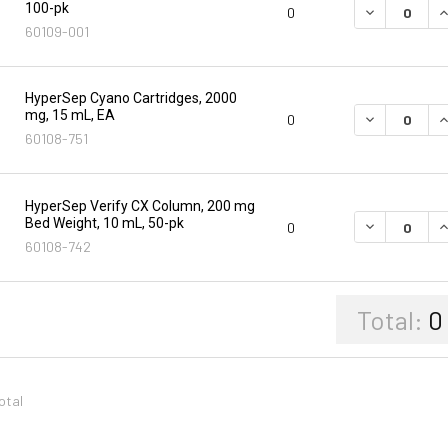
100-pk
DECREASE Q
I
0
60109-001
HyperSep Cyano Cartridges, 2000
mg, 15 mL, EA
DECREASE Q
I
0
60108-751
HyperSep Verify CX Column, 200 mg
Bed Weight, 10 mL, 50-pk
DECREASE Q
I
0
60108-742
Total:
0
total