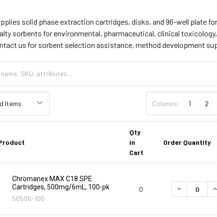
supplies solid phase extraction cartridges, disks, and 96-well plate
lty sorbents for environmental, pharmaceutical, clinical toxicology
ontact us for sorbent selection assistance, method development su
Columns:
1
2
Qty
Product
in
Order Quantity
Cart
Chromanex MAX C18 SPE
Cartridges, 500mg/6mL, 100-pk
DECREASE Q
I
0
50506-100