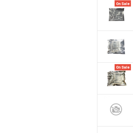
On Sale
On Sale