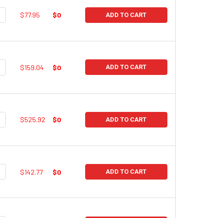
UANTITY:
NCREASE QUANTITY:
$77.95
$0
ADD TO CART
UANTITY:
NCREASE QUANTITY:
$159.04
$0
ADD TO CART
UANTITY:
NCREASE QUANTITY:
$525.92
$0
ADD TO CART
UANTITY:
NCREASE QUANTITY:
$142.77
$0
ADD TO CART