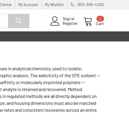
 Center
My Account
My Wishlist
855-390-4202
0
Sign in
Register
Cart
es in analytical chemistry, used to isolate,
aphic analysis. The selectivity of the SPE sorbent —
affinity or molecularly imprinted polymers —
 analyte is retained and recovered. Method
ts in regulated methods are all directly dependent on
size, and housing dimensions must also be matched
w rates and consistent recoveries across an entire