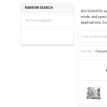
NARROW SEARCH
Ibis Scientific 
mode, and specia
No filters applied
applications. C
Sort By: