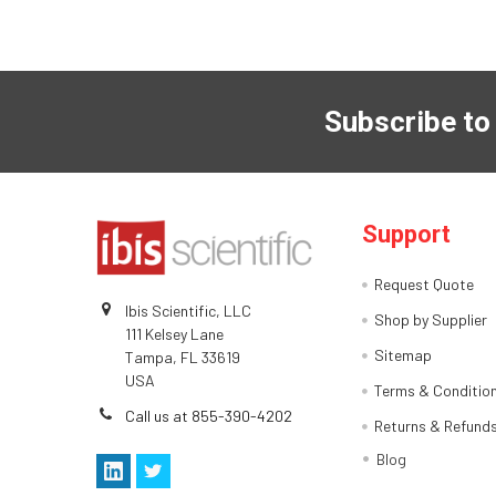
Subscribe to
Support
Request Quote
Ibis Scientific, LLC
Shop by Supplier
111 Kelsey Lane
Sitemap
Tampa, FL 33619
USA
Terms & Conditio
Call us at 855-390-4202
Returns & Refund
Blog