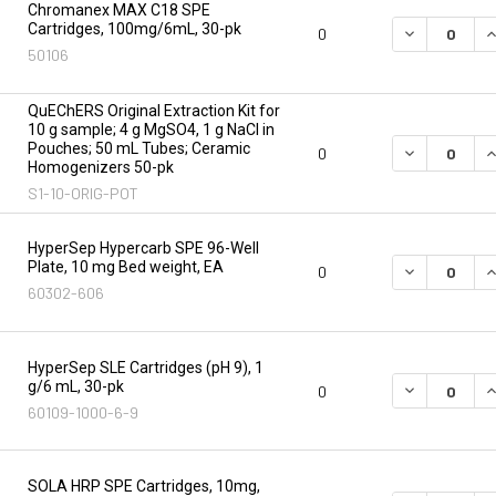
Chromanex MAX C18 SPE
Cartridges, 100mg/6mL, 30-pk
DECREASE Q
I
0
50106
QuEChERS Original Extraction Kit for
10 g sample; 4 g MgSO4, 1 g NaCl in
Pouches; 50 mL Tubes; Ceramic
DECREASE Q
I
0
Homogenizers 50-pk
S1-10-ORIG-POT
HyperSep Hypercarb SPE 96-Well
Plate, 10 mg Bed weight, EA
DECREASE Q
I
0
60302-606
HyperSep SLE Cartridges (pH 9), 1
g/6 mL, 30-pk
DECREASE Q
I
0
60109-1000-6-9
SOLA HRP SPE Cartridges, 10mg,