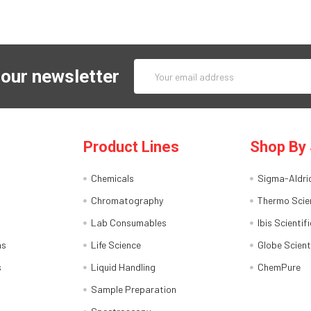
Email
 our newsletter
Address
Product Lines
Shop By 
Chemicals
Sigma-Aldri
Chromatography
Thermo Scien
Lab Consumables
Ibis Scientifi
ns
Life Science
Globe Scient
s
Liquid Handling
ChemPure
Sample Preparation