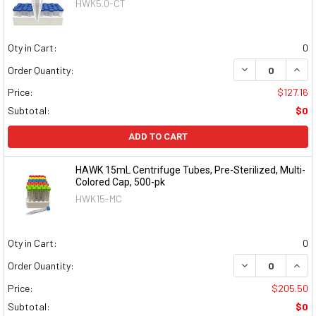
HWK5.0-CT
Qty in Cart:
0
DECREASE QUAN
INCR
Order Quantity:
Price:
$127.16
Subtotal:
$0
ADD TO CART
HAWK 15mL Centrifuge Tubes, Pre-Sterilized, Multi-
Colored Cap, 500-pk
HWK15-MC
Qty in Cart:
0
DECREASE QUAN
INCR
Order Quantity:
Price:
$205.50
Subtotal:
$0