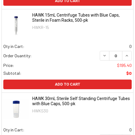
ADD TO CART
HAWK 15mL Centrifuge Tubes with Blue Caps,
Sterile in Foam Racks, 500-pk
HWKR-15
Qty in Cart:
0
DECREASE QUAN
INCR
Order Quantity:
Price:
$195.40
Subtotal:
$0
ADD TO CART
HAWK 30mL Sterile Self Standing Centrifuge Tubes
with Blue Caps, 500-pk
HWKS30
Qty in Cart:
0