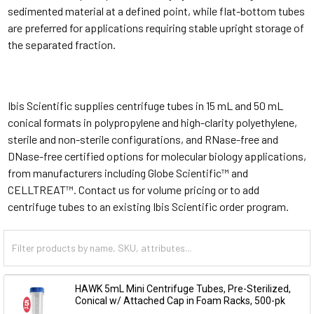
sedimented material at a defined point, while flat-bottom tubes
are preferred for applications requiring stable upright storage of
the separated fraction.
Ibis Scientific supplies centrifuge tubes in 15 mL and 50 mL
conical formats in polypropylene and high-clarity polyethylene,
sterile and non-sterile configurations, and RNase-free and
DNase-free certified options for molecular biology applications,
from manufacturers including Globe Scientific™ and
CELLTREAT™. Contact us for volume pricing or to add
centrifuge tubes to an existing Ibis Scientific order program.
HAWK 5mL Mini Centrifuge Tubes, Pre-Sterilized,
Conical w/ Attached Cap in Foam Racks, 500-pk