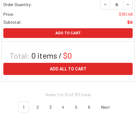
DECREASE QUAN
INCR
Order Quantity:
Price:
$191.48
Subtotal:
$0
ADD TO CART
Total:
0
items /
$0
ADD ALL TO CART
Items 1 to 12 of 107 total
1
2
3
4
5
6
Next