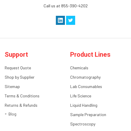
Call us at 855-390-4202
Support
Product Lines
Request Quote
Chemicals
Shop by Supplier
Chromatography
Sitemap
Lab Consumables
Terms & Conditions
Life Science
Returns & Refunds
Liquid Handling
Blog
Sample Preparation
Spectroscopy