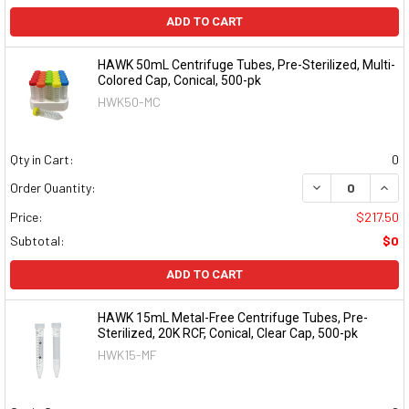
ADD TO CART
HAWK 50mL Centrifuge Tubes, Pre-Sterilized, Multi-
Colored Cap, Conical, 500-pk
HWK50-MC
Qty in Cart:
0
DECREASE QUAN
INCR
Order Quantity:
Price:
$217.50
Subtotal:
$0
ADD TO CART
HAWK 15mL Metal-Free Centrifuge Tubes, Pre-
Sterilized, 20K RCF, Conical, Clear Cap, 500-pk
HWK15-MF