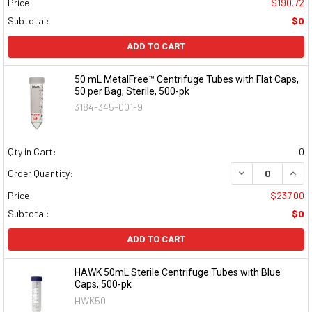
Price:
$190.72
Subtotal:
$0
ADD TO CART
50 mL MetalFree™ Centrifuge Tubes with Flat Caps,
50 per Bag, Sterile, 500-pk
3184-345-001-9
Qty in Cart:
0
DECREASE QUAN
INCR
Order Quantity:
Price:
$237.00
Subtotal:
$0
ADD TO CART
HAWK 50mL Sterile Centrifuge Tubes with Blue
Caps, 500-pk
HWK50