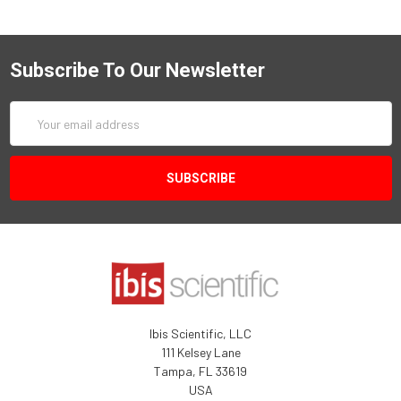
Subscribe To Our Newsletter
Email
Address
Ibis Scientific, LLC
111 Kelsey Lane
Tampa, FL 33619
USA