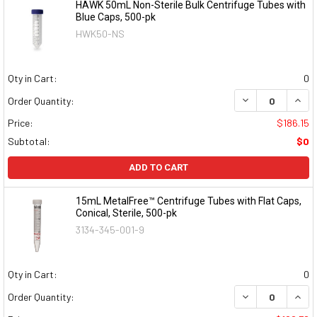
HAWK 50mL Non-Sterile Bulk Centrifuge Tubes with
Blue Caps, 500-pk
HWK50-NS
Qty in Cart:
0
DECREASE QUAN
INCR
Order Quantity:
Price:
$186.15
Subtotal:
$0
ADD TO CART
15mL MetalFree™ Centrifuge Tubes with Flat Caps,
Conical, Sterile, 500-pk
3134-345-001-9
Qty in Cart:
0
DECREASE QUAN
INCR
Order Quantity: