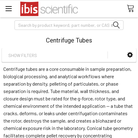
Search
Centrifuge Tubes
SHOW FILTERS
Centrifuge tubes are a core consumable in sample preparation,
biological processing, and analytical workflows where
separation by density, pelleting of particulates, or phase
separation is required. Tube material, wall thickness, and
closure design must be rated for the g-force, rotor type, and
chemical environment of the intended application — a tube that
cracks, deforms, or leaks under centrifugation contaminates
the rotor, destroys the sample, and creates a biohazard or
chemical exposure risk in the laboratory. Conical tube geometry
facilitates complete pellet recovery by concentrating