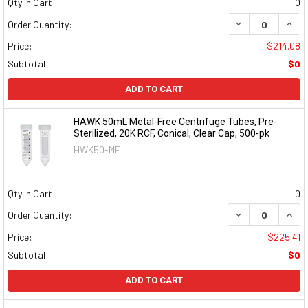
Qty in Cart:
0
DECREASE QUAN
INCR
Order Quantity:
Price:
$214.08
Subtotal:
$0
ADD TO CART
HAWK 50mL Metal-Free Centrifuge Tubes, Pre-
Sterilized, 20K RCF, Conical, Clear Cap, 500-pk
HWK50-MF
Qty in Cart:
0
DECREASE QUAN
INCR
Order Quantity:
Price:
$225.41
Subtotal:
$0
ADD TO CART