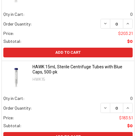
Qty in Cart:
0
DECREASE QUAN
INCR
Order Quantity:
Price:
$203.21
Subtotal:
$0
ADD TO CART
HAWK 15mL Sterile Centrifuge Tubes with Blue
Caps, 500-pk
HWK15
Qty in Cart:
0
DECREASE QUAN
INCR
Order Quantity:
Price:
$183.51
Subtotal:
$0