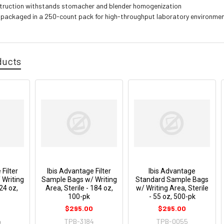
truction withstands stomacher and blender homogenization
 packaged in a 250-count pack for high-throughput laboratory environme
ducts
Filter
Ibis Advantage Filter
Ibis Advantage
Writing
Sample Bags w/ Writing
Standard Sample Bags
 24 oz,
Area, Sterile - 184 oz,
w/ Writing Area, Sterile
100-pk
- 55 oz, 500-pk
0
$295.00
$295.00
4
TPB-3184
TPB-0055