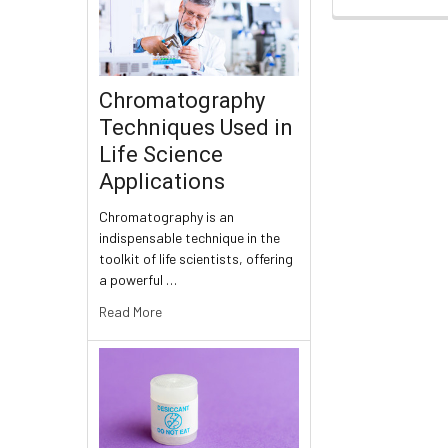
Chromatography
Techniques Used in
Life Science
Applications
Chromatography is an
indispensable technique in the
toolkit of life scientists, offering
a powerful …
Read More