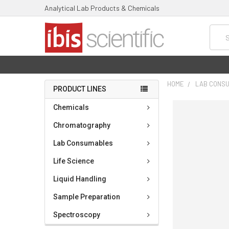
Analytical Lab Products & Chemicals
Searc
HOME
LAB CONS
PRODUCT LINES
FREQUENTLY
Chemicals
BOUGHT
TOGETHER:
Chromatography
Lab Consumables
SELECT
ALL
Life Science
ADD
Liquid Handling
SELECTED
TO CART
Sample Preparation
Spectroscopy