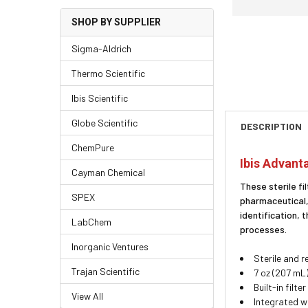
SHOP BY SUPPLIER
Sigma-Aldrich
Thermo Scientific
Ibis Scientific
Globe Scientific
DESCRIPTION
ChemPure
Ibis Advanta
Cayman Chemical
These sterile fi
SPEX
pharmaceutical,
identification,
LabChem
processes.
Inorganic Ventures
Sterile and 
Trajan Scientific
7 oz (207 mL
Built-in filt
View All
Integrated w