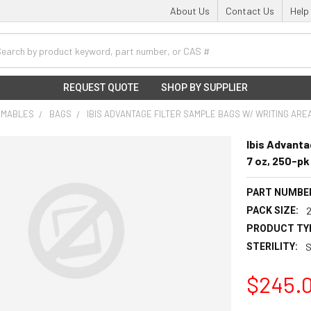
About Us
Contact Us
Help
h
REQUEST QUOTE
SHOP BY SUPPLIER
UMABLES
BAGS
IBIS ADVANTAGE FILTER SAMPLE BAGS W/ WRITING AREA,
Ibis Advanta
7 oz, 250-pk
PART NUMBE
PACK SIZE:
PRODUCT TY
STERILITY:
S
$245.