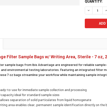
CURRENT
QUANTITY:
STOCK:
DECREASE Q
I
ge Filter Sample Bags w/ Writing Area, Sterile - 7 oz, 
lter sample bags from Ibis Advantage are engineered for reliable sample 
 and environmental testing laboratories. Featuring an integrated filter 
 these 7 oz bags streamline your workflow while maintaining sample integr
ready-to-use for immediate sample collection and processing
) capacity ideal for standard sample sizes
er allows separation of solid particulates from liquid homogenate
riting area enables clear, permanent sample identification directly on the