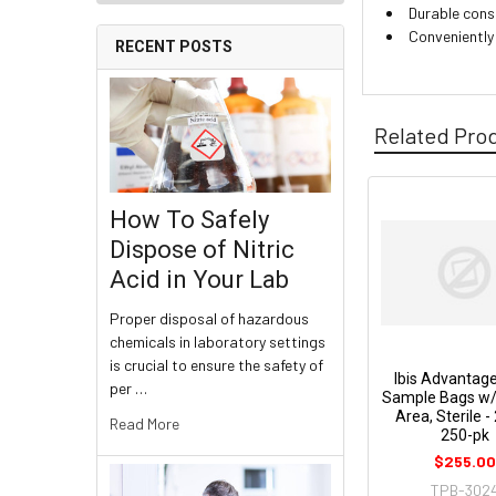
Durable cons
Conveniently
RECENT POSTS
Related Pro
How To Safely
Dispose of Nitric
Acid in Your Lab
Proper disposal of hazardous
chemicals in laboratory settings
is crucial to ensure the safety of
Ibis Advantage 
per …
Sample Bags w/ 
Area, Sterile -
Read More
250-pk
$255.0
TPB-302