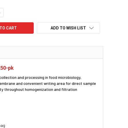
UANTITY:
NCREASE QUANTITY:
ADD TO WISH LIST
250-pk
collection and processing in food microbiology,
membrane and convenient writing area for direct sample
ity throughout homogenization and filtration
 bag