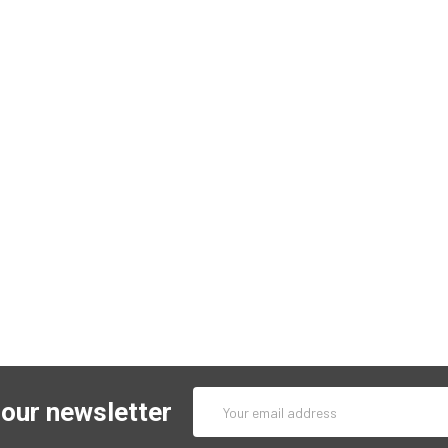
Email
 our newsletter
Address