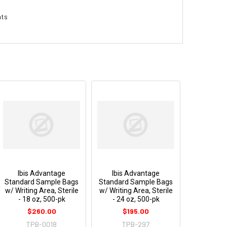
nts
Ibis Advantage
Ibis Advantage
Standard Sample Bags
Standard Sample Bags
w/ Writing Area, Sterile
w/ Writing Area, Sterile
- 18 oz, 500-pk
- 24 oz, 500-pk
$260.00
$195.00
TPB-0018
TPB-297