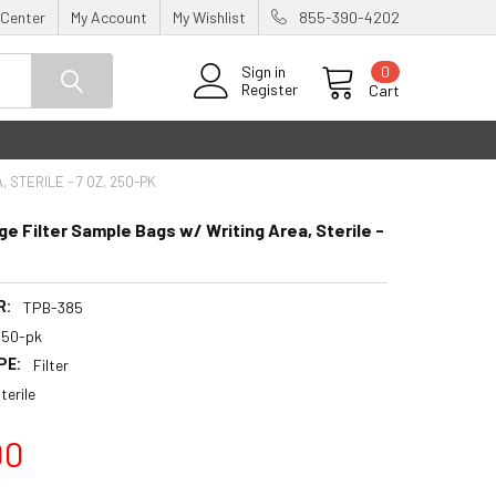
 Center
My Account
My Wishlist
855-390-4202
0
Sign in
Register
Cart
 STERILE - 7 OZ, 250-PK
ge Filter Sample Bags w/ Writing Area, Sterile -
R:
TPB-385
250-pk
PE:
Filter
terile
00