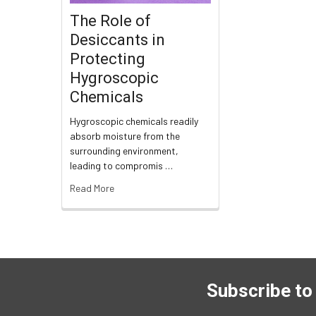
The Role of
Desiccants in
Protecting
Hygroscopic
Chemicals
Hygroscopic chemicals readily
absorb moisture from the
surrounding environment,
leading to compromis …
Read More
Subscribe to