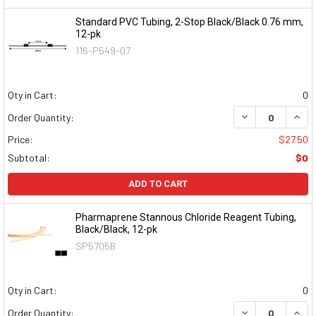
Standard PVC Tubing, 2-Stop Black/Black 0.76 mm,
12-pk
116-P549-07
Qty in Cart:
0
DECREASE QUAN
INCR
Order Quantity:
Price:
$27.50
Subtotal:
$0
ADD TO CART
Pharmaprene Stannous Chloride Reagent Tubing,
Black/Black, 12-pk
SP5705B
Qty in Cart:
0
DECREASE QUAN
INCR
Order Quantity: