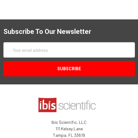
Subscribe To Our Newsletter
Email
Address
Ibis Scientific, LLC
111 Kelsey Lane
Tampa, FL 33619