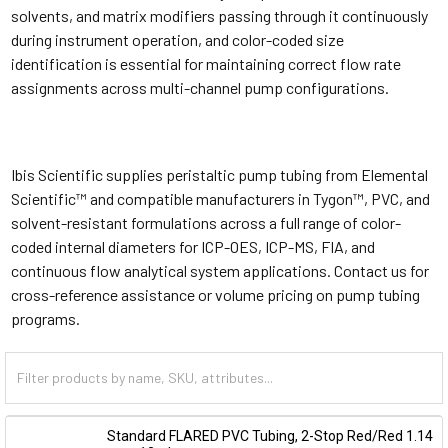
solvents, and matrix modifiers passing through it continuously
during instrument operation, and color-coded size
identification is essential for maintaining correct flow rate
assignments across multi-channel pump configurations.
Ibis Scientific supplies peristaltic pump tubing from Elemental
Scientific™ and compatible manufacturers in Tygon™, PVC, and
solvent-resistant formulations across a full range of color-
coded internal diameters for ICP-OES, ICP-MS, FIA, and
continuous flow analytical system applications. Contact us for
cross-reference assistance or volume pricing on pump tubing
programs.
Standard FLARED PVC Tubing, 2-Stop Red/Red 1.14