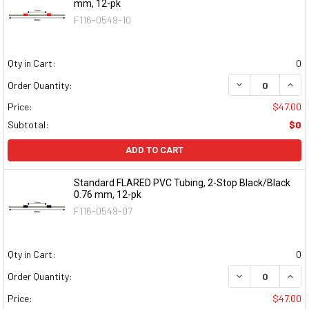
mm, 12-pk
F116-0549-10
Qty in Cart:
0
DECREASE QUAN
INCR
Order Quantity:
Price:
$47.00
Subtotal:
$0
ADD TO CART
Standard FLARED PVC Tubing, 2-Stop Black/Black
0.76 mm, 12-pk
F116-0549-07
Qty in Cart:
0
DECREASE QUAN
INCR
Order Quantity:
Price:
$47.00