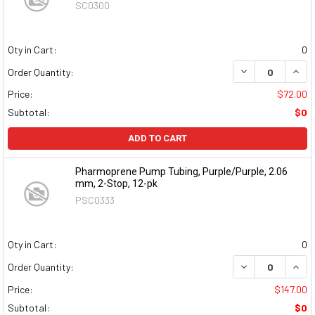
SC0300
Qty in Cart:
0
DECREASE QUAN
INCR
Order Quantity:
Price:
$72.00
Subtotal:
$0
ADD TO CART
Pharmoprene Pump Tubing, Purple/Purple, 2.06
mm, 2-Stop, 12-pk
PSC0333
Qty in Cart:
0
DECREASE QUAN
INCR
Order Quantity:
Price:
$147.00
Subtotal:
$0