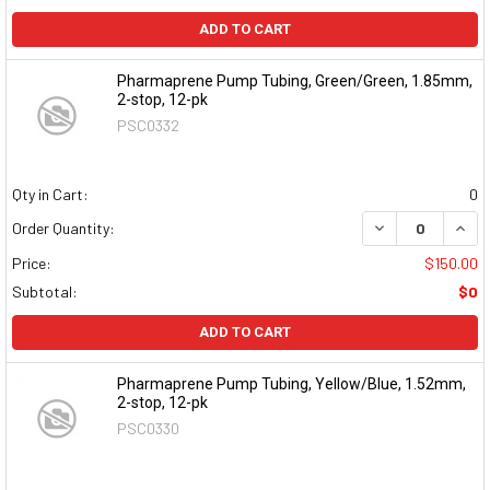
ADD TO CART
Pharmaprene Pump Tubing, Green/Green, 1.85mm,
2-stop, 12-pk
PSC0332
Qty in Cart:
0
DECREASE QUAN
INCR
Order Quantity:
Price:
$150.00
Subtotal:
$0
ADD TO CART
Pharmaprene Pump Tubing, Yellow/Blue, 1.52mm,
2-stop, 12-pk
PSC0330