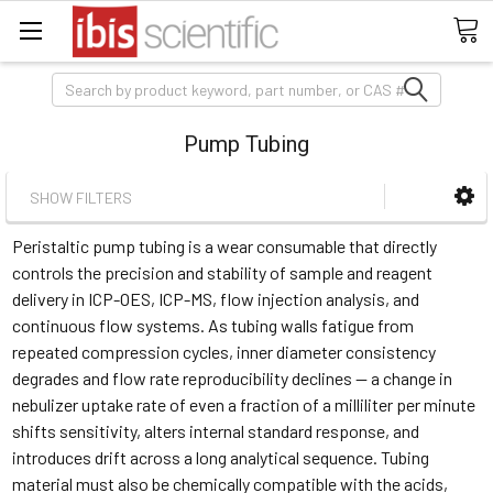
Search
Pump Tubing
SHOW FILTERS
Peristaltic pump tubing is a wear consumable that directly
controls the precision and stability of sample and reagent
delivery in ICP-OES, ICP-MS, flow injection analysis, and
continuous flow systems. As tubing walls fatigue from
repeated compression cycles, inner diameter consistency
degrades and flow rate reproducibility declines — a change in
nebulizer uptake rate of even a fraction of a milliliter per minute
shifts sensitivity, alters internal standard response, and
introduces drift across a long analytical sequence. Tubing
material must also be chemically compatible with the acids,