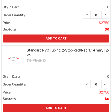
Qty in Cart:
0
DECREASE QUAN
INCR
Order Quantity:
Price:
$27.50
Subtotal:
$0
ADD TO CART
Standard PVC Tubing, 2-Stop Red/Red 1.14 mm, 12-
pk
116-P549-10
Qty in Cart:
0
DECREASE QUAN
INCR
Order Quantity:
Price:
$27.50
Subtotal:
$0
ADD TO CART