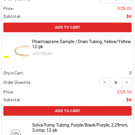
Price:
$135.00
Subtotal:
$0
ADD TO CART
Pharmaprene Sample / Drain Tubing, Yellow/Yellow,
12-pk
SP5705AP
Qty in Cart:
0
DECREASE QUAN
INCR
Order Quantity:
Price:
$125.00
Subtotal:
$0
ADD TO CART
Solva Pump Tubing, Purple/Black/Purple, 2.29mm,
3-stop, 12-pk