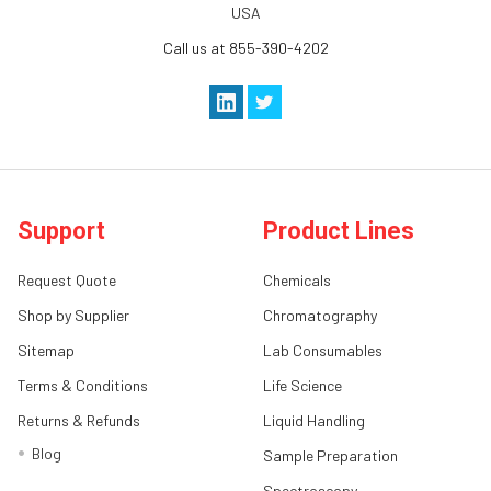
USA
Call us at 855-390-4202
Support
Product Lines
Request Quote
Chemicals
Shop by Supplier
Chromatography
Sitemap
Lab Consumables
Terms & Conditions
Life Science
Returns & Refunds
Liquid Handling
Blog
Sample Preparation
Spectroscopy