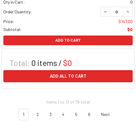
Qty in Cart:
0
DECREASE QUAN
INCR
Order Quantity:
Price:
$147.00
Subtotal:
$0
ADD TO CART
Total:
0
items /
$0
ADD ALL TO CART
Items 1 to 12 of 79 total
1
2
3
4
5
6
Next