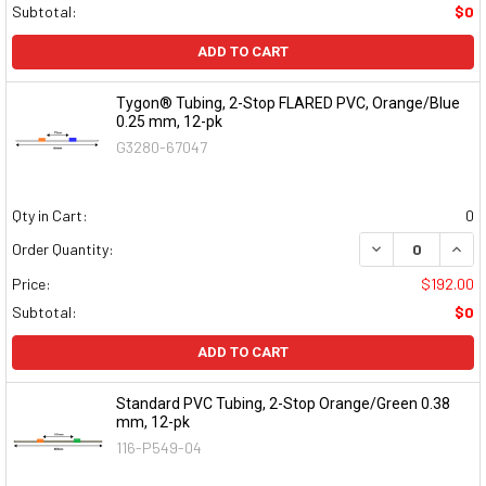
Subtotal:
$0
ADD TO CART
Tygon® Tubing, 2-Stop FLARED PVC, Orange/Blue
0.25 mm, 12-pk
G3280-67047
Qty in Cart:
0
DECREASE QUAN
INCR
Order Quantity:
Price:
$192.00
Subtotal:
$0
ADD TO CART
Standard PVC Tubing, 2-Stop Orange/Green 0.38
mm, 12-pk
116-P549-04