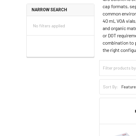
cap formats, sep
NARROW SEARCH
common environme
40 mL VOA vials,
No filters applied
and organic matr
or DOT requireme
combination to p
the right configu
Sort By: