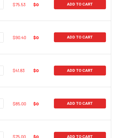
UANTITY:
NCREASE QUANTITY:
$75.53
$0
ADD TO CART
UANTITY:
NCREASE QUANTITY:
$90.40
$0
ADD TO CART
UANTITY:
NCREASE QUANTITY:
$41.83
$0
ADD TO CART
UANTITY:
NCREASE QUANTITY:
$85.00
$0
ADD TO CART
UANTITY:
NCREASE QUANTITY:
$75.00
$0
ADD TO CART