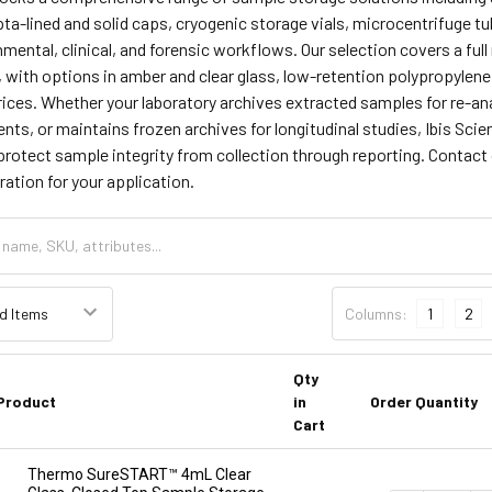
ta-lined and solid caps, cryogenic storage vials, microcentrifuge t
ntal, clinical, and forensic workflows. Our selection covers a ful
 with options in amber and clear glass, low-retention polypropylene
ices. Whether your laboratory archives extracted samples for re-an
nts, or maintains frozen archives for longitudinal studies, Ibis Scien
rotect sample integrity from collection through reporting. Contact 
ration for your application.
Columns:
1
2
Qty
Product
in
Order Quantity
Cart
Thermo SureSTART™ 4mL Clear