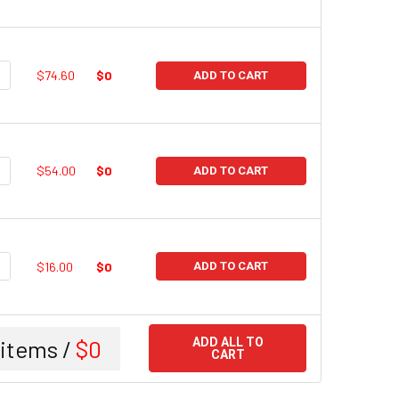
UANTITY:
NCREASE QUANTITY:
$74.60
$0
ADD TO CART
UANTITY:
NCREASE QUANTITY:
$54.00
$0
ADD TO CART
UANTITY:
NCREASE QUANTITY:
$16.00
$0
ADD TO CART
items /
$0
ADD ALL TO
CART