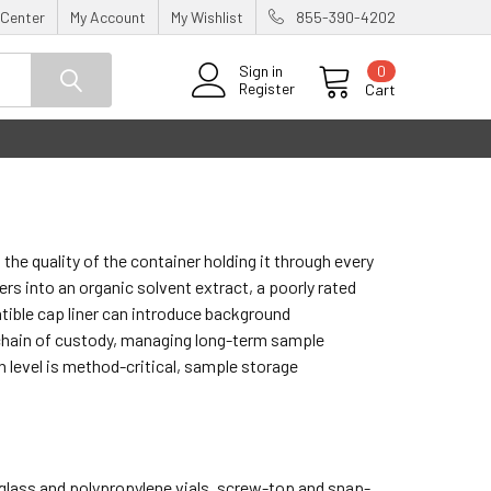
 Center
My Account
My Wishlist
855-390-4202
0
Sign in
Register
Cart
he quality of the container holding it through every
ers into an organic solvent extract, a poorly rated
tible cap liner can introduce background
 chain of custody, managing long-term sample
n level is method-critical, sample storage
 glass and polypropylene vials, screw-top and snap-