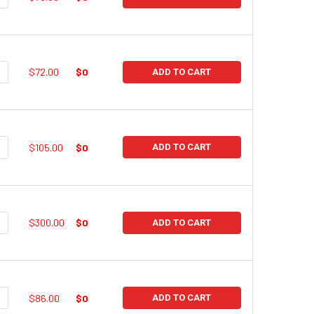
UANTITY:
NCREASE QUANTITY:
$72.00
$0
ADD TO CART
UANTITY:
NCREASE QUANTITY:
$105.00
$0
ADD TO CART
UANTITY:
NCREASE QUANTITY:
$300.00
$0
ADD TO CART
UANTITY:
NCREASE QUANTITY:
$86.00
$0
ADD TO CART