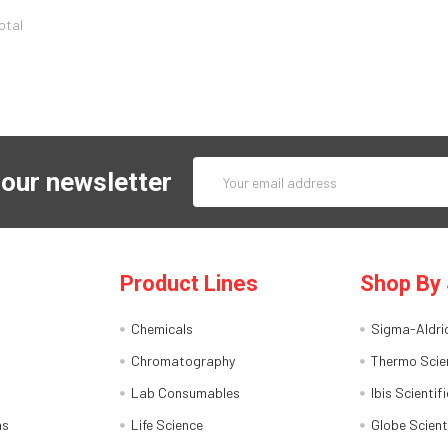
total
Email
 our newsletter
Address
Product Lines
Shop By 
Chemicals
Sigma-Aldri
Chromatography
Thermo Scien
Lab Consumables
Ibis Scientifi
ns
Life Science
Globe Scient