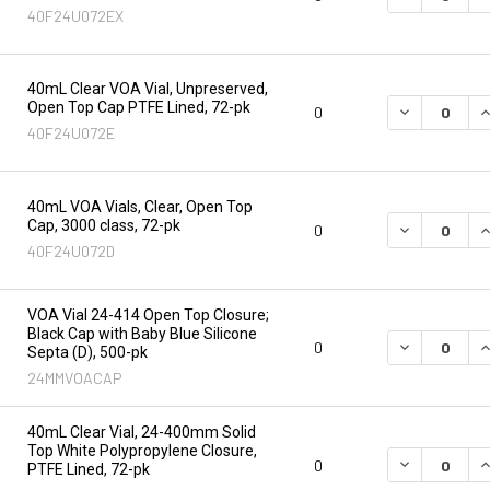
40F24U072EX
40mL Clear VOA Vial, Unpreserved,
Open Top Cap PTFE Lined, 72-pk
DECREASE Q
I
0
40F24U072E
40mL VOA Vials, Clear, Open Top
Cap, 3000 class, 72-pk
DECREASE Q
I
0
40F24U072D
VOA Vial 24-414 Open Top Closure;
Black Cap with Baby Blue Silicone
DECREASE Q
I
0
Septa (D), 500-pk
24MMVOACAP
40mL Clear Vial, 24-400mm Solid
Top White Polypropylene Closure,
DECREASE Q
I
0
PTFE Lined, 72-pk