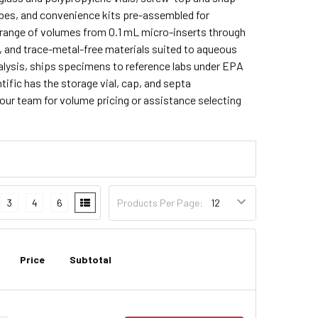
ubes, and convenience kits pre-assembled for
l range of volumes from 0.1 mL micro-inserts through
, and trace-metal-free materials suited to aqueous
alysis, ships specimens to reference labs under EPA
tific has the storage vial, cap, and septa
our team for volume pricing or assistance selecting
3
4
6
Products Per Page:
Price
Subtotal