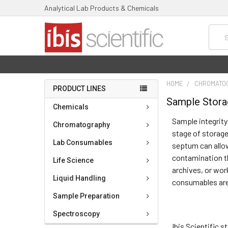
Analytical Lab Products & Chemicals
Searc
HOME
CHROMATO
PRODUCT LINES
Sample Stor
Chemicals
Sample integrity
Chromatography
stage of storage,
Lab Consumables
septum can allow
contamination th
Life Science
archives, or wor
Liquid Handling
consumables are 
Sample Preparation
Spectroscopy
Ibis Scientific 