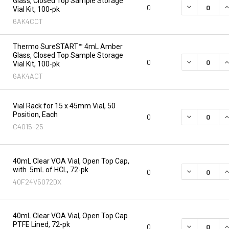
Glass, Closed Top Sample Storage
DECREASE Q
I
0
Vial Kit, 100-pk
6AK4CCT
Thermo SureSTART™ 4mL Amber
Glass, Closed Top Sample Storage
DECREASE Q
I
0
Vial Kit, 100-pk
6AK4ACT
Vial Rack for 15 x 45mm Vial, 50
Position, Each
DECREASE Q
I
0
C4015-25
40mL Clear VOA Vial, Open Top Cap,
with .5mL of HCL, 72-pk
DECREASE Q
I
0
40F24V5072DX
40mL Clear VOA Vial, Open Top Cap
PTFE Lined, 72-pk
DECREASE Q
I
0