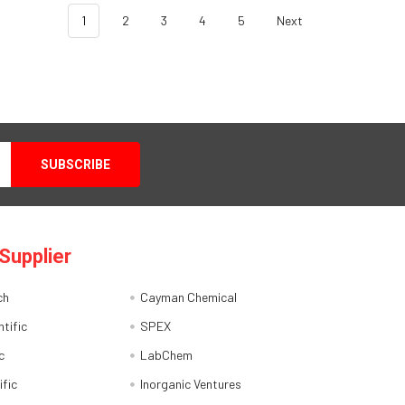
1
2
3
4
5
Next
Supplier
ch
Cayman Chemical
tific
SPEX
c
LabChem
ific
Inorganic Ventures