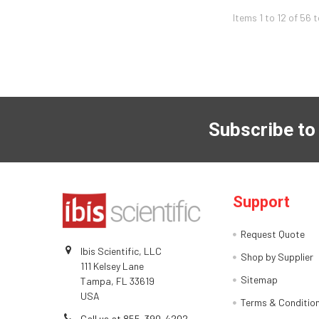
Items 1 to 12 of 56 
Subscribe to
Support
Request Quote
Ibis Scientific, LLC
Shop by Supplier
111 Kelsey Lane
Sitemap
Tampa, FL 33619
USA
Terms & Conditio
Call us at 855-390-4202