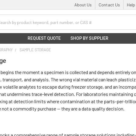
About Us
Contact Us
Help
h
REQUEST QUOTE
SHOP BY SUPPLIER
GRAPHY
SAMPLE STORAGE
age
 begins the moment a specimen is collected and depends entirely on t
 transport, and analysis. The wrong vial material can leach plasticiz
 volatile analytes to escape during freezer storage, and an incompa
at undermines trace-level detection. For laboratories maintaining
king at detection limits where contamination at the parts-per-trillio
not a commodity purchase — they are a data quality decision.
stocks a comprehensive range of sample storage solutions including