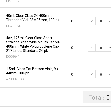
FIN-9-120
40mL Clear Glass 24-400mm
Threaded Vial, 28 x 95mm, 100-pk
DECREASE Q
I
0
D0376-40
4oz, 125mL Clear Glass Short
Straight Sided Wide Mouth Jar, 58-
400mm, White Polypropylene Cap,
DECREASE Q
I
0
217 Lined, Standard, 24-pk
D0086-4
1.5mL Glass Flat Bottom Vials, 9 x
44mm, 100-pk
DECREASE Q
I
0
4150FB-944
Total:
0