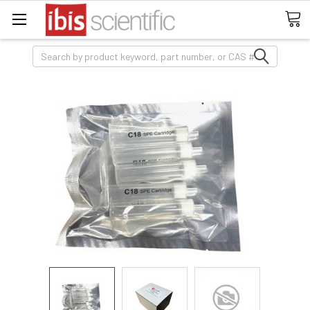
Search