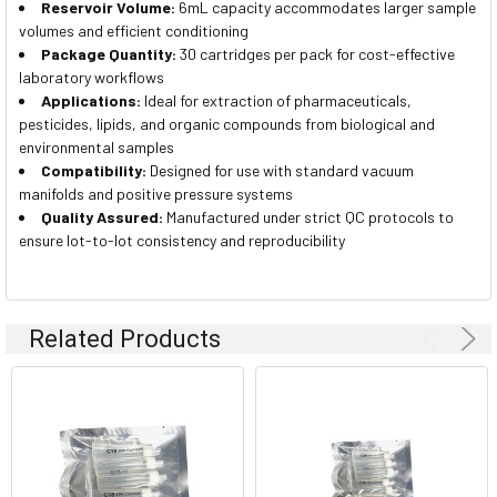
Reservoir Volume:
6mL capacity accommodates larger sample
volumes and efficient conditioning
Package Quantity:
30 cartridges per pack for cost-effective
laboratory workflows
Applications:
Ideal for extraction of pharmaceuticals,
pesticides, lipids, and organic compounds from biological and
environmental samples
Compatibility:
Designed for use with standard vacuum
manifolds and positive pressure systems
Quality Assured:
Manufactured under strict QC protocols to
ensure lot-to-lot consistency and reproducibility
Related Products