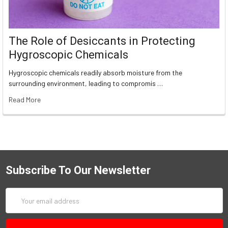
The Role of Desiccants in Protecting
Hygroscopic Chemicals
Hygroscopic chemicals readily absorb moisture from the
surrounding environment, leading to compromis …
Read More
Subscribe To Our Newsletter
Email
Address