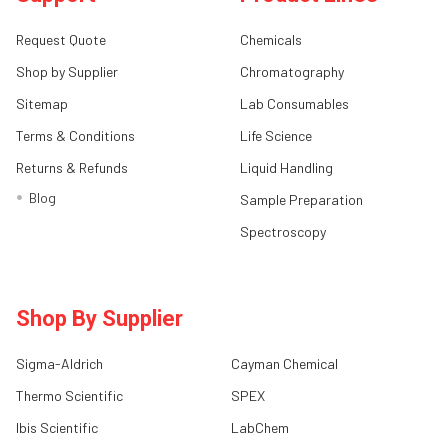
Request Quote
Chemicals
Shop by Supplier
Chromatography
Sitemap
Lab Consumables
Terms & Conditions
Life Science
Returns & Refunds
Liquid Handling
Blog
Sample Preparation
Spectroscopy
Shop By Supplier
Sigma-Aldrich
Cayman Chemical
Thermo Scientific
SPEX
Ibis Scientific
LabChem