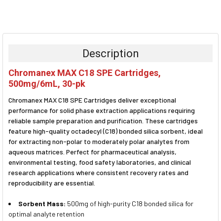
FREQUENTLY
BOUGHT
TOGETHER:
Description
SELECT
Chromanex MAX C18 SPE Cartridges,
ALL
500mg/6mL, 30-pk
ADD
Chromanex MAX C18 SPE Cartridges deliver exceptional
SELECTED
TO CART
performance for solid phase extraction applications requiring
reliable sample preparation and purification. These cartridges
feature high-quality octadecyl (C18) bonded silica sorbent, ideal
for extracting non-polar to moderately polar analytes from
aqueous matrices. Perfect for pharmaceutical analysis,
environmental testing, food safety laboratories, and clinical
research applications where consistent recovery rates and
reproducibility are essential.
Sorbent Mass:
500mg of high-purity C18 bonded silica for
optimal analyte retention