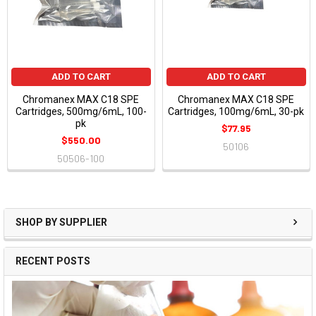
ADD TO CART
ADD TO CART
Chromanex MAX C18 SPE
Chromanex MAX C18 SPE
Cartridges, 500mg/6mL, 100-
Cartridges, 100mg/6mL, 30-pk
pk
$77.95
$550.00
50106
50506-100
SHOP BY SUPPLIER
RECENT POSTS