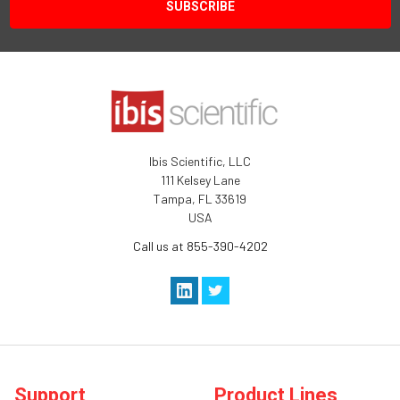
Ibis Scientific, LLC
111 Kelsey Lane
Tampa, FL 33619
USA
Call us at 855-390-4202
Support
Product Lines