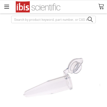
Search