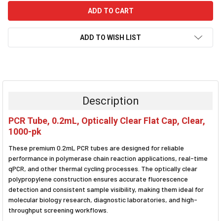
ADD TO WISH LIST
FREQUENTLY
BOUGHT
TOGETHER:
Description
SELECT
PCR Tube, 0.2mL, Optically Clear Flat Cap, Clear,
ALL
1000-pk
ADD
These premium 0.2mL PCR tubes are designed for reliable
SELECTED
TO CART
performance in polymerase chain reaction applications, real-time
qPCR, and other thermal cycling processes. The optically clear
polypropylene construction ensures accurate fluorescence
detection and consistent sample visibility, making them ideal for
molecular biology research, diagnostic laboratories, and high-
throughput screening workflows.