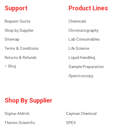
Support
Product Lines
Request Quote
Chemicals
Shop by Supplier
Chromatography
Sitemap
Lab Consumables
Terms & Conditions
Life Science
Returns & Refunds
Liquid Handling
Blog
Sample Preparation
Spectroscopy
Shop By Supplier
Sigma-Aldrich
Cayman Chemical
Thermo Scientific
SPEX