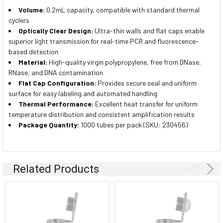
Volume:
0.2mL capacity, compatible with standard thermal
cyclers
Optically Clear Design:
Ultra-thin walls and flat caps enable
superior light transmission for real-time PCR and fluorescence-
based detection
Material:
High-quality virgin polypropylene, free from DNase,
RNase, and DNA contamination
Flat Cap Configuration:
Provides secure seal and uniform
surface for easy labeling and automated handling
Thermal Performance:
Excellent heat transfer for uniform
temperature distribution and consistent amplification results
Package Quantity:
1000 tubes per pack (SKU: 230456)
Related Products