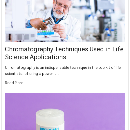
Chromatography Techniques Used in Life
Science Applications
Chromatography is an indispensable technique in the toolkit of life
scientists, offering a powerful …
Read More