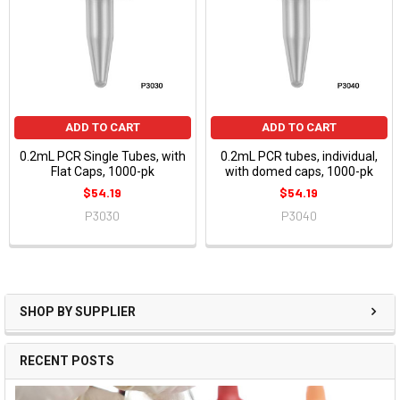
ADD TO CART
ADD TO CART
0.2mL PCR Single Tubes, with
0.2mL PCR tubes, individual,
Flat Caps, 1000-pk
with domed caps, 1000-pk
$54.19
$54.19
P3030
P3040
SHOP BY SUPPLIER
RECENT POSTS