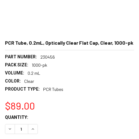
PCR Tube, 0.2mL, Optically Clear Flat Cap, Clear, 1000-pk
PART NUMBER:
230456
PACK SIZE:
1000-pk
VOLUME:
0.2 mL
COLOR:
Clear
PRODUCT TYPE:
PCR Tubes
$89.00
CURRENT
QUANTITY:
STOCK:
DECREASE QUANTITY:
INCREASE QUANTITY: