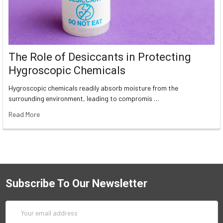
The Role of Desiccants in Protecting
Hygroscopic Chemicals
Hygroscopic chemicals readily absorb moisture from the
surrounding environment, leading to compromis …
Read More
Subscribe To Our Newsletter
Email
Address