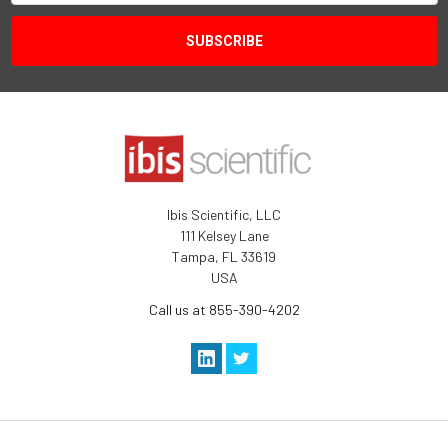
Ibis Scientific, LLC
111 Kelsey Lane
Tampa, FL 33619
USA
Call us at 855-390-4202