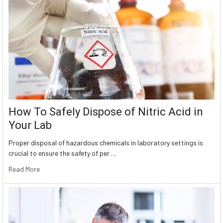
How To Safely Dispose of Nitric Acid in
Your Lab
Proper disposal of hazardous chemicals in laboratory settings is
crucial to ensure the safety of per …
Read More