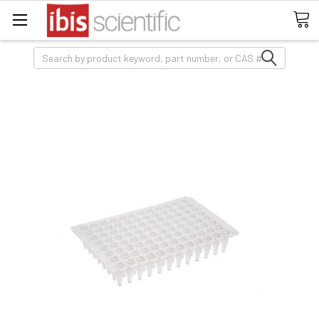
Search