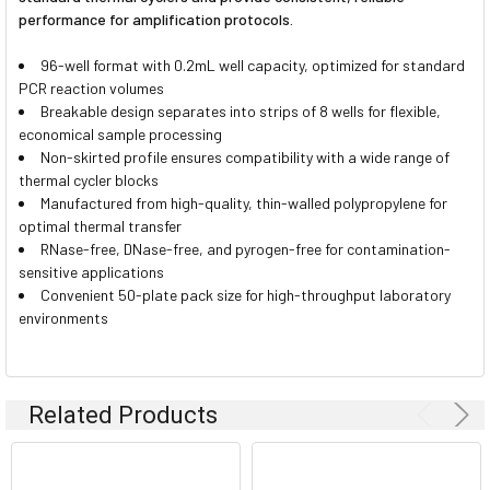
performance for amplification protocols.
96-well format with 0.2mL well capacity, optimized for standard
PCR reaction volumes
Breakable design separates into strips of 8 wells for flexible,
economical sample processing
Non-skirted profile ensures compatibility with a wide range of
thermal cycler blocks
Manufactured from high-quality, thin-walled polypropylene for
optimal thermal transfer
RNase-free, DNase-free, and pyrogen-free for contamination-
sensitive applications
Convenient 50-plate pack size for high-throughput laboratory
environments
Related Products