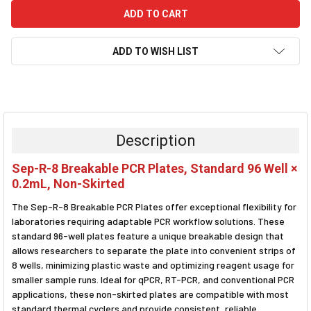
ADD TO WISH LIST
FREQUENTLY
BOUGHT
TOGETHER:
Description
SELECT
Sep-R-8 Breakable PCR Plates, Standard 96 Well ×
ALL
0.2mL, Non-Skirted
ADD
The Sep-R-8 Breakable PCR Plates offer exceptional flexibility for
SELECTED
TO CART
laboratories requiring adaptable PCR workflow solutions. These
standard 96-well plates feature a unique breakable design that
allows researchers to separate the plate into convenient strips of
8 wells, minimizing plastic waste and optimizing reagent usage for
smaller sample runs. Ideal for qPCR, RT-PCR, and conventional PCR
applications, these non-skirted plates are compatible with most
standard thermal cyclers and provide consistent, reliable