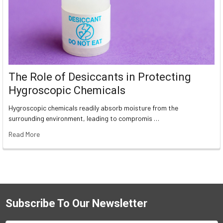
The Role of Desiccants in Protecting
Hygroscopic Chemicals
Hygroscopic chemicals readily absorb moisture from the
surrounding environment, leading to compromis …
Read More
Subscribe To Our Newsletter