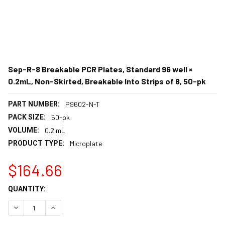
Sep-R-8 Breakable PCR Plates, Standard 96 well ×
0.2mL, Non-Skirted, Breakable Into Strips of 8, 50-pk
PART NUMBER:
P9602-N-T
PACK SIZE:
50-pk
VOLUME:
0.2 mL
PRODUCT TYPE:
Microplate
$164.66
CURRENT
QUANTITY:
STOCK:
DECREASE QUANTITY:
INCREASE QUANTITY: