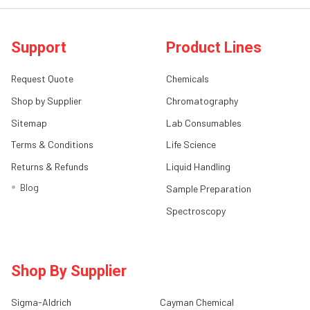
Support
Product Lines
Request Quote
Chemicals
Shop by Supplier
Chromatography
Sitemap
Lab Consumables
Terms & Conditions
Life Science
Returns & Refunds
Liquid Handling
Blog
Sample Preparation
Spectroscopy
Shop By Supplier
Sigma-Aldrich
Cayman Chemical