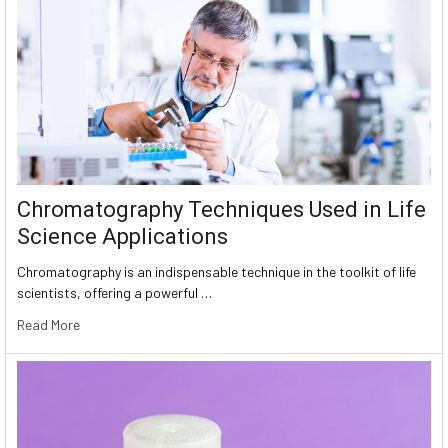
Chromatography Techniques Used in Life
Science Applications
Chromatography is an indispensable technique in the toolkit of life
scientists, offering a powerful …
Read More