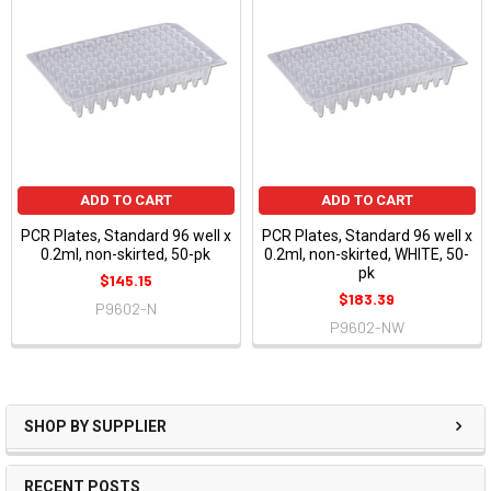
ADD TO CART
ADD TO CART
PCR Plates, Standard 96 well x
PCR Plates, Standard 96 well x
0.2ml, non-skirted, 50-pk
0.2ml, non-skirted, WHITE, 50-
pk
$145.15
$183.39
P9602-N
P9602-NW
SHOP BY SUPPLIER
RECENT POSTS