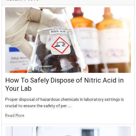
How To Safely Dispose of Nitric Acid in
Your Lab
Proper disposal of hazardous chemicals in laboratory settings is
crucial to ensure the safety of per …
Read More