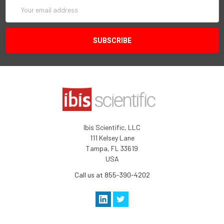
Email
Address
Ibis Scientific, LLC
111 Kelsey Lane
Tampa, FL 33619
USA
Call us at 855-390-4202