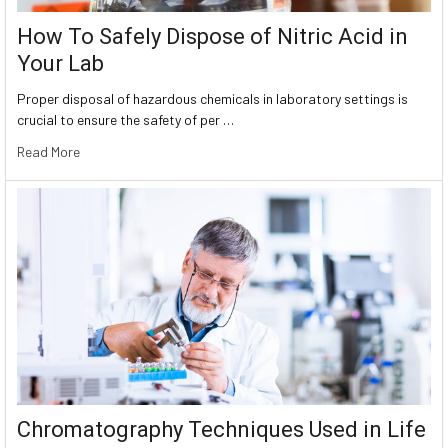
How To Safely Dispose of Nitric Acid in
Your Lab
Proper disposal of hazardous chemicals in laboratory settings is
crucial to ensure the safety of per …
Read More
Chromatography Techniques Used in Life