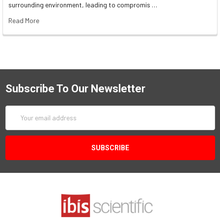
surrounding environment, leading to compromis …
Read More
Subscribe To Our Newsletter
Email
Address