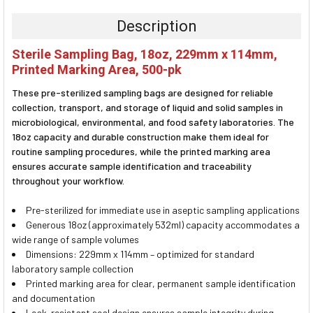
BOUGHT
TOGETHER:
Description
SELECT
Sterile Sampling Bag, 18oz, 229mm x 114mm,
ALL
Printed Marking Area, 500-pk
ADD
These pre-sterilized sampling bags are designed for reliable
SELECTED
TO CART
collection, transport, and storage of liquid and solid samples in
microbiological, environmental, and food safety laboratories. The
18oz capacity and durable construction make them ideal for
routine sampling procedures, while the printed marking area
ensures accurate sample identification and traceability
throughout your workflow.
Pre-sterilized for immediate use in aseptic sampling applications
Generous 18oz (approximately 532ml) capacity accommodates a
wide range of sample volumes
Dimensions: 229mm x 114mm – optimized for standard
laboratory sample collection
Printed marking area for clear, permanent sample identification
and documentation
Leak-resistant seal design ensures sample integrity during