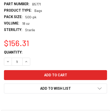
PART NUMBER:
B5771
PRODUCT TYPE:
Bags
PACK SIZE:
500-pk
VOLUME:
18 oz
STERILITY:
Sterile
$156.31
CURRENT
QUANTITY:
STOCK:
DECREASE QUANTITY:
INCREASE QUANTITY:
ADD TO WISH LIST
FREQUENTLY