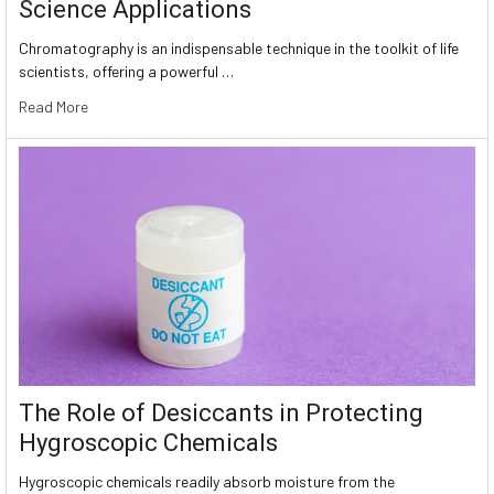
Science Applications
Chromatography is an indispensable technique in the toolkit of life
scientists, offering a powerful …
Read More
The Role of Desiccants in Protecting
Hygroscopic Chemicals
Hygroscopic chemicals readily absorb moisture from the