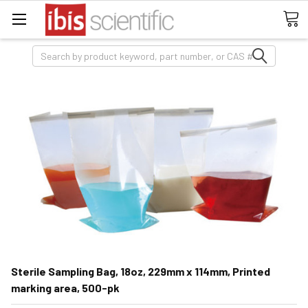
Search
Sterile Sampling Bag, 18oz, 229mm x 114mm, Printed
marking area, 500-pk