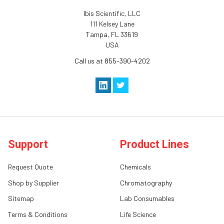
Ibis Scientific, LLC
111 Kelsey Lane
Tampa, FL 33619
USA
Call us at 855-390-4202
Support
Product Lines
Request Quote
Chemicals
Shop by Supplier
Chromatography
Sitemap
Lab Consumables
Terms & Conditions
Life Science