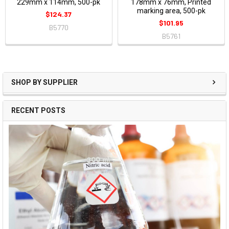
229mm x 114mm, 500-pk
178mm x 76mm, Printed
marking area, 500-pk
$124.37
$101.95
B5770
B5761
SHOP BY SUPPLIER
RECENT POSTS