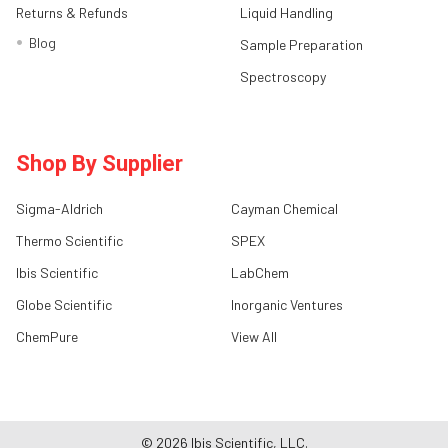
Returns & Refunds
Liquid Handling
Blog
Sample Preparation
Spectroscopy
Shop By Supplier
Sigma-Aldrich
Cayman Chemical
Thermo Scientific
SPEX
Ibis Scientific
LabChem
Globe Scientific
Inorganic Ventures
ChemPure
View All
©
2026
Ibis Scientific, LLC.