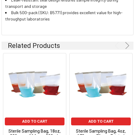
transport and storage
Bulk 500-pack (SKU: B5771) provides excellent value for high-
throughput laboratories
Related Products
ADD TO CART
ADD TO CART
Sterile Sampling Bag, 18oz,
Sterile Sampling Bag, 4oz,