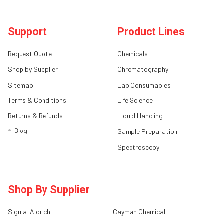
Support
Product Lines
Request Quote
Chemicals
Shop by Supplier
Chromatography
Sitemap
Lab Consumables
Terms & Conditions
Life Science
Returns & Refunds
Liquid Handling
Blog
Sample Preparation
Spectroscopy
Shop By Supplier
Sigma-Aldrich
Cayman Chemical