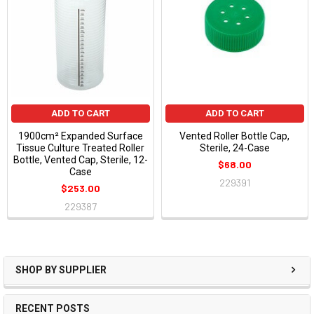
ADD TO CART
ADD TO CART
1900cm² Expanded Surface
Vented Roller Bottle Cap,
Tissue Culture Treated Roller
Sterile, 24-Case
Bottle, Vented Cap, Sterile, 12-
$68.00
Case
229391
$253.00
229387
SHOP BY SUPPLIER
RECENT POSTS