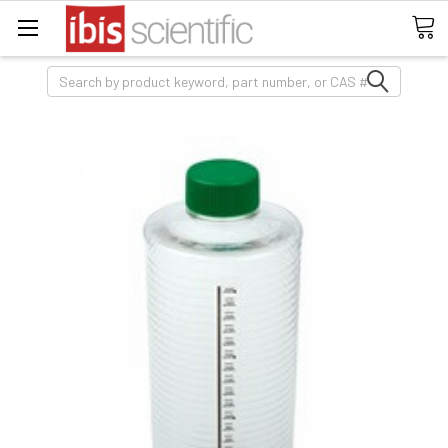
Search