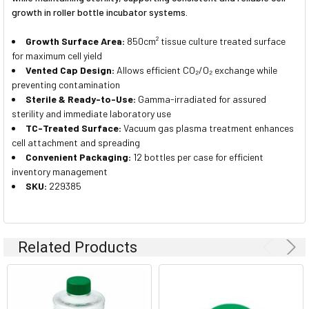
growth in roller bottle incubator systems.
Growth Surface Area:
850cm² tissue culture treated surface
for maximum cell yield
Vented Cap Design:
Allows efficient CO₂/O₂ exchange while
preventing contamination
Sterile & Ready-to-Use:
Gamma-irradiated for assured
sterility and immediate laboratory use
TC-Treated Surface:
Vacuum gas plasma treatment enhances
cell attachment and spreading
Convenient Packaging:
12 bottles per case for efficient
inventory management
SKU:
229385
Related Products