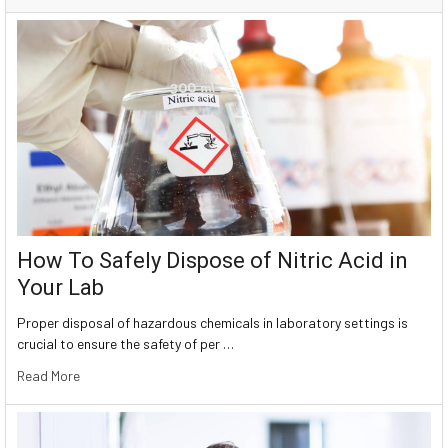
How To Safely Dispose of Nitric Acid in
Your Lab
Proper disposal of hazardous chemicals in laboratory settings is
crucial to ensure the safety of per …
Read More