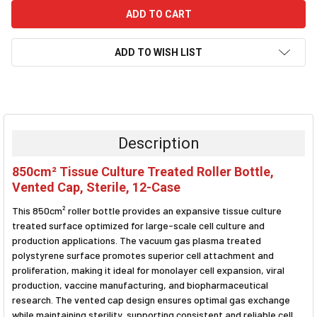
ADD TO WISH LIST
FREQUENTLY
BOUGHT
TOGETHER:
Description
SELECT
850cm² Tissue Culture Treated Roller Bottle,
ALL
Vented Cap, Sterile, 12-Case
ADD
This 850cm² roller bottle provides an expansive tissue culture
SELECTED
TO CART
treated surface optimized for large-scale cell culture and
production applications. The vacuum gas plasma treated
polystyrene surface promotes superior cell attachment and
proliferation, making it ideal for monolayer cell expansion, viral
production, vaccine manufacturing, and biopharmaceutical
research. The vented cap design ensures optimal gas exchange
while maintaining sterility, supporting consistent and reliable cell