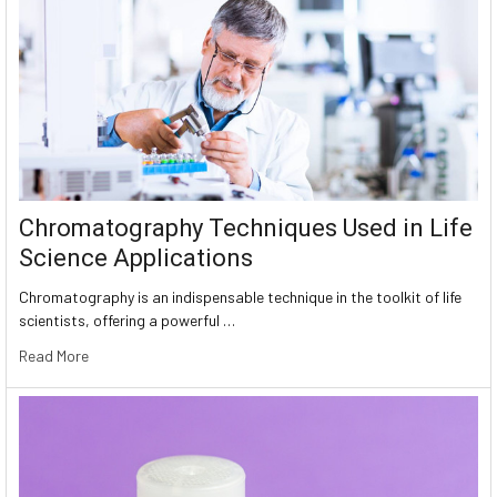
Chromatography Techniques Used in Life
Science Applications
Chromatography is an indispensable technique in the toolkit of life
scientists, offering a powerful …
Read More