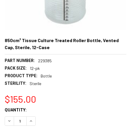
850cm² Tissue Culture Treated Roller Bottle, Vented
Cap, Sterile, 12-Case
PART NUMBER:
229385
PACK SIZE:
12-pk
PRODUCT TYPE:
Bottle
STERILITY:
Sterile
$155.00
CURRENT
QUANTITY:
STOCK:
DECREASE QUANTITY:
INCREASE QUANTITY: