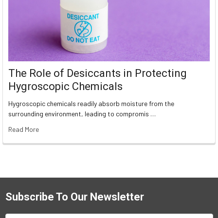
The Role of Desiccants in Protecting
Hygroscopic Chemicals
Hygroscopic chemicals readily absorb moisture from the
surrounding environment, leading to compromis …
Read More
Subscribe To Our Newsletter