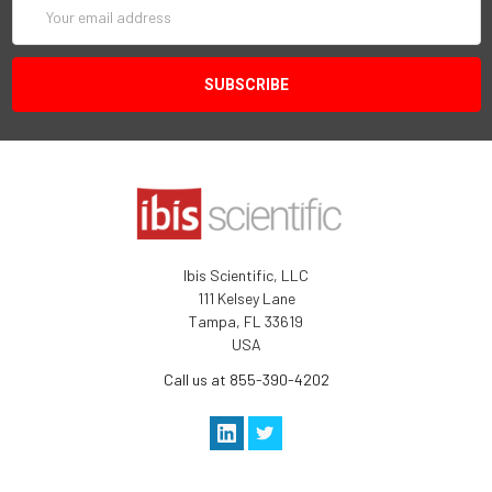
Email
Address
Ibis Scientific, LLC
111 Kelsey Lane
Tampa, FL 33619
USA
Call us at 855-390-4202