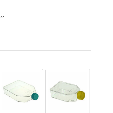
tion
n