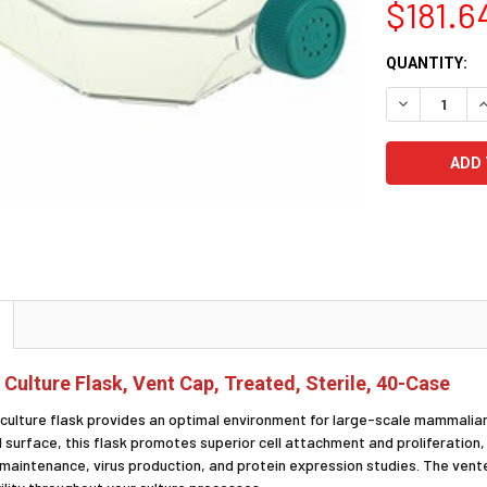
$181.6
CURRENT
QUANTITY:
STOCK:
DECREASE Q
I
 Culture Flask, Vent Cap, Treated, Sterile, 40-Case
l culture flask provides an optimal environment for large-scale mammalian
urface, this flask promotes superior cell attachment and proliferation, ma
ine maintenance, virus production, and protein expression studies. The ve