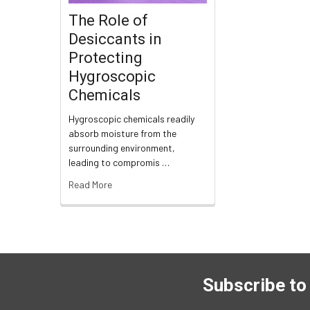
The Role of
Desiccants in
Protecting
Hygroscopic
Chemicals
Hygroscopic chemicals readily
absorb moisture from the
surrounding environment,
leading to compromis …
Read More
Subscribe to