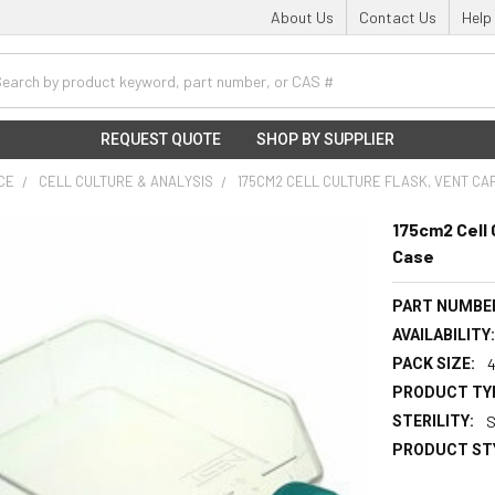
About Us
Contact Us
Help
h
REQUEST QUOTE
SHOP BY SUPPLIER
NCE
CELL CULTURE & ANALYSIS
175CM2 CELL CULTURE FLASK, VENT CAP
175cm2 Cell 
Case
PART NUMBE
AVAILABILITY
PACK SIZE:
PRODUCT TY
STERILITY:
S
PRODUCT ST