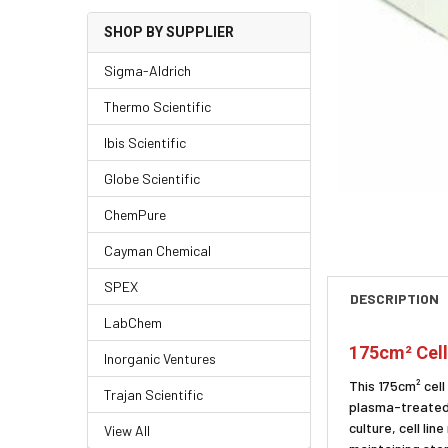
SHOP BY SUPPLIER
Sigma-Aldrich
Thermo Scientific
Ibis Scientific
Globe Scientific
ChemPure
Cayman Chemical
SPEX
DESCRIPTION
LabChem
175cm² Cell
Inorganic Ventures
This 175cm² cel
Trajan Scientific
plasma-treated s
culture, cell l
View All