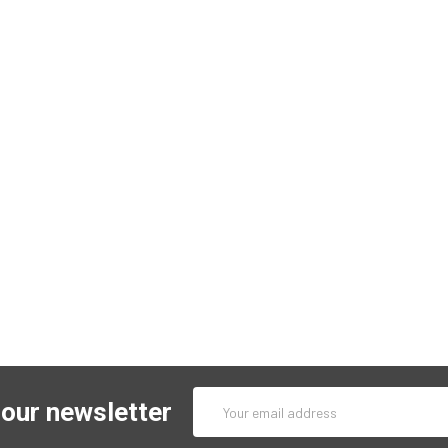
Email
 our newsletter
Address