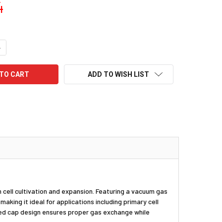
4
UANTITY:
NCREASE QUANTITY:
ADD TO WISH LIST
 cell cultivation and expansion. Featuring a vacuum gas
king it ideal for applications including primary cell
nted cap design ensures proper gas exchange while