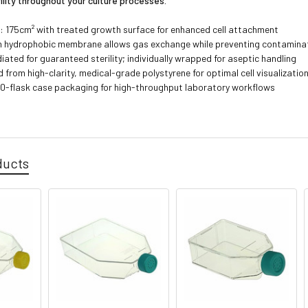
ility throughout your culture processes.
: 175cm² with treated growth surface for enhanced cell attachment
h hydrophobic membrane allows gas exchange while preventing contamina
ated for guaranteed sterility; individually wrapped for aseptic handling
from high-clarity, medical-grade polystyrene for optimal cell visualizatio
0-flask case packaging for high-throughput laboratory workflows
3
ducts