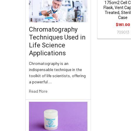
175cm2 Cell C
Flask, Vent Ca
Treated, Steril
Case
$161.00
Chromatography
709013
Techniques Used in
Life Science
Applications
Chromatography is an
indispensable technique in the
toolkit of life scientists, offering
a powerful …
Read More