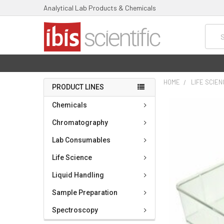
Analytical Lab Products & Chemicals
Searc
HOME
LIFE SCIE
PRODUCT LINES
FREQUENTLY
Chemicals
BOUGHT
TOGETHER:
Chromatography
Lab Consumables
SELECT
ALL
Life Science
ADD
Liquid Handling
SELECTED
TO CART
Sample Preparation
Spectroscopy