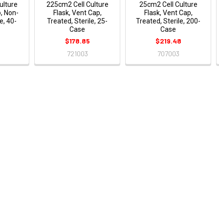
ulture
225cm2 Cell Culture
25cm2 Cell Culture
p, Non-
Flask, Vent Cap,
Flask, Vent Cap,
e, 40-
Treated, Sterile, 25-
Treated, Sterile, 200-
Case
Case
$178.85
$219.48
721003
707003