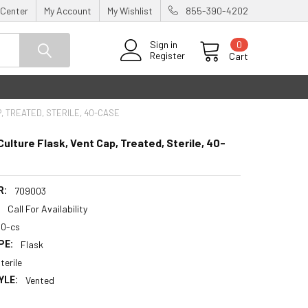
 Center
My Account
My Wishlist
855-390-4202
0
Sign in
Register
Cart
, TREATED, STERILE, 40-CASE
Culture Flask, Vent Cap, Treated, Sterile, 40-
R:
709003
:
Call For Availability
40-cs
PE:
Flask
terile
YLE:
Vented