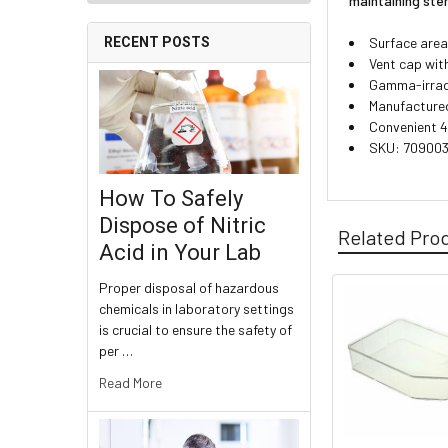
maintaining ster
Surface area
RECENT POSTS
Vent cap wit
Gamma-irradi
Manufactured 
Convenient 4
SKU: 70900
How To Safely
Dispose of Nitric
Related Pro
Acid in Your Lab
Proper disposal of hazardous
chemicals in laboratory settings
is crucial to ensure the safety of
per …
Read More