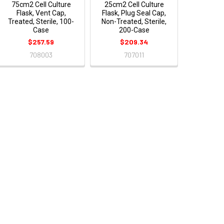
75cm2 Cell Culture
25cm2 Cell Culture
Flask, Vent Cap,
Flask, Plug Seal Cap,
Treated, Sterile, 100-
Non-Treated, Sterile,
Case
200-Case
$257.59
$209.34
708003
707011