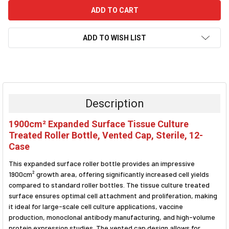
ADD TO WISH LIST
FREQUENTLY
BOUGHT
TOGETHER:
Description
SELECT
1900cm² Expanded Surface Tissue Culture
ALL
Treated Roller Bottle, Vented Cap, Sterile, 12-
Case
ADD
SELECTED
TO CART
This expanded surface roller bottle provides an impressive
1900cm² growth area, offering significantly increased cell yields
compared to standard roller bottles. The tissue culture treated
surface ensures optimal cell attachment and proliferation, making
it ideal for large-scale cell culture applications, vaccine
production, monoclonal antibody manufacturing, and high-volume
protein expression studies. The vented cap design allows for