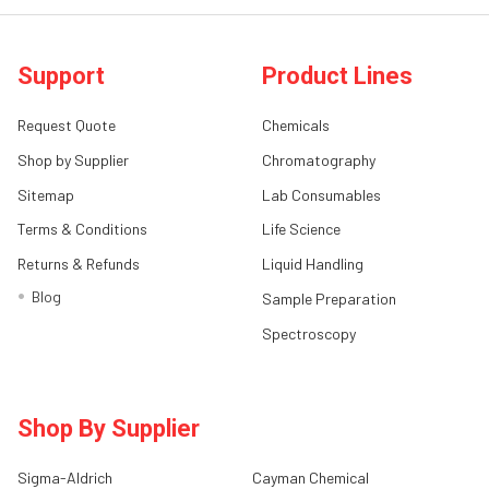
Support
Product Lines
Request Quote
Chemicals
Shop by Supplier
Chromatography
Sitemap
Lab Consumables
Terms & Conditions
Life Science
Returns & Refunds
Liquid Handling
Blog
Sample Preparation
Spectroscopy
Shop By Supplier
Sigma-Aldrich
Cayman Chemical