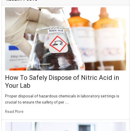
How To Safely Dispose of Nitric Acid in
Your Lab
Proper disposal of hazardous chemicals in laboratory settings is
crucial to ensure the safety of per …
Read More