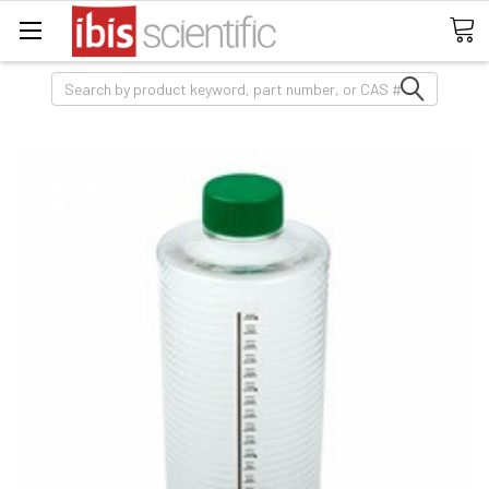
Search