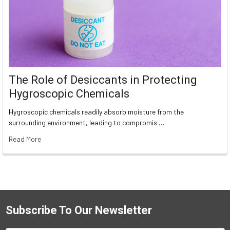
The Role of Desiccants in Protecting
Hygroscopic Chemicals
Hygroscopic chemicals readily absorb moisture from the
surrounding environment, leading to compromis …
Read More
Subscribe To Our Newsletter