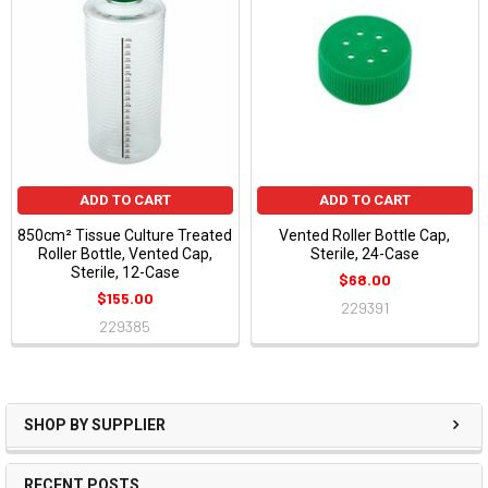
ADD TO CART
ADD TO CART
850cm² Tissue Culture Treated
Vented Roller Bottle Cap,
Roller Bottle, Vented Cap,
Sterile, 24-Case
Sterile, 12-Case
$68.00
$155.00
229391
229385
SHOP BY SUPPLIER
RECENT POSTS