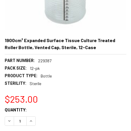
1900cm² Expanded Surface Tissue Culture Treated
Roller Bottle, Vented Cap, Sterile, 12-Case
PART NUMBER:
229387
PACK SIZE:
12-pk
PRODUCT TYPE:
Bottle
STERILITY:
Sterile
$253.00
CURRENT
QUANTITY:
STOCK:
DECREASE QUANTITY:
INCREASE QUANTITY: