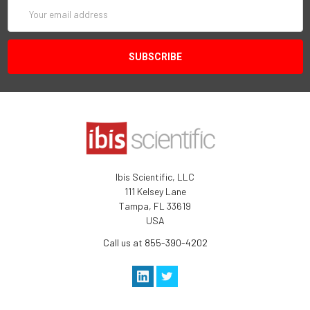
Email
Address
Ibis Scientific, LLC
111 Kelsey Lane
Tampa, FL 33619
USA
Call us at 855-390-4202