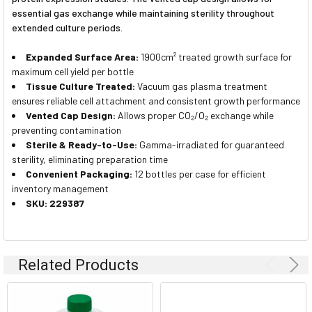
essential gas exchange while maintaining sterility throughout
extended culture periods.
Expanded Surface Area:
1900cm² treated growth surface for
maximum cell yield per bottle
Tissue Culture Treated:
Vacuum gas plasma treatment
ensures reliable cell attachment and consistent growth performance
Vented Cap Design:
Allows proper CO₂/O₂ exchange while
preventing contamination
Sterile & Ready-to-Use:
Gamma-irradiated for guaranteed
sterility, eliminating preparation time
Convenient Packaging:
12 bottles per case for efficient
inventory management
SKU: 229387
Related Products