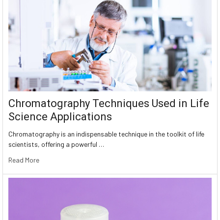
Chromatography Techniques Used in Life
Science Applications
Chromatography is an indispensable technique in the toolkit of life
scientists, offering a powerful …
Read More