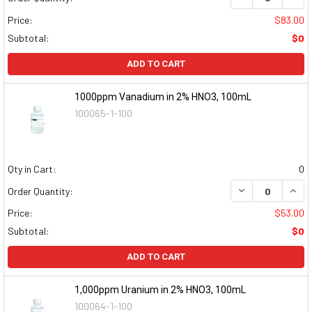
Price:
$83.00
Subtotal:
$0
ADD TO CART
1000ppm Vanadium in 2% HNO3, 100mL
100065-1-100
Qty in Cart:
0
DECREASE QUAN
INCR
Order Quantity:
Price:
$53.00
Subtotal:
$0
ADD TO CART
1,000ppm Uranium in 2% HNO3, 100mL
100064-1-100