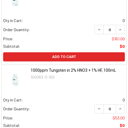
Qty in Cart:
0
DECREASE QUAN
INCR
Order Quantity:
Price:
$161.00
Subtotal:
$0
ADD TO CART
1000ppm Tungsten in 2% HNO3 + 1% HF, 100mL
100063-3-100
Qty in Cart:
0
DECREASE QUAN
INCR
Order Quantity:
Price:
$53.00
Subtotal:
$0