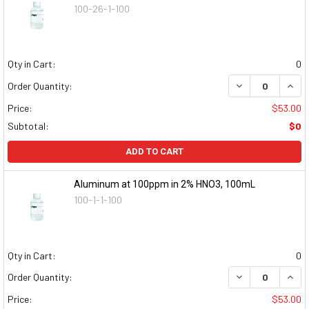
100-26-1-100
Qty in Cart:
0
DECREASE QUAN
INCR
Order Quantity:
Price:
$53.00
Subtotal:
$0
ADD TO CART
Aluminum at 100ppm in 2% HNO3, 100mL
100-1-1-100
Qty in Cart:
0
DECREASE QUAN
INCR
Order Quantity:
Price:
$53.00