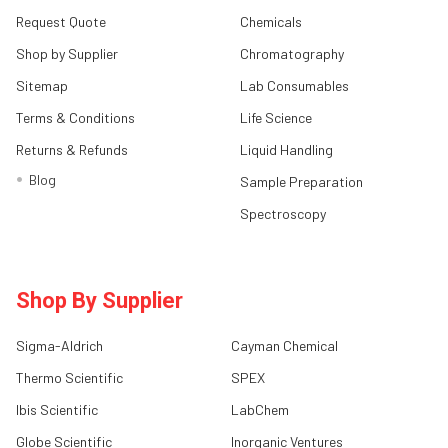
Request Quote
Chemicals
Shop by Supplier
Chromatography
Sitemap
Lab Consumables
Terms & Conditions
Life Science
Returns & Refunds
Liquid Handling
Blog
Sample Preparation
Spectroscopy
Shop By Supplier
Sigma-Aldrich
Cayman Chemical
Thermo Scientific
SPEX
Ibis Scientific
LabChem
Globe Scientific
Inorganic Ventures