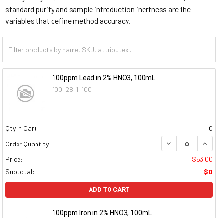
standard purity and sample introduction inertness are the
variables that define method accuracy.
100ppm Lead in 2% HNO3, 100mL
100-28-1-100
Qty in Cart:
0
DECREASE QUAN
INCR
Order Quantity:
Price:
$53.00
Subtotal:
$0
ADD TO CART
100ppm Iron in 2% HNO3, 100mL