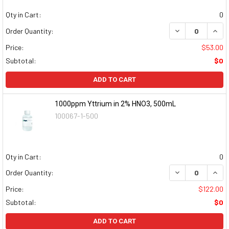
Qty in Cart:
0
DECREASE QUAN
INCR
Order Quantity:
Price:
$53.00
Subtotal:
$0
ADD TO CART
1000ppm Yttrium in 2% HNO3, 500mL
100067-1-500
Qty in Cart:
0
DECREASE QUAN
INCR
Order Quantity:
Price:
$122.00
Subtotal:
$0
ADD TO CART