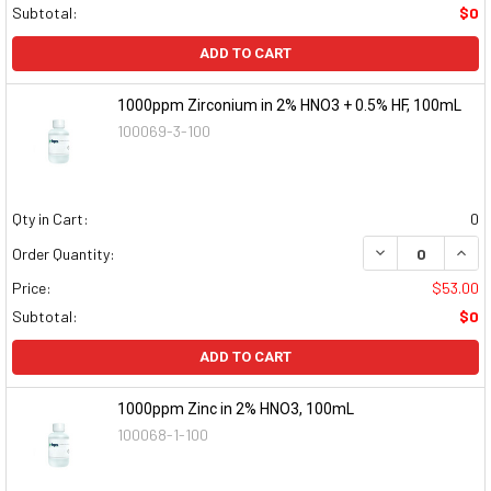
Subtotal:
$0
ADD TO CART
1000ppm Zirconium in 2% HNO3 + 0.5% HF, 100mL
100069-3-100
Qty in Cart:
0
DECREASE QUAN
INCR
Order Quantity:
Price:
$53.00
Subtotal:
$0
ADD TO CART
1000ppm Zinc in 2% HNO3, 100mL
100068-1-100