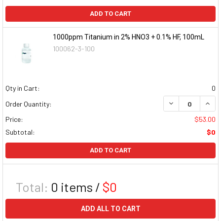
ADD TO CART
1000ppm Titanium in 2% HNO3 + 0.1% HF, 100mL
100062-3-100
Qty in Cart:
0
DECREASE QUAN
INCR
Order Quantity:
Price:
$53.00
Subtotal:
$0
ADD TO CART
Total:
0
items /
$0
ADD ALL TO CART