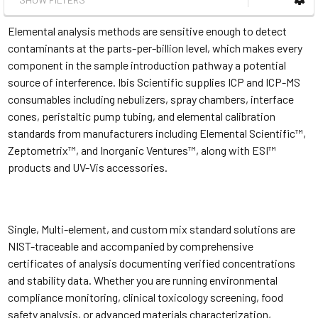
Elemental analysis methods are sensitive enough to detect
contaminants at the parts-per-billion level, which makes every
component in the sample introduction pathway a potential
source of interference. Ibis Scientific supplies ICP and ICP-MS
consumables including nebulizers, spray chambers, interface
cones, peristaltic pump tubing, and elemental calibration
standards from manufacturers including Elemental Scientific™,
Zeptometrix™, and Inorganic Ventures™, along with ESI™
products and UV-Vis accessories.
Single, Multi-element, and custom mix standard solutions are
NIST-traceable and accompanied by comprehensive
certificates of analysis documenting verified concentrations
and stability data. Whether you are running environmental
compliance monitoring, clinical toxicology screening, food
safety analysis, or advanced materials characterization,