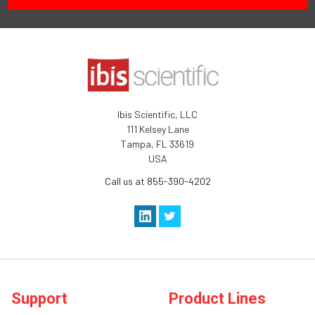
Ibis Scientific, LLC
111 Kelsey Lane
Tampa, FL 33619
USA
Call us at 855-390-4202
Support
Product Lines