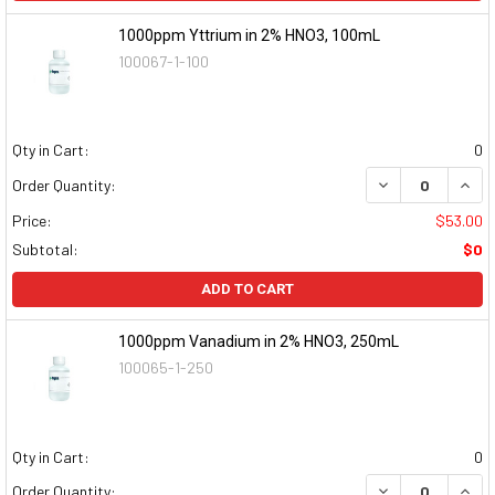
1000ppm Yttrium in 2% HNO3, 100mL
100067-1-100
Qty in Cart:
0
DECREASE QUAN
INCR
Order Quantity:
Price:
$53.00
Subtotal:
$0
ADD TO CART
1000ppm Vanadium in 2% HNO3, 250mL
100065-1-250
Qty in Cart:
0
DECREASE QUAN
INCR
Order Quantity: