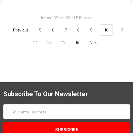
Items 109 to 120 of 516 total
Previous
5
6
7
8
9
10
11
12
13
14
15
Next
Subscribe To Our Newsletter
Email
Address