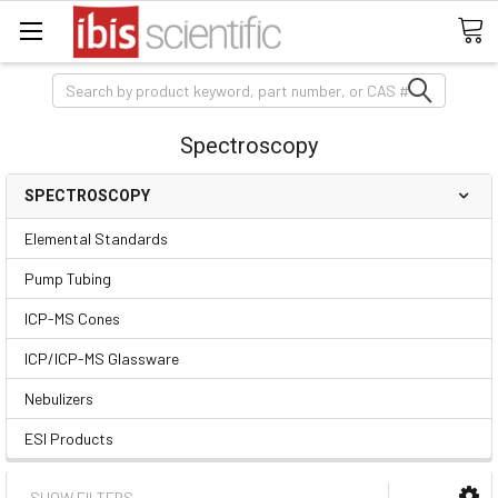
Search
Spectroscopy
SPECTROSCOPY
Elemental Standards
Pump Tubing
ICP-MS Cones
ICP/ICP-MS Glassware
Nebulizers
ESI Products
SHOW FILTERS