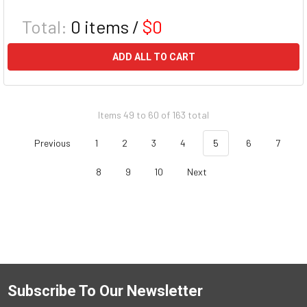
Total:
0
items /
$0
ADD ALL TO CART
Items 49 to 60 of 163 total
Previous
1
2
3
4
5
6
7
8
9
10
Next
Subscribe To Our Newsletter