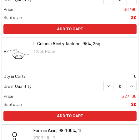
Price:
$87.90
Subtotal:
$0
ADD TO CART
L-Gulonic Acid y-lactone, 95%, 25g
310301-25G
Qty in Cart:
0
DECREASE QUAN
INCR
Order Quantity:
Price:
$271.00
Subtotal:
$0
ADD TO CART
Formic Acid, 98-100%, 1L
27001-1L-R