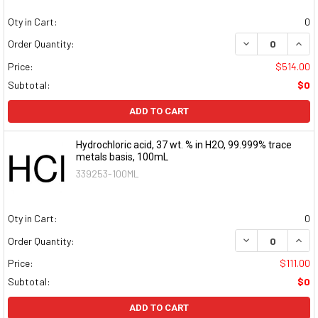
Qty in Cart:
0
DECREASE QUAN
INCR
Order Quantity:
Price:
$514.00
Subtotal:
$0
ADD TO CART
Hydrochloric acid, 37 wt. % in H2O, 99.999% trace
metals basis, 100mL
339253-100ML
Qty in Cart:
0
DECREASE QUAN
INCR
Order Quantity:
Price:
$111.00
Subtotal:
$0
ADD TO CART