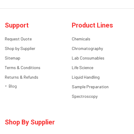
Support
Product Lines
Request Quote
Chemicals
Shop by Supplier
Chromatography
Sitemap
Lab Consumables
Terms & Conditions
Life Science
Returns & Refunds
Liquid Handling
Blog
Sample Preparation
Spectroscopy
Shop By Supplier