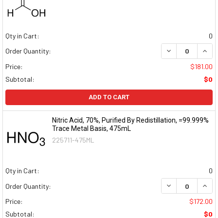
Qty in Cart:
0
DECREASE QUAN
INCR
Order Quantity:
Price:
$181.00
Subtotal:
$0
ADD TO CART
Nitric Acid, 70%, Purified By Redistillation, =99.999%
Trace Metal Basis, 475mL
225711-475ML
Qty in Cart:
0
DECREASE QUAN
INCR
Order Quantity:
Price:
$172.00
Subtotal:
$0