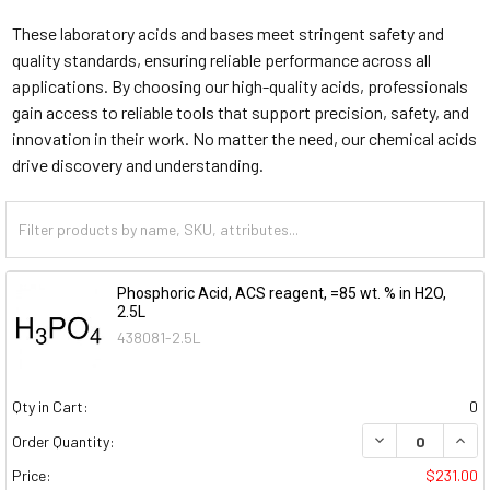
These laboratory acids and bases meet stringent safety and
quality standards, ensuring reliable performance across all
applications. By choosing our high-quality acids, professionals
gain access to reliable tools that support precision, safety, and
innovation in their work. No matter the need, our chemical acids
drive discovery and understanding.
Phosphoric Acid, ACS reagent, =85 wt. % in H2O,
2.5L
438081-2.5L
Qty in Cart:
0
DECREASE QUAN
INCR
Order Quantity:
Price:
$231.00