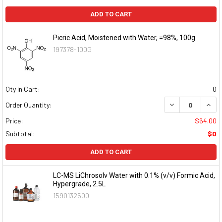
ADD TO CART
Picric Acid, Moistened with Water, =98%, 100g
197378-100G
Qty in Cart:
0
DECREASE QUAN
INCR
Order Quantity:
Price:
$64.00
Subtotal:
$0
ADD TO CART
LC-MS LiChrosolv Water with 0.1% (v/v) Formic Acid,
Hypergrade, 2.5L
1590132500