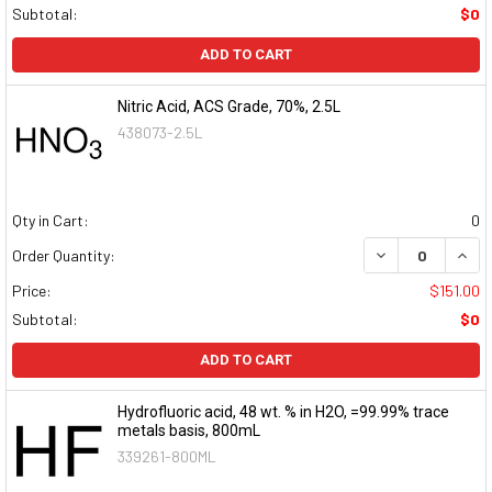
Subtotal:
$0
ADD TO CART
Nitric Acid, ACS Grade, 70%, 2.5L
438073-2.5L
Qty in Cart:
0
DECREASE QUAN
INCR
Order Quantity:
Price:
$151.00
Subtotal:
$0
ADD TO CART
Hydrofluoric acid, 48 wt. % in H2O, =99.99% trace
metals basis, 800mL
339261-800ML