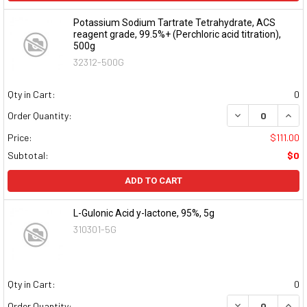
Potassium Sodium Tartrate Tetrahydrate, ACS
reagent grade, 99.5%+ (Perchloric acid titration),
500g
32312-500G
Qty in Cart:
0
DECREASE QUAN
INCR
Order Quantity:
Price:
$111.00
Subtotal:
$0
ADD TO CART
L-Gulonic Acid y-lactone, 95%, 5g
310301-5G
Qty in Cart:
0
DECREASE QUAN
INCR
Order Quantity: