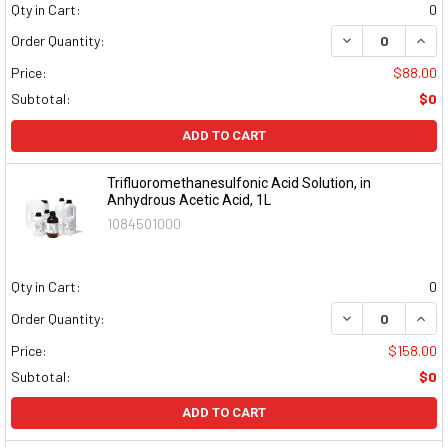
Qty in Cart:
0
DECREASE QUAN
INCR
Order Quantity:
Price:
$88.00
Subtotal:
$0
ADD TO CART
Trifluoromethanesulfonic Acid Solution, in
Anhydrous Acetic Acid, 1L
1084501000
Qty in Cart:
0
DECREASE QUAN
INCR
Order Quantity:
Price:
$158.00
Subtotal:
$0
ADD TO CART