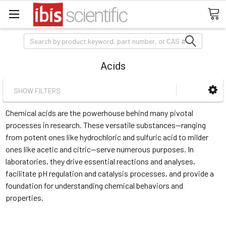
Search
Acids
SHOW FILTERS
Chemical acids are the powerhouse behind many pivotal
processes in research. These versatile substances—ranging
from potent ones like hydrochloric and sulfuric acid to milder
ones like acetic and citric—serve numerous purposes. In
laboratories, they drive essential reactions and analyses,
facilitate pH regulation and catalysis processes, and provide a
foundation for understanding chemical behaviors and
properties.