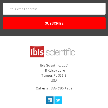
Email
Address
Ibis Scientific, LLC
111 Kelsey Lane
Tampa, FL 33619
USA
Call us at 855-390-4202