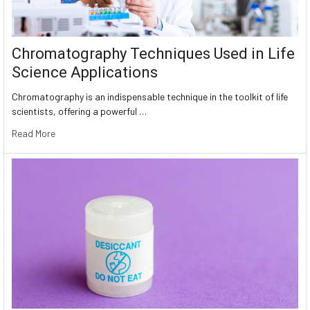
Chromatography Techniques Used in Life
Science Applications
Chromatography is an indispensable technique in the toolkit of life
scientists, offering a powerful …
Read More