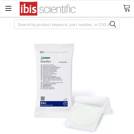
Search