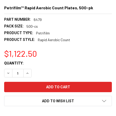
Petrifilm™ Rapid Aerobic Count Plates, 500-pk
PART NUMBER:
6479
PACK SIZE:
500-cs
PRODUCT TYPE:
Petrifilm
PRODUCT STYLE:
Rapid Aerobic Count
$1,122.50
CURRENT
QUANTITY:
STOCK:
DECREASE QUANTITY:
INCREASE QUANTITY:
ADD TO WISH LIST