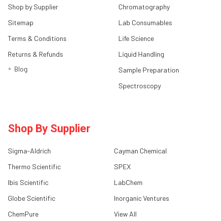
Shop by Supplier
Chromatography
Sitemap
Lab Consumables
Terms & Conditions
Life Science
Returns & Refunds
Liquid Handling
Blog
Sample Preparation
Spectroscopy
Shop By Supplier
Sigma-Aldrich
Cayman Chemical
Thermo Scientific
SPEX
Ibis Scientific
LabChem
Globe Scientific
Inorganic Ventures
ChemPure
View All