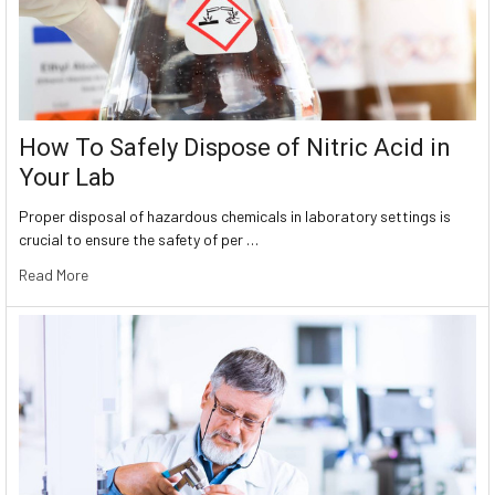
How To Safely Dispose of Nitric Acid in
Your Lab
Proper disposal of hazardous chemicals in laboratory settings is
crucial to ensure the safety of per …
Read More