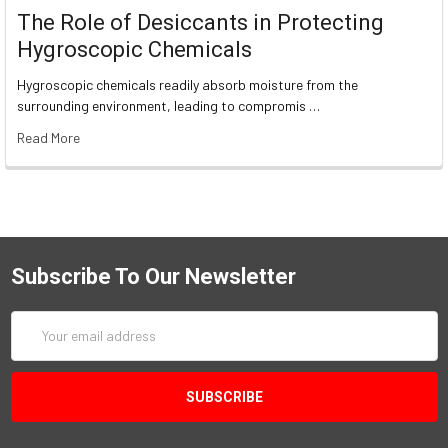
The Role of Desiccants in Protecting
Hygroscopic Chemicals
Hygroscopic chemicals readily absorb moisture from the
surrounding environment, leading to compromis …
Read More
Subscribe To Our Newsletter
Email
Address