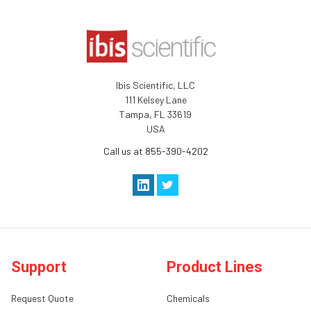
Ibis Scientific, LLC
111 Kelsey Lane
Tampa, FL 33619
USA
Call us at 855-390-4202
Support
Product Lines
Request Quote
Chemicals