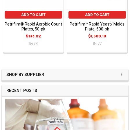
ADD TO CART
ADD TO CART
Petrifilm® Rapid Aerobic Count
Petrifilm™ Rapid Yeast/ Molds
Plates, 50-pk
Plate, 500-pk
$133.02
$1,508.18
6478
6477
SHOP BY SUPPLIER
RECENT POSTS