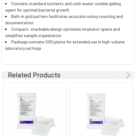
Contains standard nutrients and cold-water-soluble gelling
agent for optimal bacterial growth
Built-in grid pattern facilitates accurate colony counting and
documentation
Compact, stackable design optimizes incubator space and
simplifies sample organization
Package contains 500 plates for extended use in high-volume
laboratory settings
Related Products