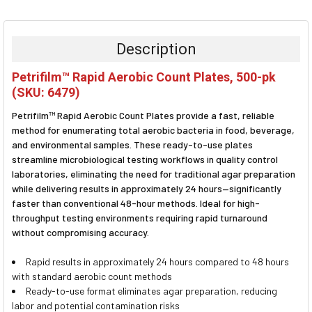
FREQUENTLY
BOUGHT
TOGETHER:
Description
SELECT
Petrifilm™ Rapid Aerobic Count Plates, 500-pk
ALL
(SKU: 6479)
ADD
Petrifilm™ Rapid Aerobic Count Plates provide a fast, reliable
SELECTED
TO CART
method for enumerating total aerobic bacteria in food, beverage,
and environmental samples. These ready-to-use plates
streamline microbiological testing workflows in quality control
laboratories, eliminating the need for traditional agar preparation
while delivering results in approximately 24 hours—significantly
faster than conventional 48-hour methods. Ideal for high-
throughput testing environments requiring rapid turnaround
without compromising accuracy.
Rapid results in approximately 24 hours compared to 48 hours
with standard aerobic count methods
Ready-to-use format eliminates agar preparation, reducing
labor and potential contamination risks