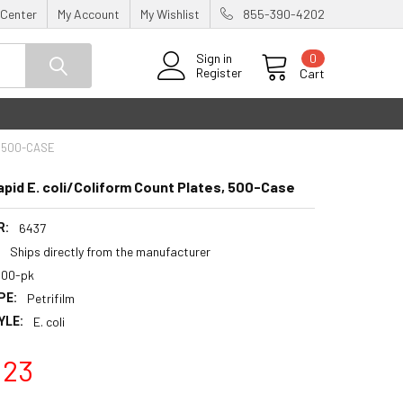
 Center
My Account
My Wishlist
855-390-4202
0
Sign in
Register
Cart
, 500-CASE
apid E. coli/Coliform Count Plates, 500-Case
R:
6437
:
Ships directly from the manufacturer
500-pk
PE:
Petrifilm
YLE:
E. coli
.23