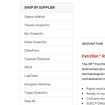
SHOP BY SUPPLIER
Sigma-Aldrich
Thermo Scientific
Ibis Scientific
Globe Scientific
DESCRIPTION
ChemPure
Petrifilm™ 
Cayman Chemical
The 3M™ Petrifil
SPEX
environmental s
microbiological
LabChem
contamination r
Inorganic Ventures
Rapid results
Trajan Scientific
Ready-to-use
Contains modi
View All
AOAC® Offici