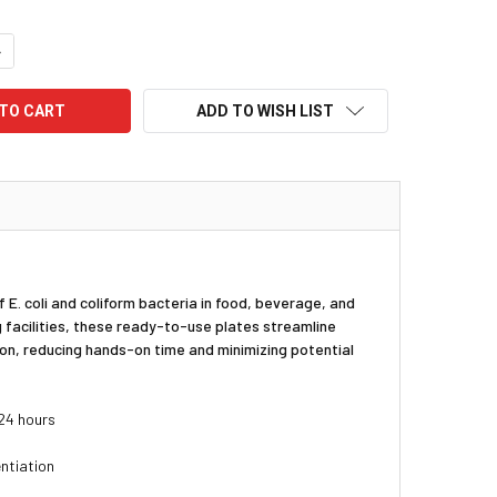
UANTITY:
NCREASE QUANTITY:
ADD TO WISH LIST
 E. coli and coliform bacteria in food, beverage, and
 facilities, these ready-to-use plates streamline
ion, reducing hands-on time and minimizing potential
 24 hours
entiation