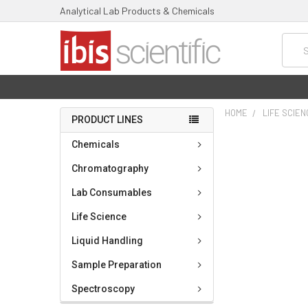
Analytical Lab Products & Chemicals
Searc
HOME
LIFE SCIE
PRODUCT LINES
FREQUENTLY
Chemicals
BOUGHT
TOGETHER:
Chromatography
Lab Consumables
SELECT
ALL
Life Science
ADD
Liquid Handling
SELECTED
TO CART
Sample Preparation
Spectroscopy