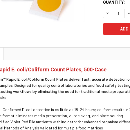
CURRENT
QUANTITY:
STOCK:
DECREASE Q
I
Rapid E. coli/Coliform Count Plates, 500-Case
m™ Rapid E. coli/Coliform Count Plates deliver fast, accurate detection of
amples. Designed for quality control laboratories and food safety testing
 testing workflows by eliminating the need for traditional media preparat
isks.
: Confirmed E. coli detection in as little as 18-24 hours; coliform results in
 format eliminates media preparation, autoclaving, and plate pouring
fied Violet Red Bile nutrients with indicator for enhanced organism differ
al Methods of Analysis validated for multiple food matrices