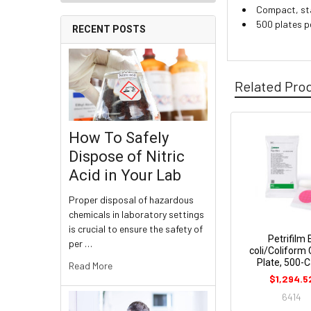
Compact, sta
500 plates p
RECENT POSTS
Related Pro
How To Safely
Dispose of Nitric
Acid in Your Lab
Proper disposal of hazardous
chemicals in laboratory settings
is crucial to ensure the safety of
Petrifilm 
per …
coli/Coliform
Plate, 500-
Read More
$1,294.5
6414