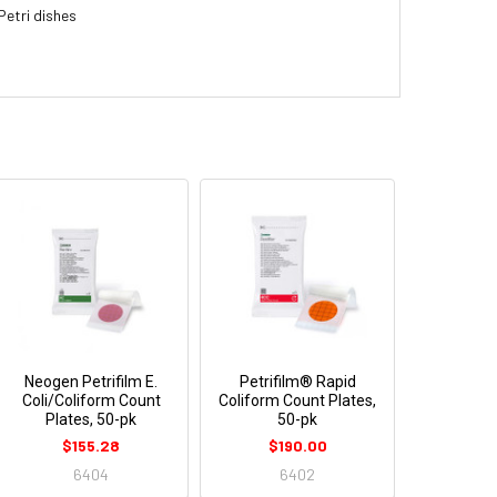
Petri dishes
Neogen Petrifilm E.
Petrifilm® Rapid
Coli/Coliform Count
Coliform Count Plates,
Plates, 50-pk
50-pk
$155.28
$190.00
6404
6402