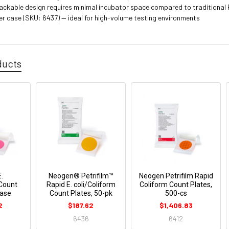
ckable design requires minimal incubator space compared to traditional 
er case (SKU: 6437) — ideal for high-volume testing environments
ducts
E.
Neogen® Petrifilm™
Neogen Petrifilm Rapid
 Count
Rapid E. coli/Coliform
Coliform Count Plates,
Case
Count Plates, 50-pk
500-cs
2
$187.62
$1,406.83
6436
6412