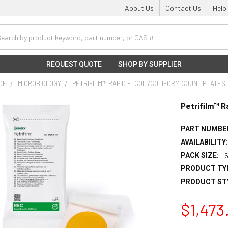
About Us
Contact Us
Help
h
REQUEST QUOTE
SHOP BY SUPPLIER
NCE
MICROBIOLOGY
PETRIFILM™ RAPID E. COLI/COLIFORM COUNT PLATES
Petrifilm™ R
PART NUMBE
AVAILABILITY
PACK SIZE:
PRODUCT TY
PRODUCT ST
$1,473