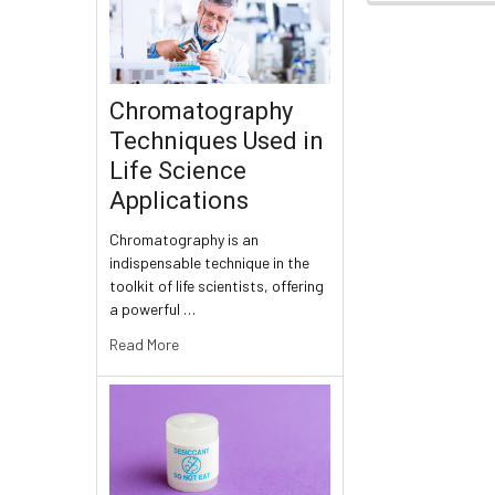
Chromatography
Techniques Used in
Life Science
Applications
Chromatography is an
indispensable technique in the
toolkit of life scientists, offering
a powerful …
Read More