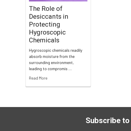
The Role of
Desiccants in
Protecting
Hygroscopic
Chemicals
Hygroscopic chemicals readily
absorb moisture from the
surrounding environment,
leading to compromis …
Read More
Subscribe to