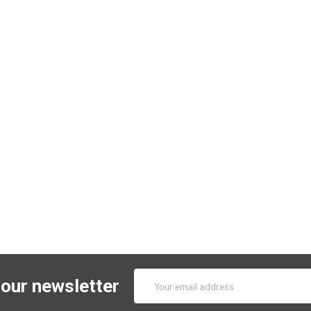
Email
 our newsletter
Address