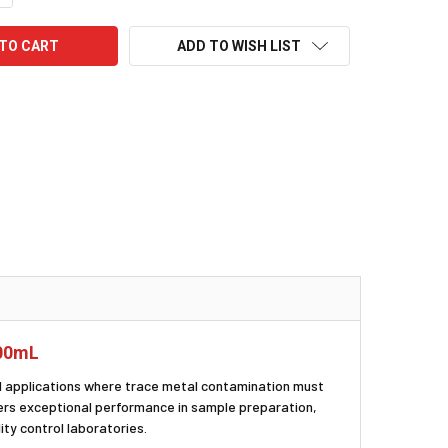
ADD TO WISH LIST
100mL
cal applications where trace metal contamination must
ivers exceptional performance in sample preparation,
ty control laboratories.