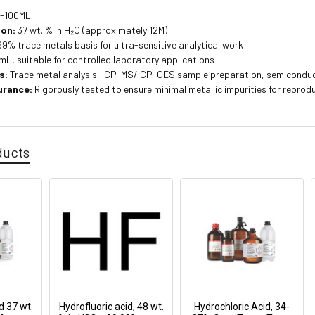
-100ML
ion:
37 wt. % in H₂O (approximately 12M)
9% trace metals basis for ultra-sensitive analytical work
L, suitable for controlled laboratory applications
s:
Trace metal analysis, ICP-MS/ICP-OES sample preparation, semiconduct
urance:
Rigorously tested to ensure minimal metallic impurities for reprodu
ducts
d 37 wt.
Hydrofluoric acid, 48 wt.
Hydrochloric Acid, 34-