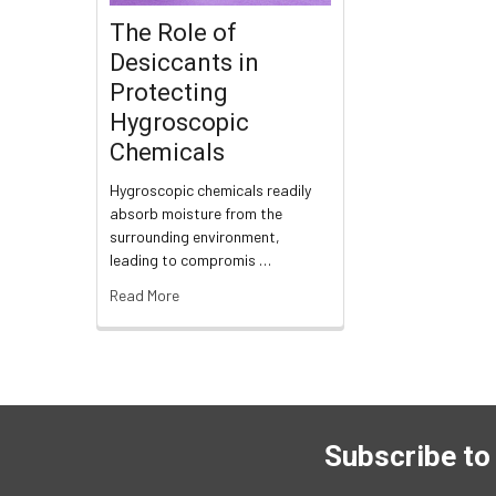
The Role of
Desiccants in
Protecting
Hygroscopic
Chemicals
Hygroscopic chemicals readily
absorb moisture from the
surrounding environment,
leading to compromis …
Read More
Subscribe to