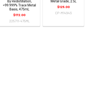
By Redistillation,
Metal Grade, 2.5L
=99.999% Trace Metal
$125.00
Basis, 475mL
CP-M1494S
$172.00
225711-475ML