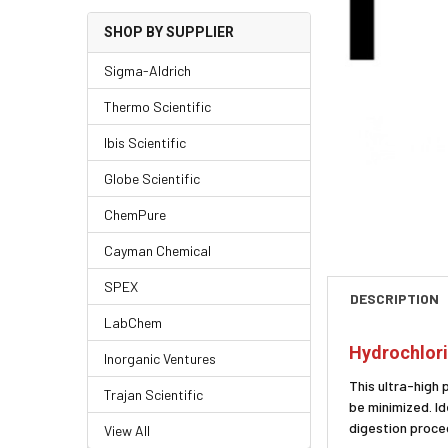
SHOP BY SUPPLIER
Sigma-Aldrich
Thermo Scientific
Ibis Scientific
Globe Scientific
ChemPure
Cayman Chemical
SPEX
DESCRIPTION
LabChem
Hydrochlori
Inorganic Ventures
This ultra-high 
Trajan Scientific
be minimized. I
digestion proced
View All