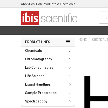
Analytical Lab Products & Chemicals
Searc
HOME
CHEMICAL
PRODUCT LINES
FREQUENTLY
Chemicals
BOUGHT
TOGETHER:
Chromatography
Lab Consumables
SELECT
ALL
Life Science
ADD
Liquid Handling
SELECTED
TO CART
Sample Preparation
Spectroscopy