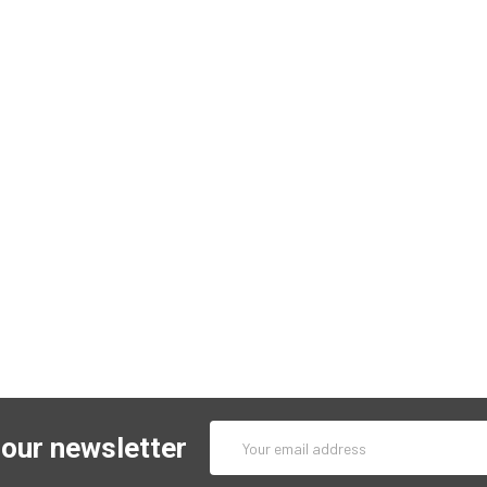
Email
 our newsletter
Address