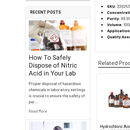
SKU:
339253
Concentrat
RECENT POSTS
Purity:
99.99
Volume:
100m
Application
Quality Ass
How To Safely
Related Pro
Dispose of Nitric
Acid in Your Lab
Proper disposal of hazardous
chemicals in laboratory settings
is crucial to ensure the safety of
per …
Read More
Hydrochloric Aci