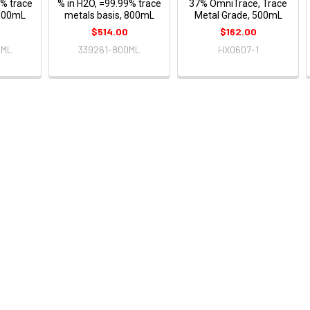
9% trace
% in H2O, =99.99% trace
37% OmniTrace, Trace
 500mL
metals basis, 800mL
Metal Grade, 500mL
0
$514.00
$162.00
0ML
339261-800ML
HX0607-1