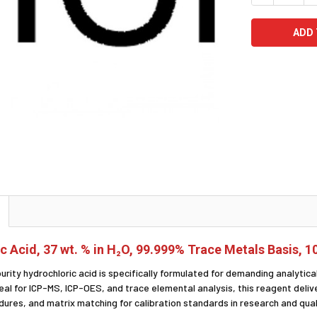
c Acid, 37 wt. % in H₂O, 99.999% Trace Metals Basis, 
purity hydrochloric acid is specifically formulated for demanding analyti
deal for ICP-MS, ICP-OES, and trace elemental analysis, this reagent del
ures, and matrix matching for calibration standards in research and quali