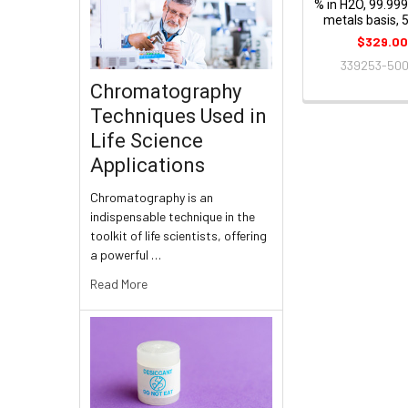
% in H2O, 99.99
metals basis,
$329.0
339253-50
Chromatography
Techniques Used in
Life Science
Applications
Chromatography is an
indispensable technique in the
toolkit of life scientists, offering
a powerful …
Read More