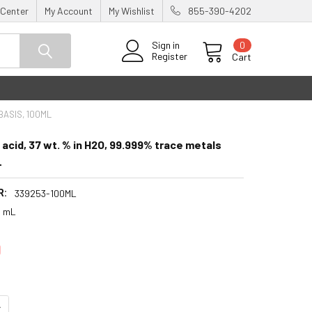
 Center
My Account
My Wishlist
855-390-4202
0
Sign in
Register
Cart
BASIS, 100ML
 acid, 37 wt. % in H2O, 99.999% trace metals
L
R:
339253-100ML
0 mL
0
UANTITY:
NCREASE QUANTITY: