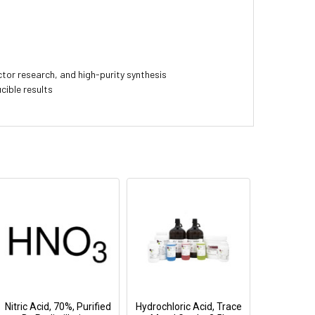
or research, and high-purity synthesis
cible results
Nitric Acid, 70%, Purified
Hydrochloric Acid, Trace