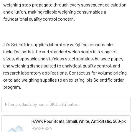
weighing step propagate through every subsequent calculation
and dilution, making reliable weighing consumables a
foundational quality control concern.
Ibis Scientific supplies laboratory weighing consumables
including antistatic and standard weigh boats in a range of
sizes, disposable and stainless steel spatulas, balance paper,
and weighing dishes suited to analytical, quality control, and
research laboratory applications. Contact us for volume pricing
or to add weighing supplies to an existing Ibis Scientific order
program.
HAWK Pour Boats, Small, White, Anti-Static, 500-pk
HWK-PBSA