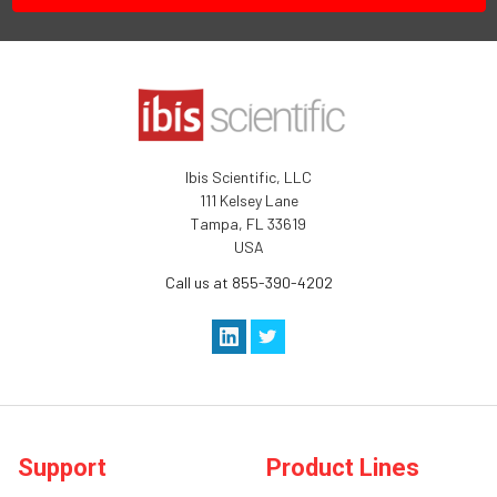
Ibis Scientific, LLC
111 Kelsey Lane
Tampa, FL 33619
USA
Call us at 855-390-4202
Support
Product Lines