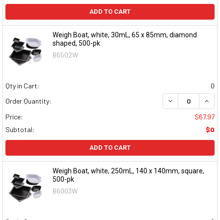
ADD TO CART
Weigh Boat, white, 30mL, 65 x 85mm, diamond
shaped, 500-pk
B6502W
Qty in Cart:
0
DECREASE QUAN
INCR
Order Quantity:
Price:
$67.97
Subtotal:
$0
ADD TO CART
Weigh Boat, white, 250mL, 140 x 140mm, square,
500-pk
B6003W