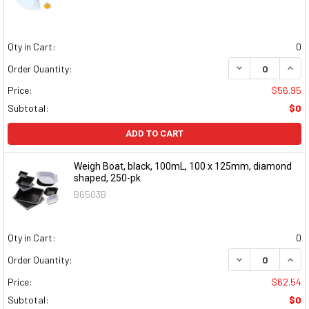
Qty in Cart:
0
DECREASE QUAN
INCR
Order Quantity:
Price:
$56.95
Subtotal:
$0
ADD TO CART
Weigh Boat, black, 100mL, 100 x 125mm, diamond
shaped, 250-pk
B6503B
Qty in Cart:
0
DECREASE QUAN
INCR
Order Quantity:
Price:
$62.54
Subtotal:
$0