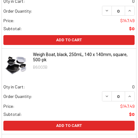
Qty in Cart:
0
DECREASE QUAN
INCR
Order Quantity:
Price:
$147.49
Subtotal:
$0
ADD TO CART
Weigh Boat, black, 250mL, 140 x 140mm, square,
500-pk
B6003B
Qty in Cart:
0
DECREASE QUAN
INCR
Order Quantity:
Price:
$147.49
Subtotal:
$0
ADD TO CART