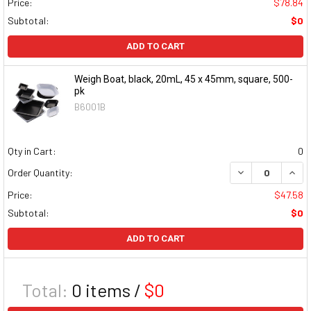
Price:
$78.84
Subtotal:
$0
ADD TO CART
Weigh Boat, black, 20mL, 45 x 45mm, square, 500-
pk
B6001B
Qty in Cart:
0
DECREASE QUAN
INCR
Order Quantity:
Price:
$47.58
Subtotal:
$0
ADD TO CART
Total:
0
items /
$0