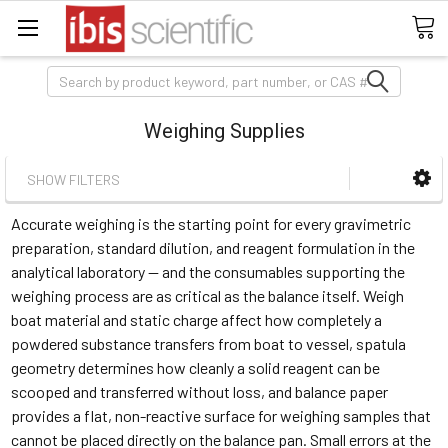
Search
Weighing Supplies
SHOW FILTERS
Accurate weighing is the starting point for every gravimetric
preparation, standard dilution, and reagent formulation in the
analytical laboratory — and the consumables supporting the
weighing process are as critical as the balance itself. Weigh
boat material and static charge affect how completely a
powdered substance transfers from boat to vessel, spatula
geometry determines how cleanly a solid reagent can be
scooped and transferred without loss, and balance paper
provides a flat, non-reactive surface for weighing samples that
cannot be placed directly on the balance pan. Small errors at the