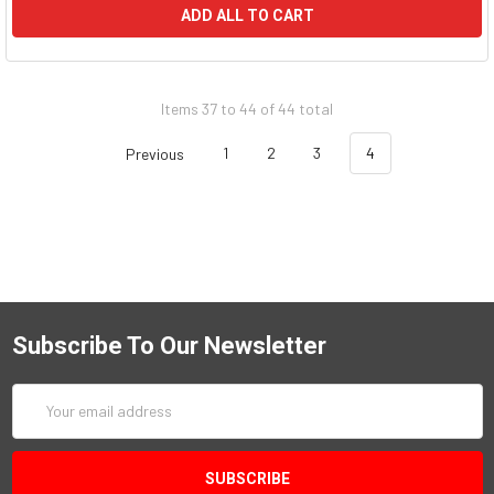
ADD ALL TO CART
Items 37 to 44 of 44 total
Previous
1
2
3
4
Subscribe To Our Newsletter
Email
Address