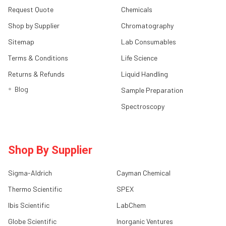
Request Quote
Chemicals
Shop by Supplier
Chromatography
Sitemap
Lab Consumables
Terms & Conditions
Life Science
Returns & Refunds
Liquid Handling
Blog
Sample Preparation
Spectroscopy
Shop By Supplier
Sigma-Aldrich
Cayman Chemical
Thermo Scientific
SPEX
Ibis Scientific
LabChem
Globe Scientific
Inorganic Ventures