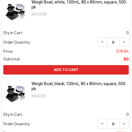
Weigh Boat, white, 100mL, 80 x 80mm, square, 500-
pk
B6002W
Qty in Cart:
0
DECREASE QUAN
INCR
Order Quantity:
Price:
$78.84
Subtotal:
$0
ADD TO CART
Weigh Boat, black, 100mL, 80 x 80mm, square, 500-
pk
B6002B
Qty in Cart:
0
DECREASE QUAN
INCR
Order Quantity: