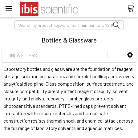
Search
Bottles & Glassware
SHOW FILTERS
Laboratory bottles and glassware are the foundation of reagent
storage, solution preparation, and sample handling across every
analytical discipline. Glass composition, surface treatment, and
closure compatibility directly affect reagent stability, solvent
integrity, and analyte recovery — amber glass protects
photosensitive standards, PTFE-lined caps prevent solvent
interaction with closure materials, and borosilicate
construction resists thermal shock and chemical attack across
the full range of laboratory solvents and aqueous matrices.