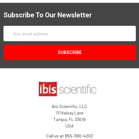
Subscribe To Our Newsletter
Email
Address
Ibis Scientific, LLC
111 Kelsey Lane
Tampa, FL 33619
USA
Call us at 855-390-4202