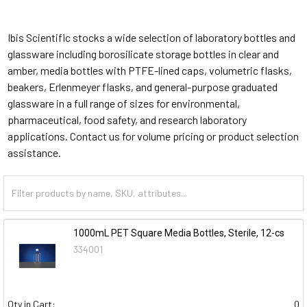
Ibis Scientific stocks a wide selection of laboratory bottles and
glassware including borosilicate storage bottles in clear and
amber, media bottles with PTFE-lined caps, volumetric flasks,
beakers, Erlenmeyer flasks, and general-purpose graduated
glassware in a full range of sizes for environmental,
pharmaceutical, food safety, and research laboratory
applications. Contact us for volume pricing or product selection
assistance.
1000mL PET Square Media Bottles, Sterile, 12-cs
334001
Qty in Cart:
0