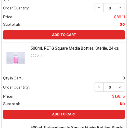
DECREASE QUAN
INCR
Order Quantity:
Price:
$89.11
Subtotal:
$0
ADD TO CART
500mL PETG Square Media Bottles, Sterile, 24-cs
333511
Qty in Cart:
0
DECREASE QUAN
INCR
Order Quantity:
Price:
$138.15
Subtotal:
$0
ADD TO CART
500mL Polycarbonate Square Media Bottles, Sterile,