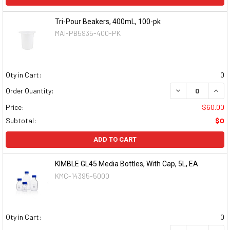
Tri-Pour Beakers, 400mL, 100-pk
MAI-PB5935-400-PK
Qty in Cart:
0
DECREASE QUAN
INCR
Order Quantity:
Price:
$60.00
Subtotal:
$0
ADD TO CART
KIMBLE GL45 Media Bottles, With Cap, 5L, EA
KMC-14395-5000
Qty in Cart:
0