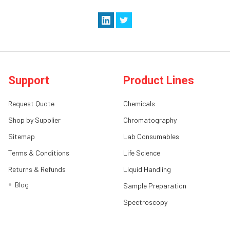
Support
Product Lines
Request Quote
Chemicals
Shop by Supplier
Chromatography
Sitemap
Lab Consumables
Terms & Conditions
Life Science
Returns & Refunds
Liquid Handling
Blog
Sample Preparation
Spectroscopy