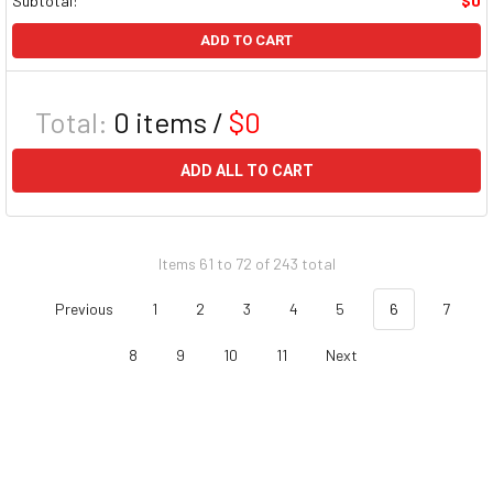
Subtotal:
$0
ADD TO CART
Total:
0
items /
$0
ADD ALL TO CART
Items 61 to 72 of 243 total
Previous
1
2
3
4
5
6
7
8
9
10
11
Next