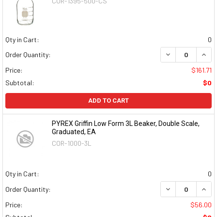
COR-1395-500-CS
Qty in Cart:
0
DECREASE QUAN
INCR
Order Quantity:
Price:
$161.71
Subtotal:
$0
ADD TO CART
PYREX Griffin Low Form 3L Beaker, Double Scale,
Graduated, EA
COR-1000-3L
Qty in Cart:
0
DECREASE QUAN
INCR
Order Quantity:
Price:
$56.00