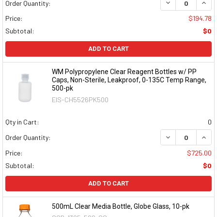
DECREASE QUAN
INCR
Order Quantity:
Price:
$194.78
Subtotal:
$0
ADD TO CART
WM Polypropylene Clear Reagent Bottles w/ PP
Caps, Non-Sterile, Leakproof, 0-135C Temp Range,
500-pk
EIS-CH5526PK500
Qty in Cart:
0
DECREASE QUAN
INCR
Order Quantity:
Price:
$725.00
Subtotal:
$0
ADD TO CART
500mL Clear Media Bottle, Globe Glass, 10-pk