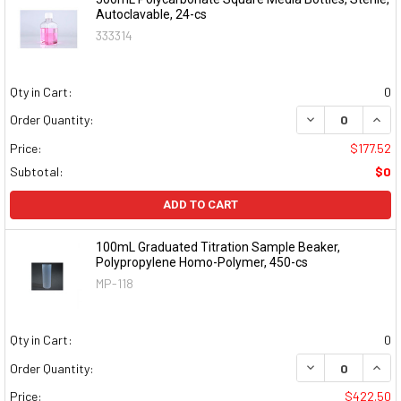
Autoclavable, 24-cs
333314
Qty in Cart:
0
DECREASE QUAN
INCR
Order Quantity:
Price:
$177.52
Subtotal:
$0
ADD TO CART
100mL Graduated Titration Sample Beaker,
Polypropylene Homo-Polymer, 450-cs
MP-118
Qty in Cart:
0
DECREASE QUAN
INCR
Order Quantity:
Price:
$422.50