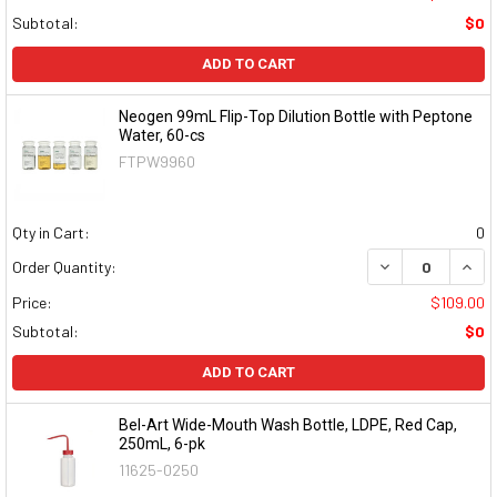
Subtotal:
$0
ADD TO CART
Neogen 99mL Flip-Top Dilution Bottle with Peptone
Water, 60-cs
FTPW9960
Qty in Cart:
0
DECREASE QUAN
INCR
Order Quantity:
Price:
$109.00
Subtotal:
$0
ADD TO CART
Bel-Art Wide-Mouth Wash Bottle, LDPE, Red Cap,
250mL, 6-pk
11625-0250