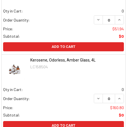
Qty in Cart:
0
DECREASE QUAN
INCR
Order Quantity:
Price:
$51.94
Subtotal:
$0
ADD TO CART
Kerosene, Odorless, Amber Glass, 4L
LC158504
Qty in Cart:
0
DECREASE QUAN
INCR
Order Quantity:
Price:
$160.80
Subtotal:
$0
ADD TO CART