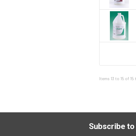
Items 13 to 15 of 15 
Subscribe to