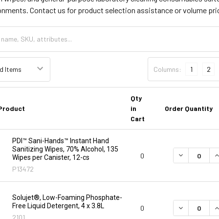
onments. Contact us for product selection assistance or volume pri
Columns:
1
2
Qty
Product
in
Order Quantity
Cart
PDI™ Sani-Hands™ Instant Hand
Sanitizing Wipes, 70% Alcohol, 135
DECREASE Q
I
0
Wipes per Canister, 12-cs
P13472
Solujet®, Low-Foaming Phosphate-
Free Liquid Detergent, 4 x 3.8L
DECREASE Q
I
0
2101