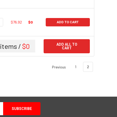
UANTITY:
NCREASE QUANTITY:
$76.92
$0
ADD TO CART
items /
$0
ADD ALL TO
CART
Previous
1
2