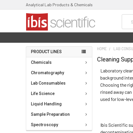
Analytical Lab Products & Chemicals
Searc
HOME
LAB CONS
PRODUCT LINES
Cleaning Supp
Chemicals
Laboratory clean
Chromatography
background inte
Lab Consumables
Choosing the rig
rinsed away can 
Life Science
used for low-lev
Liquid Handling
Sample Preparation
Ibis Scientific 
Spectroscopy
decontamination 