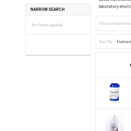
laboratory envir
NARROW SEARCH
No filters applied
Sort By: