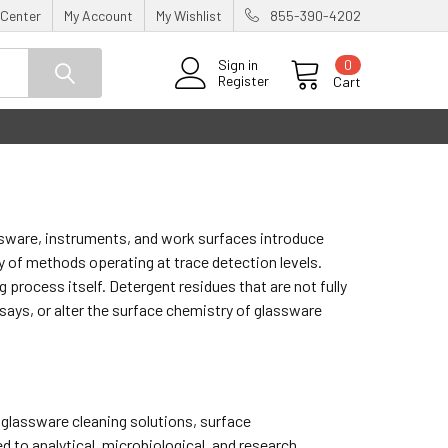
 Center
My Account
My Wishlist
855-390-4202
0
Sign in
Register
Cart
assware, instruments, and work surfaces introduce
of methods operating at trace detection levels.
 process itself. Detergent residues that are not fully
ays, or alter the surface chemistry of glassware
 glassware cleaning solutions, surface
to analytical, microbiological, and research