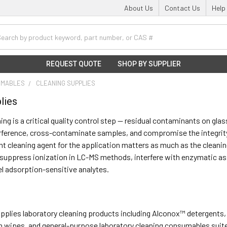
About Us
Contact Us
Help
h
REQUEST QUOTE
SHOP BY SUPPLIER
UMABLES
CLEANING SUPPLIES
lies
ing is a critical quality control step — residual contaminants on gl
rference, cross-contaminate samples, and compromise the integrity 
ht cleaning agent for the application matters as much as the cleaning
suppress ionization in LC-MS methods, interfere with enzymatic ass
el adsorption-sensitive analytes.
supplies laboratory cleaning products including Alconox™ detergents,
wipes, and general-purpose laboratory cleaning consumables suited 