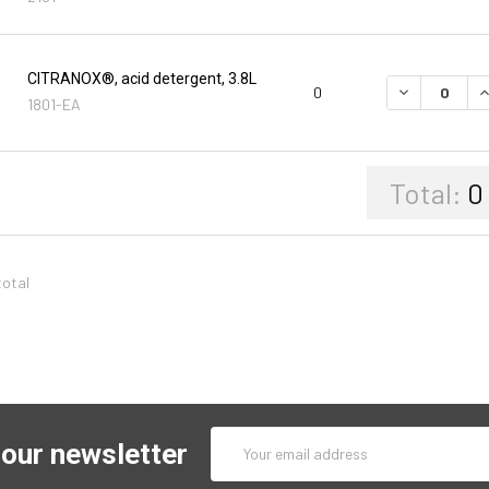
CITRANOX®, acid detergent, 3.8L
DECREASE Q
I
0
1801-EA
Total:
0
total
Email
 our newsletter
Address