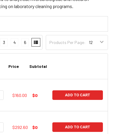
cing on laboratory cleaning programs.
3
4
6
Products Per Page:
Price
Subtotal
UANTITY:
NCREASE QUANTITY:
$160.00
$0
ADD TO CART
UANTITY:
NCREASE QUANTITY:
$292.60
$0
ADD TO CART