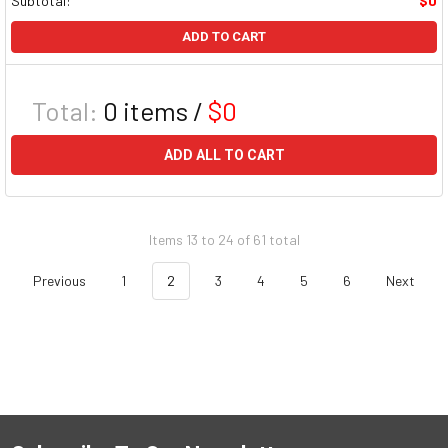
Subtotal:
$0
ADD TO CART
Total:
0
items /
$0
ADD ALL TO CART
Items 13 to 24 of 61 total
Previous
1
2
3
4
5
6
Next