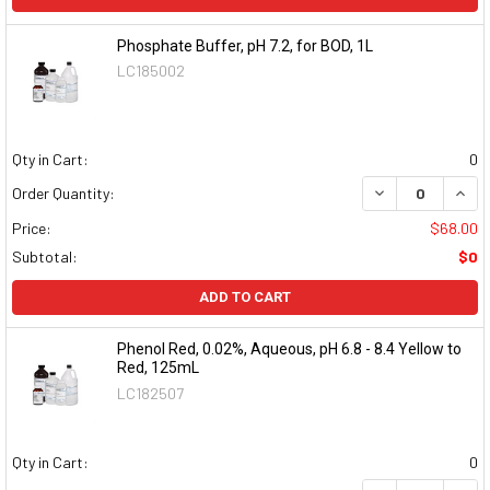
Phosphate Buffer, pH 7.2, for BOD, 1L
LC185002
Qty in Cart:
0
DECREASE QUAN
INCR
Order Quantity:
Price:
$68.00
Subtotal:
$0
ADD TO CART
Phenol Red, 0.02%, Aqueous, pH 6.8 - 8.4 Yellow to
Red, 125mL
LC182507
Qty in Cart:
0