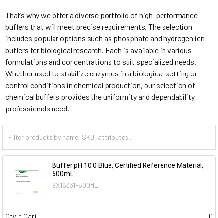
That’s why we offer a diverse portfolio of high-performance
buffers that will meet precise requirements. The selection
includes popular options such as phosphate and hydrogen ion
buffers for biological research. Each is available in various
formulations and concentrations to suit specialized needs.
Whether used to stabilize enzymes in a biological setting or
control conditions in chemical production, our selection of
chemical buffers provides the uniformity and dependability
professionals need.
Buffer pH 10.0 Blue, Certified Reference Material,
500mL
BX16331-500ML
Qty in Cart:
0