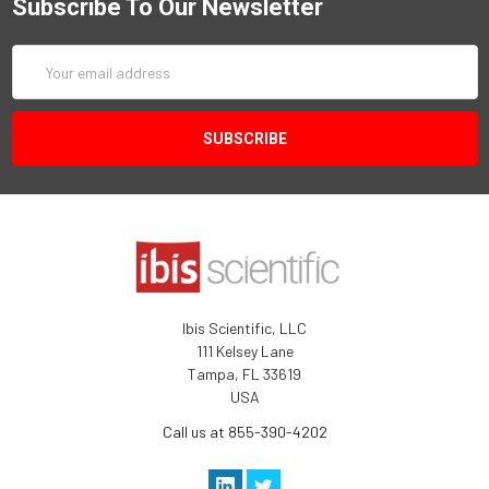
Subscribe To Our Newsletter
Email
Address
Ibis Scientific, LLC
111 Kelsey Lane
Tampa, FL 33619
USA
Call us at 855-390-4202