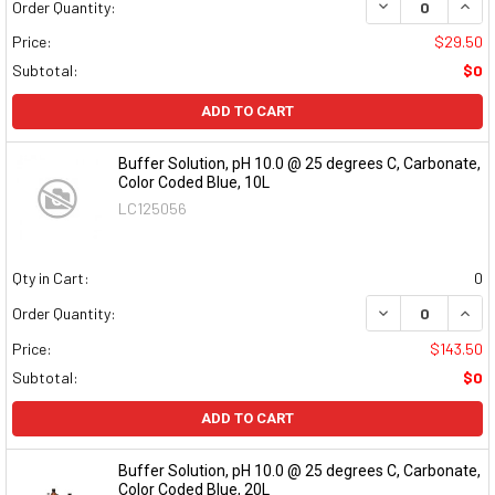
DECREASE QUAN
INCR
Order Quantity:
Price:
$29.50
Subtotal:
$0
ADD TO CART
Buffer Solution, pH 10.0 @ 25 degrees C, Carbonate,
Color Coded Blue, 10L
LC125056
Qty in Cart:
0
DECREASE QUAN
INCR
Order Quantity:
Price:
$143.50
Subtotal:
$0
ADD TO CART
Buffer Solution, pH 10.0 @ 25 degrees C, Carbonate,
Color Coded Blue, 20L