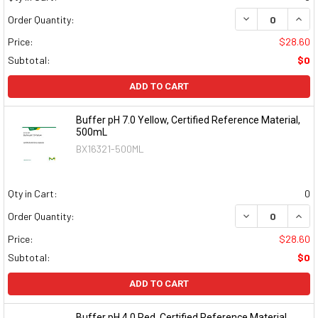
DECREASE QUAN
INCR
Order Quantity:
Price:
$28.60
Subtotal:
$0
ADD TO CART
Buffer pH 7.0 Yellow, Certified Reference Material,
500mL
BX16321-500ML
Qty in Cart:
0
DECREASE QUAN
INCR
Order Quantity:
Price:
$28.60
Subtotal:
$0
ADD TO CART
Buffer pH 4.0 Red, Certified Reference Material,