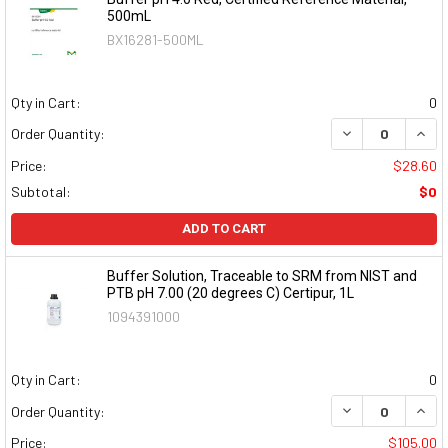
500mL
BX16281-500ML
Qty in Cart:
0
DECREASE QUAN
INCR
Order Quantity:
Price:
$28.60
Subtotal:
$0
ADD TO CART
Buffer Solution, Traceable to SRM from NIST and
PTB pH 7.00 (20 degrees C) Certipur, 1L
1094391000
Qty in Cart:
0
DECREASE QUAN
INCR
Order Quantity:
Price:
$105.00