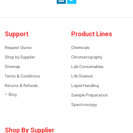
Support
Product Lines
Request Quote
Chemicals
Shop by Supplier
Chromatography
Sitemap
Lab Consumables
Terms & Conditions
Life Science
Returns & Refunds
Liquid Handling
Blog
Sample Preparation
Spectroscopy
Shop By Supplier