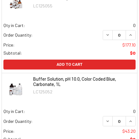
LC125055
Qty in Cart:
0
DECREASE QUAN
INCR
Order Quantity:
Price:
$177.10
Subtotal:
$0
ADD TO CART
Buffer Solution, pH 10.0, Color Coded Blue,
Carbonate, 1L
LC125052
Qty in Cart:
0
DECREASE QUAN
INCR
Order Quantity:
Price:
$43.20