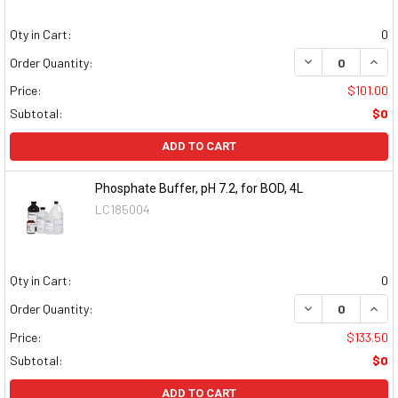
Qty in Cart:
0
DECREASE QUAN
INCR
Order Quantity:
Price:
$101.00
Subtotal:
$0
ADD TO CART
Phosphate Buffer, pH 7.2, for BOD, 4L
LC185004
Qty in Cart:
0
DECREASE QUAN
INCR
Order Quantity:
Price:
$133.50
Subtotal:
$0
ADD TO CART