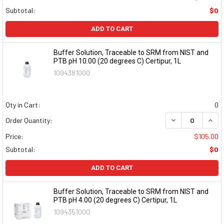
Subtotal:
$0
ADD TO CART
Buffer Solution, Traceable to SRM from NIST and
PTB pH 10.00 (20 degrees C) Certipur, 1L
1094381000
Qty in Cart:
0
DECREASE QUAN
INCR
Order Quantity:
Price:
$105.00
Subtotal:
$0
ADD TO CART
Buffer Solution, Traceable to SRM from NIST and
PTB pH 4.00 (20 degrees C) Certipur, 1L
1094351000