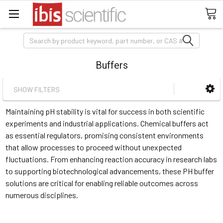
Search
Buffers
SHOW FILTERS
Maintaining pH stability is vital for success in both scientific
experiments and industrial applications. Chemical buffers act
as essential regulators, promising consistent environments
that allow processes to proceed without unexpected
fluctuations. From enhancing reaction accuracy in research labs
to supporting biotechnological advancements, these PH buffer
solutions are critical for enabling reliable outcomes across
numerous disciplines.