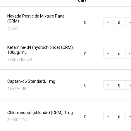
Cart
Nevada Pesticide Mixture Panel
(CRM)
DECREASE Q
I
0
39633
Ketamine-d4 (hydrochloride) (CRM),
100µg/mL
DECREASE Q
I
0
39605-100UG
Captan-d6 Standard, 1mg
DECREASE Q
I
0
39577-1MG
Chlormequat (chloride) (CRM), 1mg
DECREASE Q
I
0
39360-1MG