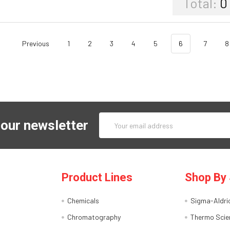
Total:
0
Previous
1
2
3
4
5
6
7
8
Email
 our newsletter
Address
Product Lines
Shop By 
Chemicals
Sigma-Aldri
Chromatography
Thermo Scien