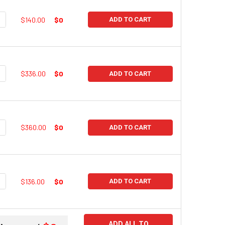
UANTITY:
NCREASE QUANTITY:
$140.00
$0
ADD TO CART
UANTITY:
NCREASE QUANTITY:
$336.00
$0
ADD TO CART
UANTITY:
NCREASE QUANTITY:
$360.00
$0
ADD TO CART
UANTITY:
NCREASE QUANTITY:
$136.00
$0
ADD TO CART
ADD ALL TO