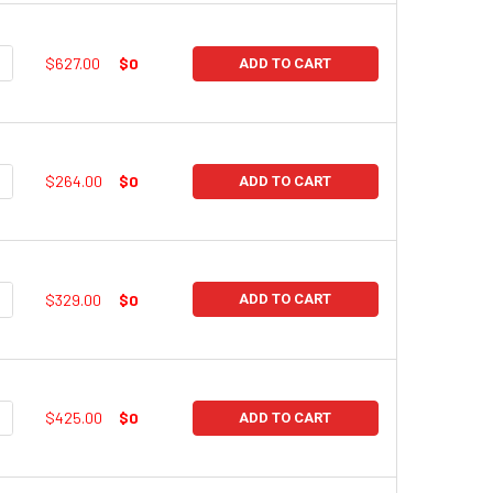
UANTITY:
NCREASE QUANTITY:
$627.00
$0
ADD TO CART
UANTITY:
NCREASE QUANTITY:
$264.00
$0
ADD TO CART
UANTITY:
NCREASE QUANTITY:
$329.00
$0
ADD TO CART
UANTITY:
NCREASE QUANTITY:
$425.00
$0
ADD TO CART