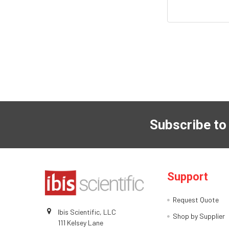
Subscribe to
Support
Request Quote
Ibis Scientific, LLC
Shop by Supplier
111 Kelsey Lane