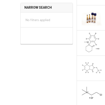
NARROW SEARCH
No filters applied