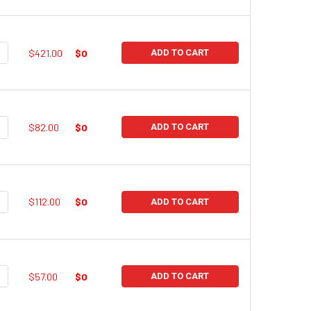
UANTITY:
NCREASE QUANTITY:
$421.00
$0
ADD TO CART
UANTITY:
NCREASE QUANTITY:
$82.00
$0
ADD TO CART
UANTITY:
NCREASE QUANTITY:
$112.00
$0
ADD TO CART
UANTITY:
NCREASE QUANTITY:
$57.00
$0
ADD TO CART