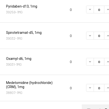
Pyridaben-d13, 1mg
DECREASE Q
I
0
39259-1MG
Spirotetramat-d5, 1mg
DECREASE Q
I
0
39032-1MG
Oxamyl-d6, 1mg
DECREASE Q
I
0
39031-1MG
Medetomidine (hydrochloride)
(CRM), 1mg
DECREASE Q
I
0
38807-1MG