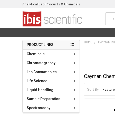
Analytical Lab Products & Chemicals
Searc
HOME
CAYMAN CH
PRODUCT LINES
Chemicals
Chromatography
Lab Consumables
Cayman Chem
Life Science
Sort By:
Liquid Handling
Sample Preparation
Spectroscopy