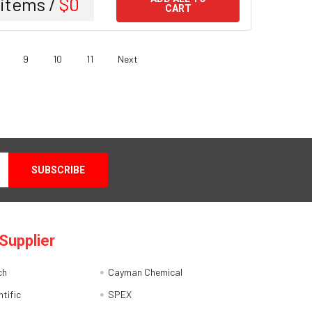
items /
$0
CART
9
10
11
Next
Supplier
ch
Cayman Chemical
tific
SPEX