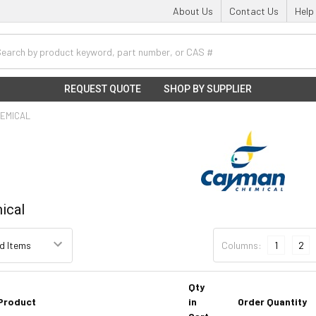
About Us
Contact Us
Help
h
REQUEST QUOTE
SHOP BY SUPPLIER
EMICAL
ical
Columns:
1
2
Qty
Product
in
Order Quantity