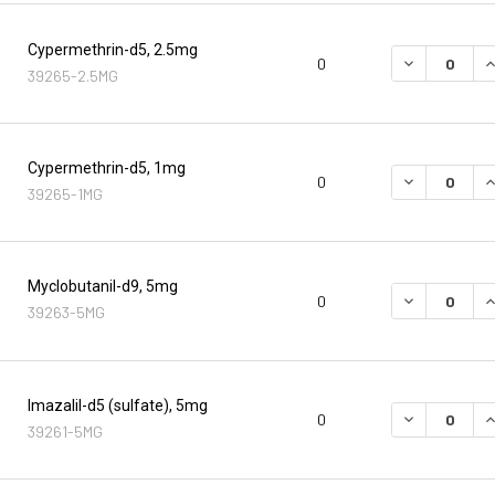
Cypermethrin-d5, 2.5mg
DECREASE Q
I
0
39265-2.5MG
Cypermethrin-d5, 1mg
DECREASE Q
I
0
39265-1MG
Myclobutanil-d9, 5mg
DECREASE Q
I
0
39263-5MG
Imazalil-d5 (sulfate), 5mg
DECREASE Q
I
0
39261-5MG