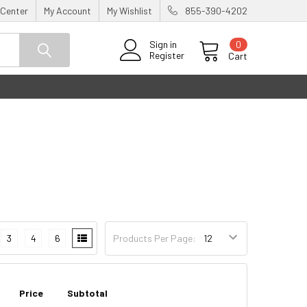
 Center
My Account
My Wishlist
855-390-4202
0
Sign in
Register
Cart
3
4
6
Products Per Page:
Price
Subtotal