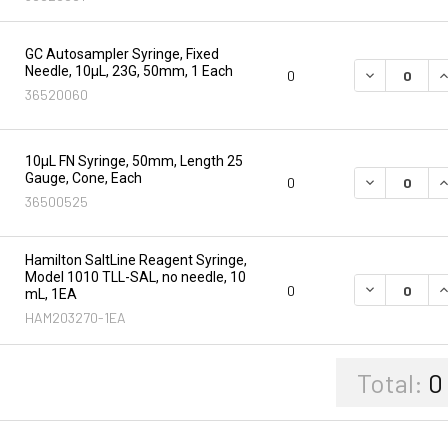
GC Autosampler Syringe, Fixed
Needle, 10µL, 23G, 50mm, 1 Each
DECREASE Q
I
0
36520060
10µL FN Syringe, 50mm, Length 25
Gauge, Cone, Each
DECREASE Q
I
0
36500525
Hamilton SaltLine Reagent Syringe,
Model 1010 TLL-SAL, no needle, 10
DECREASE Q
I
0
mL, 1EA
HAM203270-1EA
Total:
0