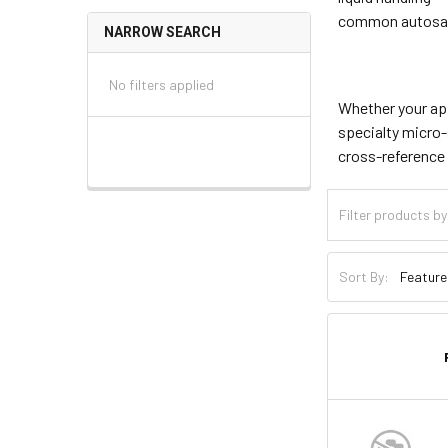
common autosam
NARROW SEARCH
No filters applied
Whether your app
specialty micro-
cross-reference 
Sort By: