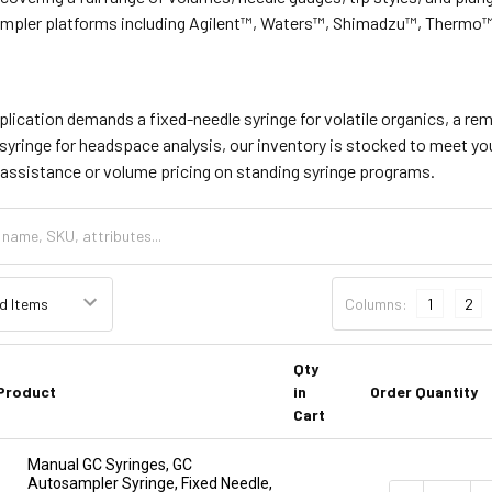
pler platforms including Agilent™, Waters™, Shimadzu™, Thermo
lication demands a fixed-needle syringe for volatile organics, a re
syringe for headspace analysis, our inventory is stocked to meet y
assistance or volume pricing on standing syringe programs.
Columns:
1
2
Qty
Product
in
Order Quantity
Cart
Manual GC Syringes, GC
Autosampler Syringe, Fixed Needle,