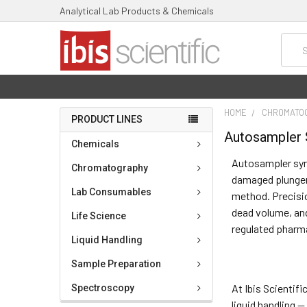
Analytical Lab Products & Chemicals
Searc
HOME
CHROMATO
PRODUCT LINES
Autosampler 
Chemicals
Autosampler syr
Chromatography
damaged plunger 
Lab Consumables
method. Precisio
dead volume, an
Life Science
regulated pharma
Liquid Handling
Sample Preparation
At Ibis Scientif
Spectroscopy
liquid handling 