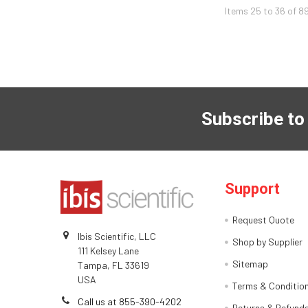
Items 25 to 36 of 8
Subscribe to
Support
Request Quote
Ibis Scientific, LLC
Shop by Supplier
111 Kelsey Lane
Sitemap
Tampa, FL 33619
USA
Terms & Conditio
Call us at 855-390-4202
Returns & Refund