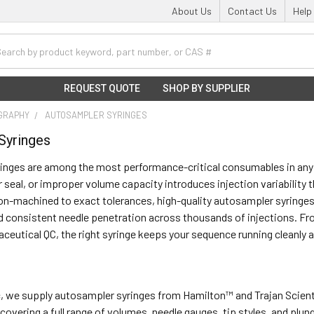
About Us
Contact Us
Help
h
REQUEST QUOTE
SHOP BY SUPPLIER
GRAPHY
AUTOSAMPLER SYRINGES
Syringes
inges are among the most performance-critical consumables in any 
seal, or improper volume capacity introduces injection variability
n-machined to exact tolerances, high-quality autosampler syringes
d consistent needle penetration across thousands of injections. F
ceutical QC, the right syringe keeps your sequence running cleanly a
ic, we supply autosampler syringes from Hamilton™ and Trajan Scien
— covering a full range of volumes, needle gauges, tip styles, and pl