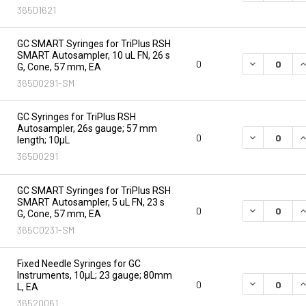
365D1621
GC SMART Syringes for TriPlus RSH
SMART Autosampler, 10 uL FN, 26 s
DECREASE Q
I
0
G, Cone, 57 mm, EA
365D0291-SM
GC Syringes for TriPlus RSH
Autosampler, 26s gauge; 57 mm
DECREASE Q
I
0
length; 10µL
365D0291
GC SMART Syringes for TriPlus RSH
SMART Autosampler, 5 uL FN, 23 s
DECREASE Q
I
0
G, Cone, 57 mm, EA
365C0231-SM
Fixed Needle Syringes for GC
Instruments, 10µL; 23 gauge; 80mm
DECREASE Q
I
0
L, EA
36520061