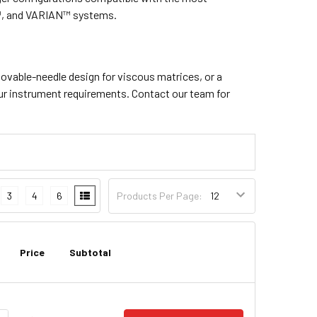
™, and VARIAN™ systems.
movable-needle design for viscous matrices, or a
our instrument requirements. Contact our team for
3
4
6
Products Per Page:
Price
Subtotal