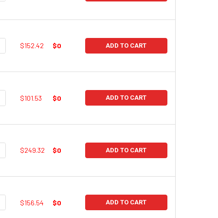
UANTITY:
NCREASE QUANTITY:
$152.42
$0
ADD TO CART
UANTITY:
NCREASE QUANTITY:
$101.53
$0
ADD TO CART
UANTITY:
NCREASE QUANTITY:
$249.32
$0
ADD TO CART
UANTITY:
NCREASE QUANTITY:
$156.54
$0
ADD TO CART