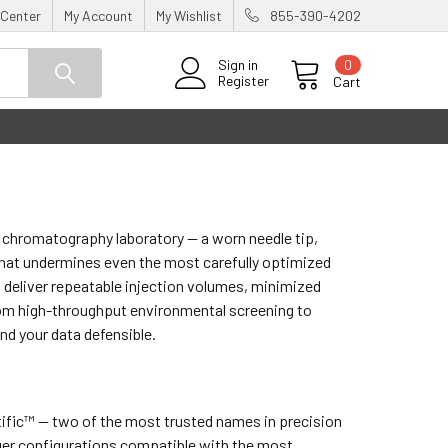
 Center
My Account
My Wishlist
855-390-4202
0
Sign in
Register
Cart
chromatography laboratory — a worn needle tip,
 that undermines even the most carefully optimized
 deliver repeatable injection volumes, minimized
rom high-throughput environmental screening to
nd your data defensible.
tific™ — two of the most trusted names in precision
unger configurations compatible with the most