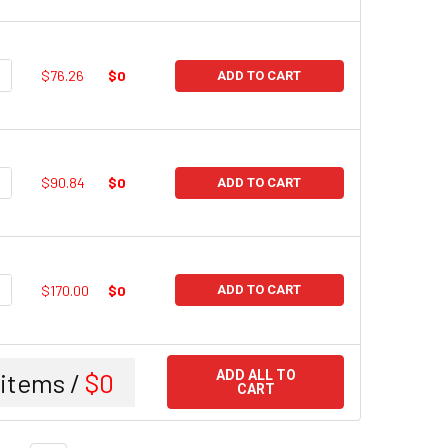
UANTITY:
NCREASE QUANTITY:
$76.26
$0
ADD TO CART
UANTITY:
NCREASE QUANTITY:
$90.84
$0
ADD TO CART
UANTITY:
NCREASE QUANTITY:
$170.00
$0
ADD TO CART
items /
$0
ADD ALL TO
CART