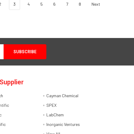
2
3
4
5
6
7
8
Next
Supplier
ch
Cayman Chemical
tific
SPEX
c
LabChem
ific
Inorganic Ventures
View All