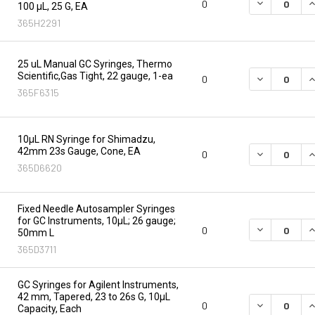
DECREASE Q
I
0
100 µL, 25 G, EA
365H2291
25 uL Manual GC Syringes, Thermo
Scientific,Gas Tight, 22 gauge, 1-ea
DECREASE Q
I
0
365F6315
10µL RN Syringe for Shimadzu,
42mm 23s Gauge, Cone, EA
DECREASE Q
I
0
365D6620
Fixed Needle Autosampler Syringes
for GC Instruments, 10µL; 26 gauge;
DECREASE Q
I
0
50mm L
365D3711
GC Syringes for Agilent Instruments,
42 mm, Tapered, 23 to 26s G, 10µL
DECREASE Q
I
0
Capacity, Each