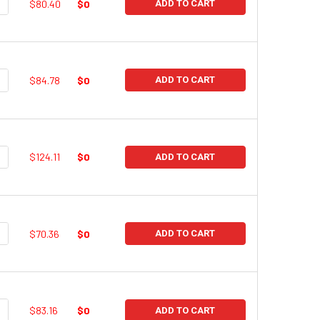
UANTITY:
NCREASE QUANTITY:
$80.40
$0
ADD TO CART
UANTITY:
NCREASE QUANTITY:
$84.78
$0
ADD TO CART
UANTITY:
NCREASE QUANTITY:
$124.11
$0
ADD TO CART
UANTITY:
NCREASE QUANTITY:
$70.36
$0
ADD TO CART
UANTITY:
NCREASE QUANTITY:
$83.16
$0
ADD TO CART