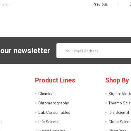
Previous
1
9 total
Email
 our newsletter
Address
Product Lines
Shop By 
Chemicals
Sigma-Aldri
Chromatography
Thermo Scien
Lab Consumables
Ibis Scientifi
ns
Life Science
Globe Scient
s
Liquid Handling
ChemPure