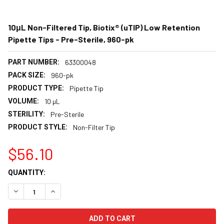
10μL Non-Filtered Tip, Biotix® (uTIP) Low Retention
Pipette Tips - Pre-Sterile, 960-pk
PART NUMBER:
63300048
PACK SIZE:
960-pk
PRODUCT TYPE:
Pipette Tip
VOLUME:
10 µL
STERILITY:
Pre-Sterile
PRODUCT STYLE:
Non-Filter Tip
$56.10
CURRENT
QUANTITY:
STOCK:
DECREASE QUANTITY:
INCREASE QUANTITY: