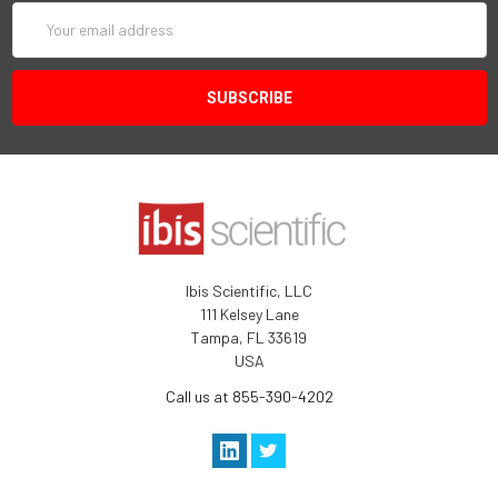
Email
Address
Ibis Scientific, LLC
111 Kelsey Lane
Tampa, FL 33619
USA
Call us at 855-390-4202