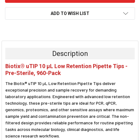
ADD TO WISH LIST
FREQUENTLY
BOUGHT
TOGETHER:
Description
SELECT
Biotix® uTIP 10 μL Low Retention Pipette Tips -
ALL
Pre-Sterile, 960-Pack
ADD
The Biotix® uTIP 10 μL Low Retention Pipette Tips deliver
SELECTED
TO CART
exceptional precision and sample recovery for demanding
laboratory applications. Engineered with advanced low retention
technology, these pre-sterile tips are ideal for PCR, qPCR,
genomics, proteomics, and other sensitive assays where maximum
sample yield and contamination prevention are critical. The non-
filtered design provides reliable performance for routine pipetting
tasks across molecular biology, clinical diagnostics, and life
science research workflows.