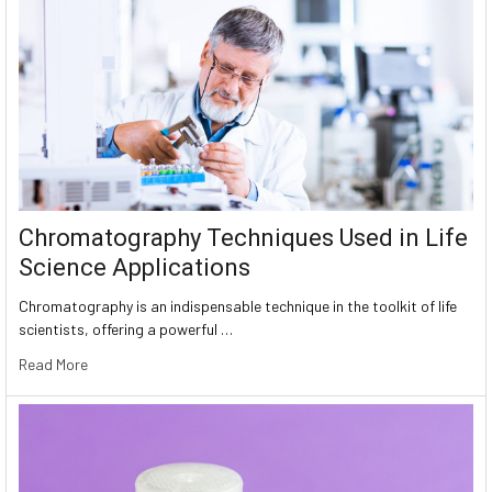
Chromatography Techniques Used in Life
Science Applications
Chromatography is an indispensable technique in the toolkit of life
scientists, offering a powerful …
Read More