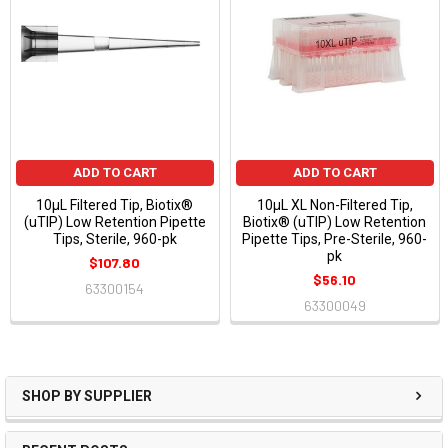
ADD TO CART
ADD TO CART
10μL Filtered Tip, Biotix®
10μL XL Non-Filtered Tip,
(uTIP) Low Retention Pipette
Biotix® (uTIP) Low Retention
Tips, Sterile, 960-pk
Pipette Tips, Pre-Sterile, 960-
pk
$107.80
$56.10
63300154
63300049
SHOP BY SUPPLIER