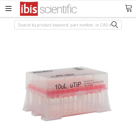
Search