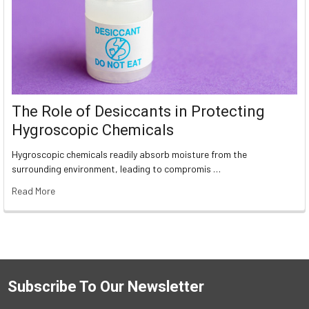
The Role of Desiccants in Protecting
Hygroscopic Chemicals
Hygroscopic chemicals readily absorb moisture from the
surrounding environment, leading to compromis …
Read More
Subscribe To Our Newsletter