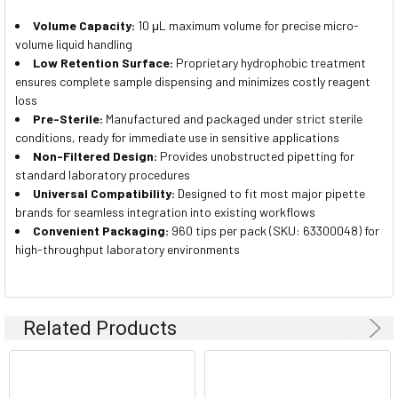
Volume Capacity:
10 μL maximum volume for precise micro-
volume liquid handling
Low Retention Surface:
Proprietary hydrophobic treatment
ensures complete sample dispensing and minimizes costly reagent
loss
Pre-Sterile:
Manufactured and packaged under strict sterile
conditions, ready for immediate use in sensitive applications
Non-Filtered Design:
Provides unobstructed pipetting for
standard laboratory procedures
Universal Compatibility:
Designed to fit most major pipette
brands for seamless integration into existing workflows
Convenient Packaging:
960 tips per pack (SKU: 63300048) for
high-throughput laboratory environments
Related Products