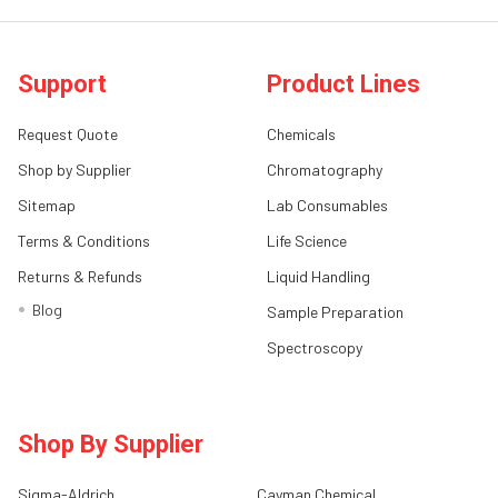
Support
Product Lines
Request Quote
Chemicals
Shop by Supplier
Chromatography
Sitemap
Lab Consumables
Terms & Conditions
Life Science
Returns & Refunds
Liquid Handling
Blog
Sample Preparation
Spectroscopy
Shop By Supplier
Sigma-Aldrich
Cayman Chemical