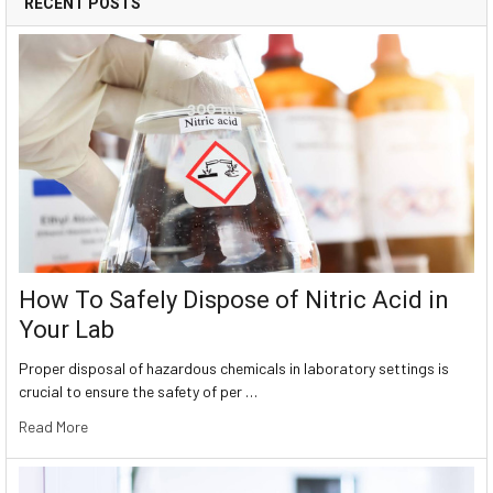
RECENT POSTS
How To Safely Dispose of Nitric Acid in
Your Lab
Proper disposal of hazardous chemicals in laboratory settings is
crucial to ensure the safety of per …
Read More