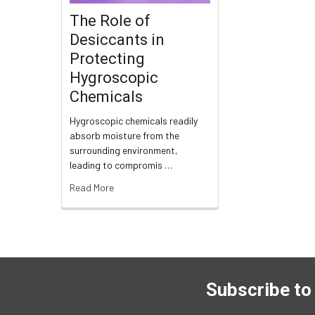
The Role of
Desiccants in
Protecting
Hygroscopic
Chemicals
Hygroscopic chemicals readily
absorb moisture from the
surrounding environment,
leading to compromis …
Read More
Subscribe to