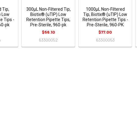
 Tip,
300μL Non-Filtered Tip,
1000μL Non-Filtered
) Low
Biotix® (uTIP) Low
Tip, Biotix® (uTIP) Low
e Tips -
Retention Pipette Tips,
Retention Pipette Tips -
960-pk
Pre-Sterile, 960-pk
Pre-Sterile, 960-PK
$56.10
$77.00
4
63300052
63300053