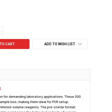
UANTITY:
NCREASE QUANTITY:
ADD TO WISH LIST
k
ion for demanding laboratory applications. These 200
ample loss, making them ideal for PCR setup,
r limited-volume reagents. The pre-sterile format