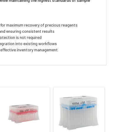
while maintaining the highest standards of sample
 for maximum recovery of precious reagents
and ensuring consistent results
otection is not required
egration into existing workflows
t-effective inventory management