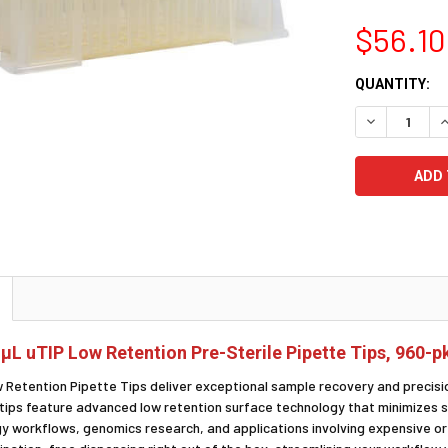
$56.10
CURRENT
QUANTITY:
STOCK:
DECREASE Q
I
 μL uTIP Low Retention Pre-Sterile Pipette Tips, 960-p
w Retention Pipette Tips deliver exceptional sample recovery and precis
 tips feature advanced low retention surface technology that minimizes s
gy workflows, genomics research, and applications involving expensive o