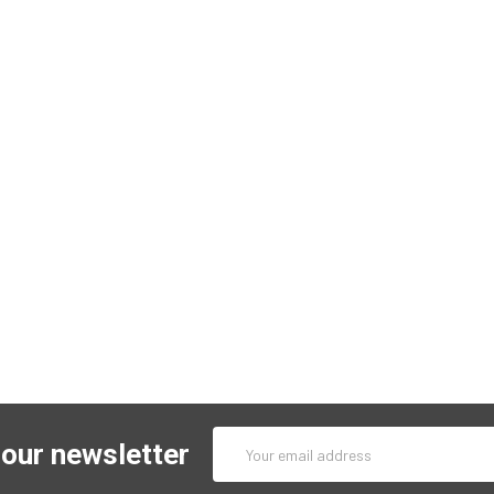
Email
 our newsletter
Address