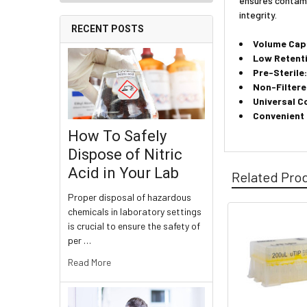
ensures contami
integrity.
RECENT POSTS
Volume Cap
Low Retent
Pre-Sterile
Non-Filtere
Universal C
Convenient
How To Safely
Dispose of Nitric
Acid in Your Lab
Related Pro
Proper disposal of hazardous
chemicals in laboratory settings
is crucial to ensure the safety of
per …
Read More