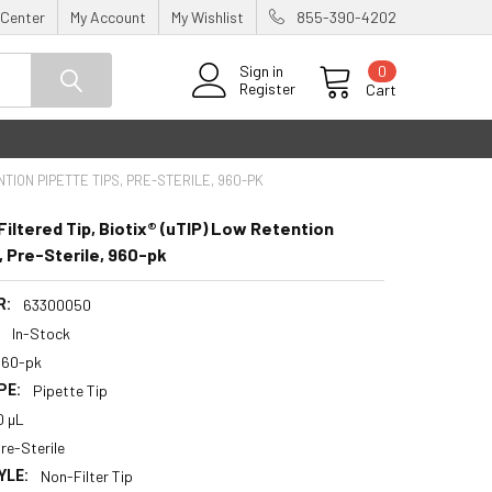
 Center
My Account
My Wishlist
855-390-4202
0
Sign in
Register
Cart
NTION PIPETTE TIPS, PRE-STERILE, 960-PK
ltered Tip, Biotix® (uTIP) Low Retention
, Pre-Sterile, 960-pk
R:
63300050
:
In-Stock
960-pk
PE:
Pipette Tip
0 µL
re-Sterile
YLE:
Non-Filter Tip