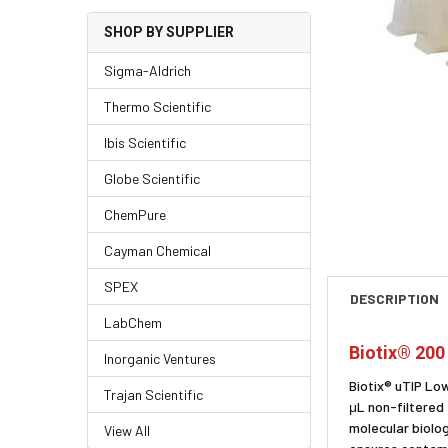
SHOP BY SUPPLIER
Sigma-Aldrich
Thermo Scientific
Ibis Scientific
Globe Scientific
ChemPure
Cayman Chemical
SPEX
DESCRIPTION
LabChem
Biotix® 200
Inorganic Ventures
Biotix® uTIP Lo
Trajan Scientific
μL non-filtered
molecular biolo
View All