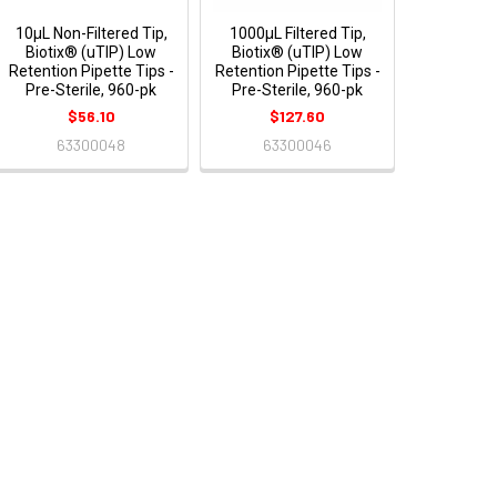
10μL Non-Filtered Tip,
1000μL Filtered Tip,
Biotix® (uTIP) Low
Biotix® (uTIP) Low
Retention Pipette Tips -
Retention Pipette Tips -
Pre-Sterile, 960-pk
Pre-Sterile, 960-pk
$56.10
$127.60
63300048
63300046