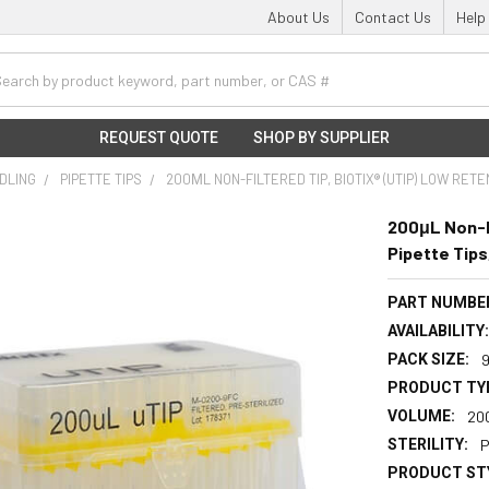
About Us
Contact Us
Help
h
REQUEST QUOTE
SHOP BY SUPPLIER
NDLING
PIPETTE TIPS
200ΜL NON-FILTERED TIP, BIOTIX® (UTIP) LOW RETE
200μL Non-Fi
Pipette Tips
PART NUMBE
AVAILABILITY
PACK SIZE:
PRODUCT TY
VOLUME:
20
STERILITY:
P
PRODUCT ST