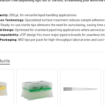
nation-free dispensing right out of the box, streamlining your workflow 
acity:
200 μL for versatile liquid handling applications
ion Technology:
Specialized surface treatment reduces sample adhesion
:
Ready-to-use sterile tips eliminate the need for autoclaving, saving time 
d Design:
Optimized for standard pipetting applications where aerosol pr
ompatibility:
uTIP design fits most major pipette brands for seamless int
 Packaging:
960 tips per pack for high-throughput laboratories and cos
ducts