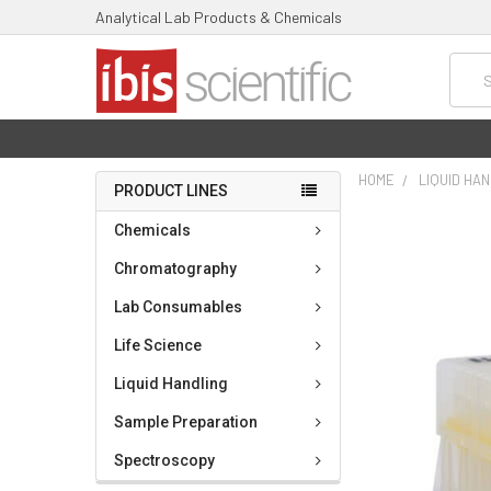
Analytical Lab Products & Chemicals
Searc
HOME
LIQUID HA
PRODUCT LINES
FREQUENTLY
Chemicals
BOUGHT
TOGETHER:
Chromatography
Lab Consumables
SELECT
ALL
Life Science
ADD
Liquid Handling
SELECTED
TO CART
Sample Preparation
Spectroscopy