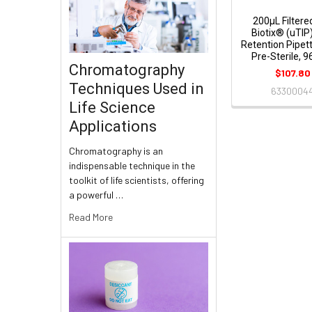
200μL Filtered
Biotix® (uTIP
Retention Pipett
Pre-Sterile, 
Chromatography
$107.80
Techniques Used in
6330004
Life Science
Applications
Chromatography is an
indispensable technique in the
toolkit of life scientists, offering
a powerful …
Read More