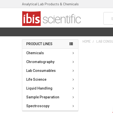
Analytical Lab Products & Chemicals
Searc
HOME
LAB CONS
PRODUCT LINES
FREQUENTLY
Chemicals
BOUGHT
TOGETHER:
Chromatography
Lab Consumables
SELECT
ALL
Life Science
ADD
Liquid Handling
SELECTED
TO CART
Sample Preparation
Spectroscopy