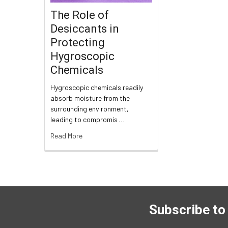
The Role of
Desiccants in
Protecting
Hygroscopic
Chemicals
Hygroscopic chemicals readily
absorb moisture from the
surrounding environment,
leading to compromis …
Read More
Subscribe to