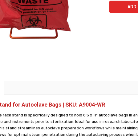
tand for Autoclave Bags | SKU: A9004-WR
e rack stand is specifically designed to hold 8.5 x 11" autoclave bags in a
 and instruments prior to sterilization. Ideal for use in research laborator
his stand streamlines autoclave preparation workflows while maintainin
lows for optimal steam penetration during the autoclaving process when b