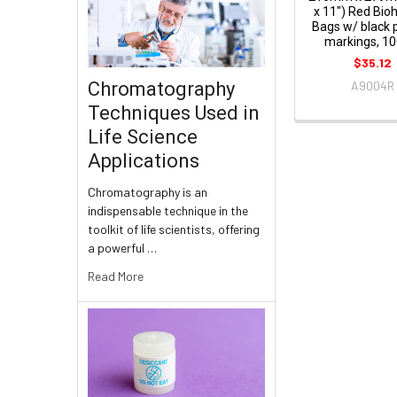
x 11") Red Bio
Bags w/ black 
markings, 10
$35.12
Chromatography
A9004R
Techniques Used in
Life Science
Applications
Chromatography is an
indispensable technique in the
toolkit of life scientists, offering
a powerful …
Read More