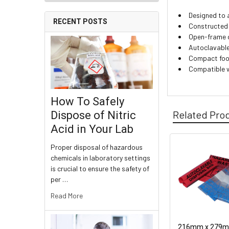
Designed to 
RECENT POSTS
Constructed 
Open-frame d
Autoclavable
Compact foo
Compatible w
How To Safely
Related Pro
Dispose of Nitric
Acid in Your Lab
Proper disposal of hazardous
chemicals in laboratory settings
is crucial to ensure the safety of
per …
Read More
216mm x 279mm