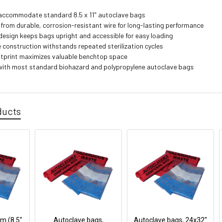
accommodate standard 8.5 x 11" autoclave bags
from durable, corrosion-resistant wire for long-lasting performance
esign keeps bags upright and accessible for easy loading
 construction withstands repeated sterilization cycles
tprint maximizes valuable benchtop space
ith most standard biohazard and polypropylene autoclave bags
ducts
 (8.5"
Autoclave bags,
Autoclave bags, 24x32"