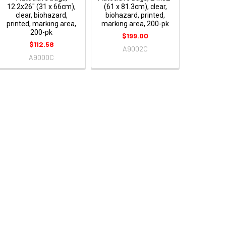
12.2x26" (31 x 66cm),
(61 x 81.3cm), clear,
clear, biohazard,
biohazard, printed,
printed, marking area,
marking area, 200-pk
200-pk
$199.00
$112.58
A9002C
A9000C