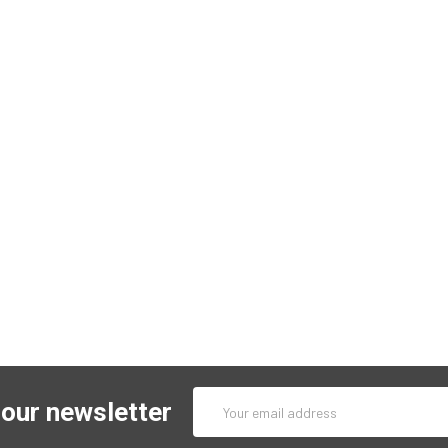
Email
 our newsletter
Address