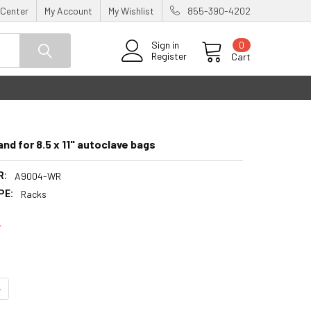
 Center
My Account
My Wishlist
855-390-4202
0
Sign in
Register
Cart
and for 8.5 x 11" autoclave bags
R:
A9004-WR
PE:
Racks
7
UANTITY:
NCREASE QUANTITY: