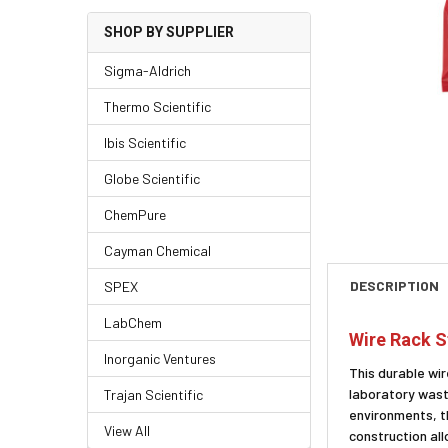
SHOP BY SUPPLIER
Sigma-Aldrich
Thermo Scientific
Ibis Scientific
Globe Scientific
ChemPure
Cayman Chemical
DESCRIPTION
SPEX
LabChem
Wire Rack S
Inorganic Ventures
This durable wir
laboratory waste
Trajan Scientific
environments, t
View All
construction al