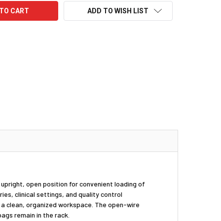
ADD TO WISH LIST
n upright, open position for convenient loading of
ies, clinical settings, and quality control
g a clean, organized workspace. The open-wire
ags remain in the rack.