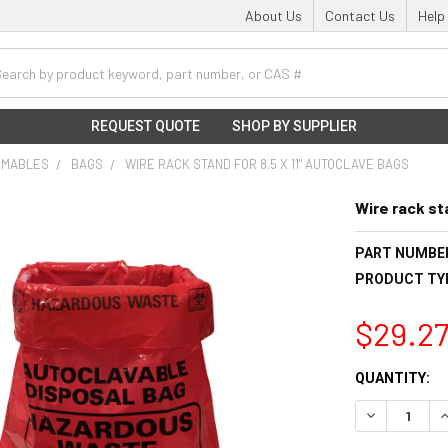
About Us
Contact Us
Help
h
REQUEST QUOTE
SHOP BY SUPPLIER
UMABLES
BAGS
WIRE RACK STAND FOR 8.5 X 11" AUTOCLAVE BAGS
Wire rack st
PART NUMBE
PRODUCT TY
$29.2
CURRENT
QUANTITY:
STOCK:
DECREASE Q
I