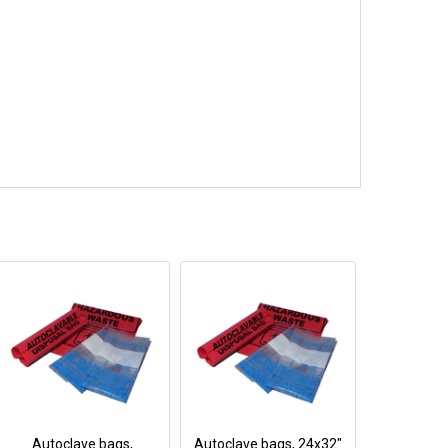
Autoclave bags,
Autoclave bags, 24x32"