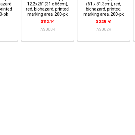
hazard
12.2x26" (31 x 66cm),
(61 x 81.3cm), red,
printed
red, biohazard, printed,
biohazard, printed,
0-pk
marking area, 200-pk
marking area, 200-pk
$112.14
$225.41
A9000R
A9002R