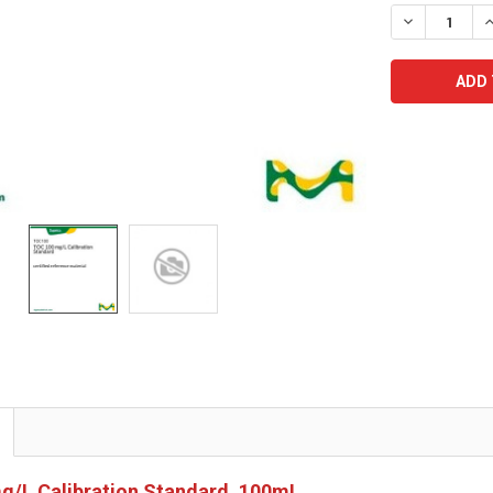
STOCK:
DECREASE Q
I
g/L Calibration Standard, 100mL