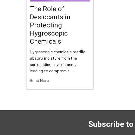
The Role of
Desiccants in
Protecting
Hygroscopic
Chemicals
Hygroscopic chemicals readily
absorb moisture from the
surrounding environment,
leading to compromis …
Read More
Subscribe to