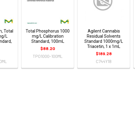
n, Total
Total Phosphorus 1000
Agilent Cannabis
mg/L
mg/L Calibration
Residual Solvents
andard,
Standard, 100mL
Standard 1000mg/L
Triacetin, 1 x 1mL
$88.20
$189.28
TPO1000-100ML
0ML
C744Y18