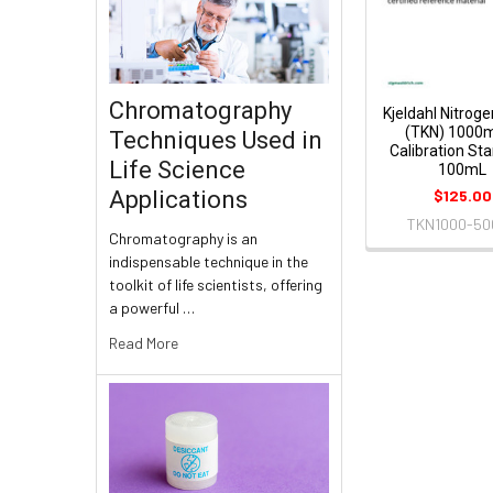
Chromatography
Kjeldahl Nitroge
(TKN) 1000
Techniques Used in
Calibration St
Life Science
100mL
$125.00
Applications
TKN1000-50
Chromatography is an
indispensable technique in the
toolkit of life scientists, offering
a powerful …
Read More