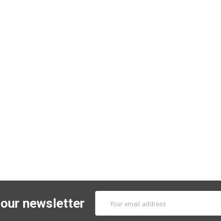
Email
 our newsletter
Address