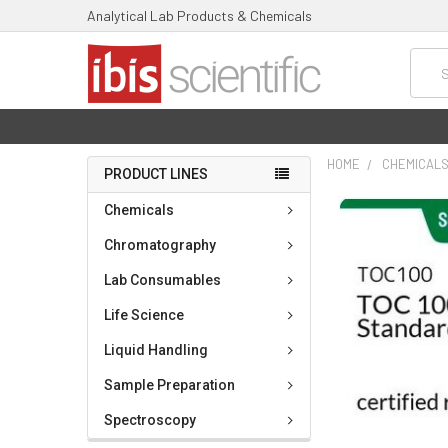
Analytical Lab Products & Chemicals
Searc
HOME
CHEMICAL
PRODUCT LINES
FREQUENTLY
Chemicals
BOUGHT
TOGETHER:
Chromatography
Lab Consumables
SELECT
ALL
Life Science
ADD
Liquid Handling
SELECTED
TO CART
Sample Preparation
Spectroscopy