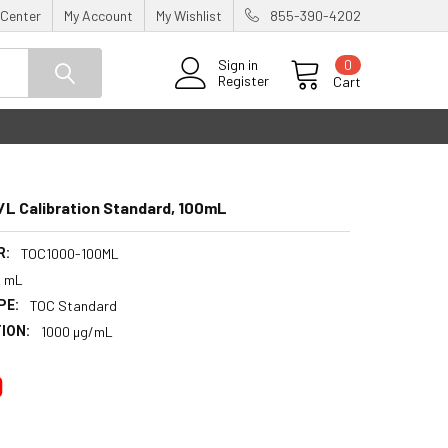
 Center
My Account
My Wishlist
855-390-4202
0
Sign in
Register
Cart
L Calibration Standard, 100mL
R:
TOC1000-100ML
0 mL
PE:
TOC Standard
ION:
1000 µg/mL
0