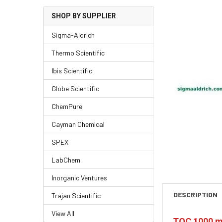
SHOP BY SUPPLIER
Sigma-Aldrich
Thermo Scientific
Ibis Scientific
Globe Scientific
ChemPure
Cayman Chemical
SPEX
LabChem
Inorganic Ventures
DESCRIPTION
Trajan Scientific
View All
TOC 1000 m