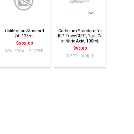
Calibration Standard
Cadmium Standard for
2A, 125mL
ICP, TraceCERT, 1g/L Cd
in Nitric Acid, 100mL
$262.00
$53.60
WW-MSCAL-2-125ML
36379-100ML-F