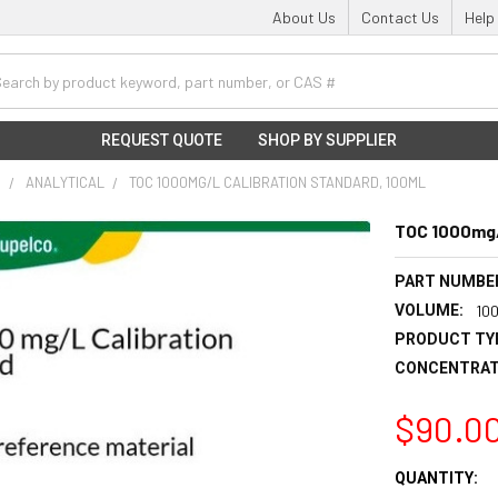
About Us
Contact Us
Help
h
REQUEST QUOTE
SHOP BY SUPPLIER
S
ANALYTICAL
TOC 1000MG/L CALIBRATION STANDARD, 100ML
TOC 1000mg/
PART NUMBE
VOLUME:
10
PRODUCT TY
CONCENTRAT
$90.0
CURRENT
QUANTITY: