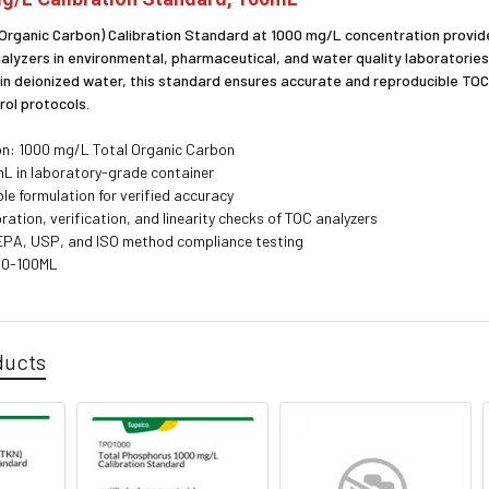
 Organic Carbon) Calibration Standard at 1000 mg/L concentration provides
nalyzers in environmental, pharmaceutical, and water quality laboratorie
 in deionized water, this standard ensures accurate and reproducible T
rol protocols.
n: 1000 mg/L Total Organic Carbon
L in laboratory-grade container
le formulation for verified accuracy
ibration, verification, and linearity checks of TOC analyzers
 EPA, USP, and ISO method compliance testing
00-100ML
ducts