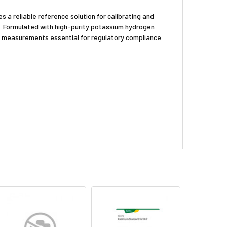
 a reliable reference solution for calibrating and
s. Formulated with high-purity potassium hydrogen
OC measurements essential for regulatory compliance