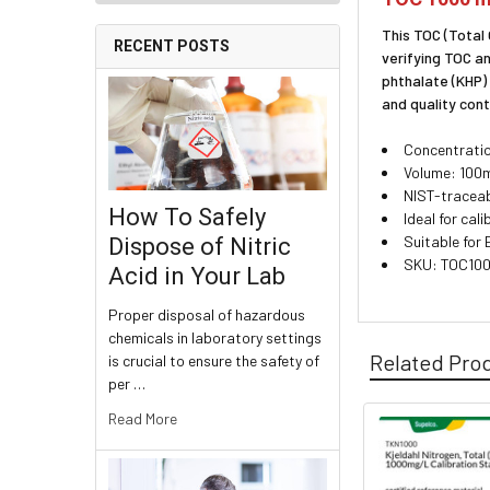
This TOC (Total
RECENT POSTS
verifying TOC a
phthalate (KHP)
and quality cont
Concentratio
Volume: 100m
NIST-traceab
How To Safely
Ideal for cal
Suitable for
Dispose of Nitric
SKU: TOC10
Acid in Your Lab
Proper disposal of hazardous
chemicals in laboratory settings
Related Pro
is crucial to ensure the safety of
per …
Read More