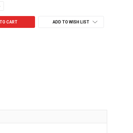
UANTITY:
NCREASE QUANTITY:
ADD TO WISH LIST