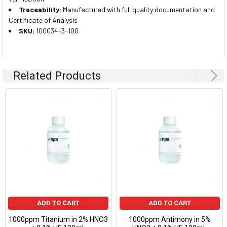
Traceability:
Manufactured with full quality documentation and
Certificate of Analysis
SKU:
100034-3-100
Related Products
ADD TO CART
ADD TO CART
1000ppm Titanium in 2% HNO3
1000ppm Antimony in 5%