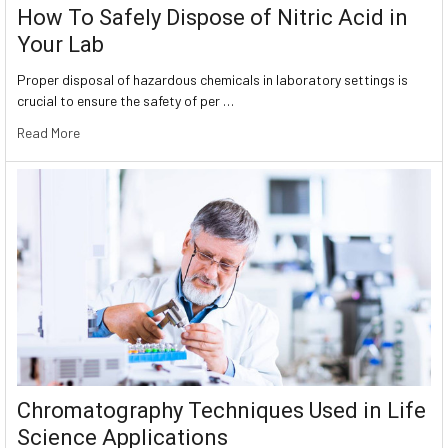
How To Safely Dispose of Nitric Acid in
Your Lab
Proper disposal of hazardous chemicals in laboratory settings is
crucial to ensure the safety of per …
Read More
Chromatography Techniques Used in Life
Science Applications