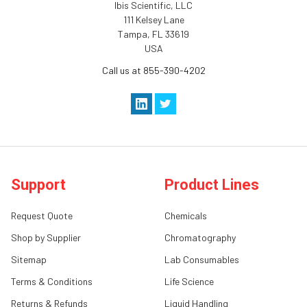
Ibis Scientific, LLC
111 Kelsey Lane
Tampa, FL 33619
USA
Call us at 855-390-4202
Support
Product Lines
Request Quote
Chemicals
Shop by Supplier
Chromatography
Sitemap
Lab Consumables
Terms & Conditions
Life Science
Returns & Refunds
Liquid Handling