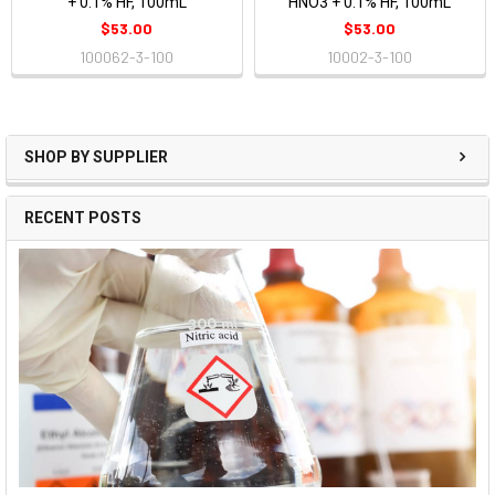
+ 0.1% HF, 100mL
HNO3 + 0.1% HF, 100mL
$53.00
$53.00
100062-3-100
10002-3-100
SHOP BY SUPPLIER
RECENT POSTS