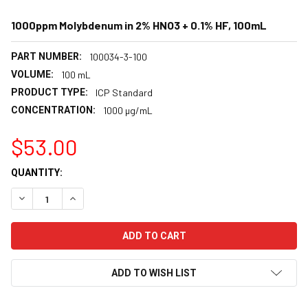
1000ppm Molybdenum in 2% HNO3 + 0.1% HF, 100mL
PART NUMBER:
100034-3-100
VOLUME:
100 mL
PRODUCT TYPE:
ICP Standard
CONCENTRATION:
1000 µg/mL
$53.00
CURRENT
QUANTITY:
STOCK:
DECREASE QUANTITY:
INCREASE QUANTITY:
ADD TO WISH LIST