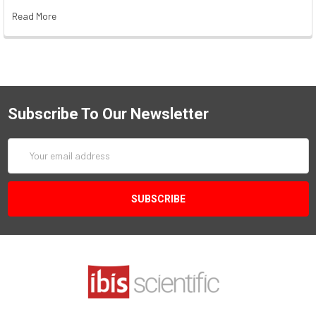
Read More
Subscribe To Our Newsletter
Email
Address