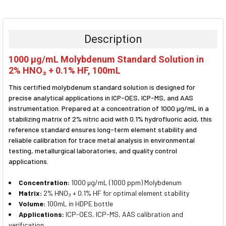
FREQUENTLY
BOUGHT
TOGETHER:
Description
SELECT
1000 µg/mL Molybdenum Standard Solution in
ALL
2% HNO₃ + 0.1% HF, 100mL
ADD
This certified molybdenum standard solution is designed for
SELECTED
TO CART
precise analytical applications in ICP-OES, ICP-MS, and AAS
instrumentation. Prepared at a concentration of 1000 µg/mL in a
stabilizing matrix of 2% nitric acid with 0.1% hydrofluoric acid, this
reference standard ensures long-term element stability and
reliable calibration for trace metal analysis in environmental
testing, metallurgical laboratories, and quality control
applications.
Concentration:
1000 µg/mL (1000 ppm) Molybdenum
Matrix:
2% HNO₃ + 0.1% HF for optimal element stability
Volume:
100mL in HDPE bottle
Applications:
ICP-OES, ICP-MS, AAS calibration and
verification