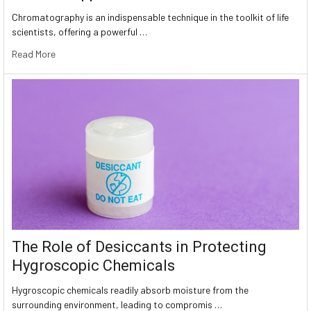
Chromatography is an indispensable technique in the toolkit of life
scientists, offering a powerful …
Read More
The Role of Desiccants in Protecting
Hygroscopic Chemicals
Hygroscopic chemicals readily absorb moisture from the
surrounding environment, leading to compromis …