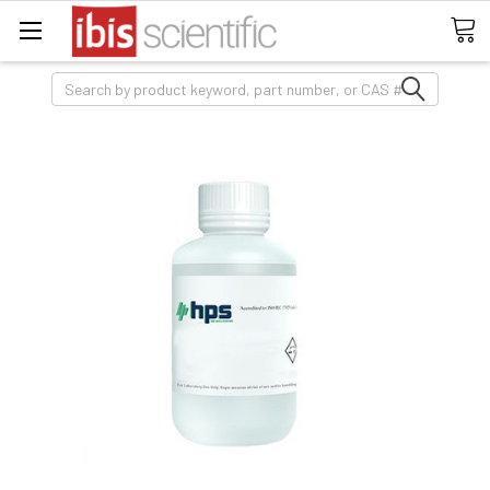
Search