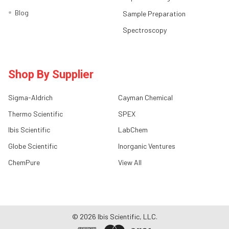
Blog
Sample Preparation
Spectroscopy
Shop By Supplier
Sigma-Aldrich
Cayman Chemical
Thermo Scientific
SPEX
Ibis Scientific
LabChem
Globe Scientific
Inorganic Ventures
ChemPure
View All
©
2026
Ibis Scientific, LLC.