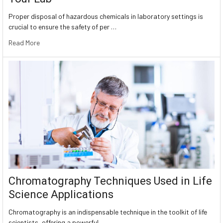
Proper disposal of hazardous chemicals in laboratory settings is
crucial to ensure the safety of per …
Read More
Chromatography Techniques Used in Life
Science Applications
Chromatography is an indispensable technique in the toolkit of life
scientists, offering a powerful …