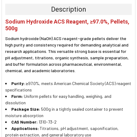
TOGETHER:
Description
SELECT
Sodium Hydroxide ACS Reagent, ≥97.0%, Pellets,
ALL
500g
ADD
Sodium hydroxide (NaOH) ACS reagent-grade pellets deliver the
SELECTED
TO CART
high purity and consistency required for demanding analytical and
research applications. This versatile strong base is essential for
pH adjustment, titrations, organic synthesis, sample preparation,
and buffer formulation across pharmaceutical, environmental,
chemical, and academic laboratories.
Purity:
≥97.0%, meets American Chemical Society (ACS) reagent
specifications
Form:
Uniform pellets for easy handling, weighing, and
dissolution
Package Size:
500g in a tightly sealed container to prevent
moisture absorption
CAS Number:
1310-73-2
Applications:
Titrations, pH adjustment, saponification,
protein extraction, and general laboratory use