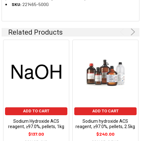
SKU:
221465-500G
Related Products
ADD TO CART
ADD TO CART
Sodium Hydroxide ACS
Sodium hydroxide ACS
reagent, ≥97.0%, pellets, 1kg
reagent, ≥97.0%, pellets, 2.5kg
$137.00
$240.00