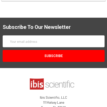
Subscribe To Our Newsletter
Email
Address
Ibis Scientific, LLC
111 Kelsey Lane