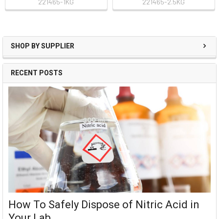
221465-1KG
221465-2.5KG
SHOP BY SUPPLIER
RECENT POSTS
How To Safely Dispose of Nitric Acid in
Your Lab