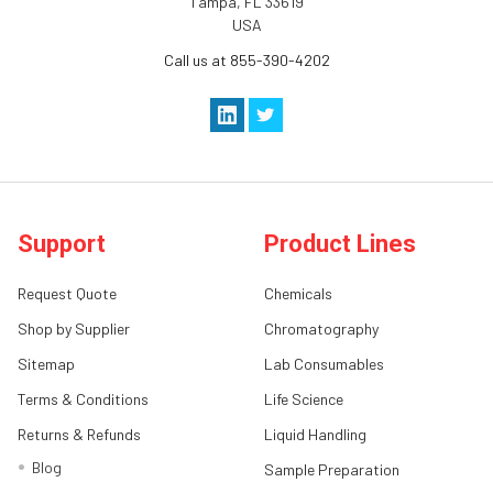
Tampa, FL 33619
USA
Call us at 855-390-4202
Support
Product Lines
Request Quote
Chemicals
Shop by Supplier
Chromatography
Sitemap
Lab Consumables
Terms & Conditions
Life Science
Returns & Refunds
Liquid Handling
Blog
Sample Preparation