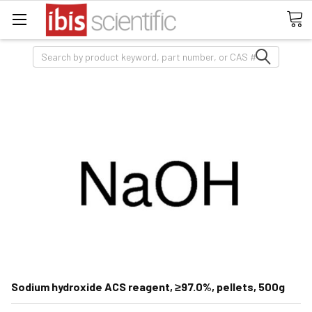
Search
Sodium hydroxide ACS reagent, ≥97.0%, pellets, 500g