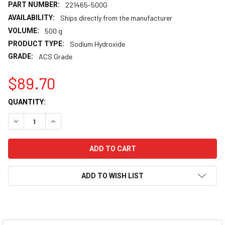
PART NUMBER:
221465-500G
AVAILABILITY:
Ships directly from the manufacturer
VOLUME:
500 g
PRODUCT TYPE:
Sodium Hydroxide
GRADE:
ACS Grade
$89.70
CURRENT
QUANTITY:
STOCK:
DECREASE QUANTITY:
INCREASE QUANTITY:
ADD TO WISH LIST
FREQUENTLY
BOUGHT