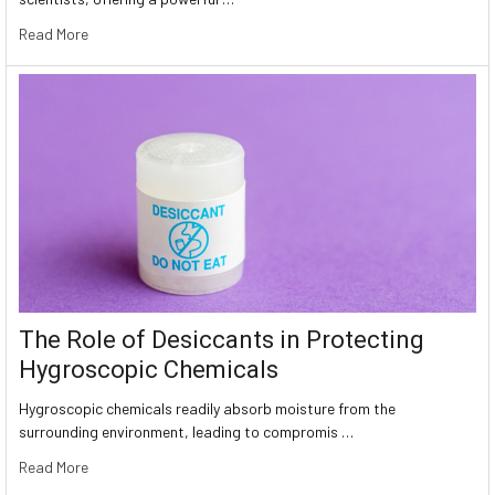
Read More
The Role of Desiccants in Protecting
Hygroscopic Chemicals
Hygroscopic chemicals readily absorb moisture from the
surrounding environment, leading to compromis …
Read More