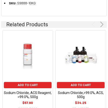
SKU:
S9888-10KG
Related Products
ADD TO CART
ADD TO CART
Sodium Chloride, ACS Reagent,
Sodium Chloride,>99.0%, ACS,
=99.0%, 500g
500g
$57.90
$34.25