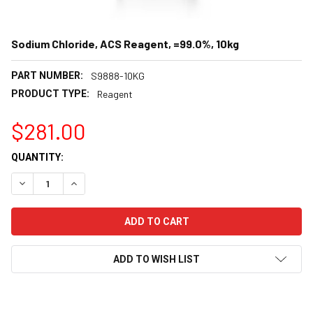
Sodium Chloride, ACS Reagent, =99.0%, 10kg
PART NUMBER:
S9888-10KG
PRODUCT TYPE:
Reagent
$281.00
CURRENT
QUANTITY:
STOCK:
DECREASE QUANTITY:
INCREASE QUANTITY:
ADD TO WISH LIST
FREQUENTLY