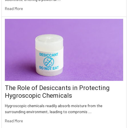
Read More
The Role of Desiccants in Protecting
Hygroscopic Chemicals
Hygroscopic chemicals readily absorb moisture from the
surrounding environment, leading to compromis …
Read More