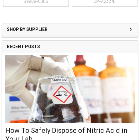
S9888-500G
CP-A2327D
SHOP BY SUPPLIER
RECENT POSTS
How To Safely Dispose of Nitric Acid in
Your Lab