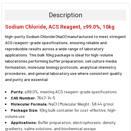
BOUGHT
TOGETHER:
Description
SELECT
Sodium Chloride, ACS Reagent, ≥99.0%, 10kg
ALL
High-purity Sodium Chloride (NaCl) manufactured to meet stringent
ADD
ACS reagent-grade specifications, ensuring reliable and
SELECTED
reproducible results across a wide range of laboratory
TO CART
applications. This bulk 10kg package is ideal for high-volume
laboratories performing buffer preparation, cell culture media
formulation, molecular biology protocols, analytical chemistry
procedures, and general laboratory use where consistent quality
and purity are essential.
Purity:
≥99.0%, meeting ACS reagent-grade specifications
CAS Number:
7647-14-5
Molecular Formula:
NaCl | Molecular Weight: 58.44 g/mol
Package Size:
10kg bulk container for cost-effective, high-
volume use
Applications:
Buffer preparation, electrophoresis, density
gradients, saline solutions, and biochemical assays