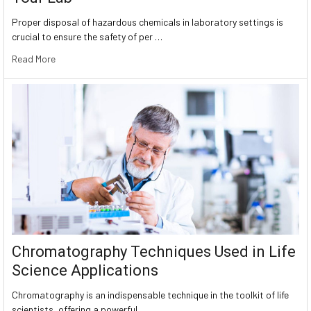
Proper disposal of hazardous chemicals in laboratory settings is
crucial to ensure the safety of per …
Read More
Chromatography Techniques Used in Life
Science Applications
Chromatography is an indispensable technique in the toolkit of life
scientists, offering a powerful …