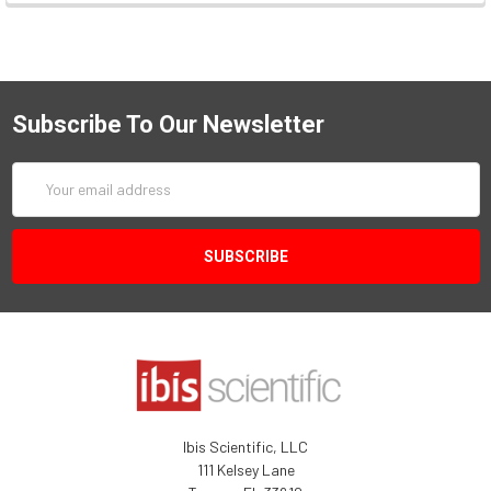
Subscribe To Our Newsletter
Email
Address
Ibis Scientific, LLC
111 Kelsey Lane