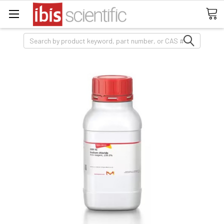
Search