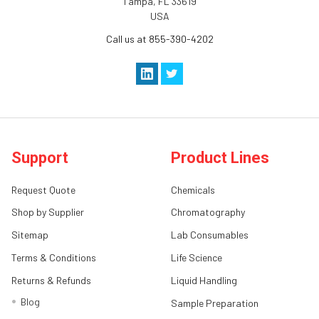
Tampa, FL 33619
USA
Call us at 855-390-4202
Support
Product Lines
Request Quote
Chemicals
Shop by Supplier
Chromatography
Sitemap
Lab Consumables
Terms & Conditions
Life Science
Returns & Refunds
Liquid Handling
Blog
Sample Preparation