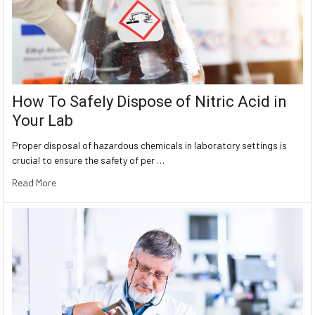
How To Safely Dispose of Nitric Acid in
Your Lab
Proper disposal of hazardous chemicals in laboratory settings is
crucial to ensure the safety of per …
Read More