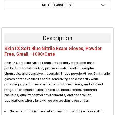
ADD TO WISH LIST
FREQUENTLY
BOUGHT
TOGETHER:
Description
SELECT
SkinTX Soft Blue Nitrile Exam Gloves, Powder
ALL
Free, Small - 1000/Case
ADD
SkinTX Soft Blue Nitrile Exam Gloves deliver reliable hand
SELECTED
TO CART
protection for laboratory professionals handling samples,
chemicals, and sensitive materials. These powder-free, 5mil nitrile
gloves offer excellent tactile sensitivity and dexterity while
providing superior resistance to punctures, tears, and a broad
range of chemicals. Ideal for clinical laboratories, research
facilities, quality control environments, and general lab
applications where latex-free protection is essential.
Material:
100% nitrile – latex-free formulation reduces risk of