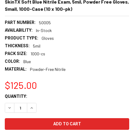
SkinTX Soft Blue Nitrile Exam, 5mil, Powder Free Gloves,
Small, 1000-Case (10 x 100-pk)
PART NUMBER:
50005
AVAILABILITY:
In-Stock
PRODUCT TYPE:
Gloves
THICKNESS:
5mil
PACK SIZE:
1000-cs
COLOR:
Blue
MATERIAL:
Powder-Free Nitrile
$125.00
CURRENT
QUANTITY:
STOCK:
DECREASE QUANTITY:
INCREASE QUANTITY: