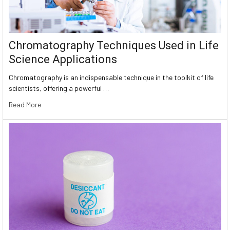
Chromatography Techniques Used in Life
Science Applications
Chromatography is an indispensable technique in the toolkit of life
scientists, offering a powerful …
Read More