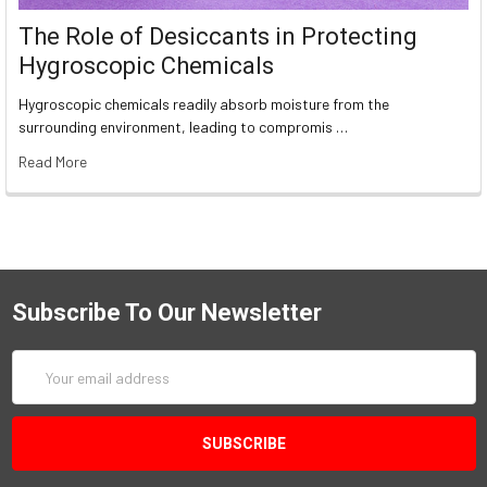
The Role of Desiccants in Protecting
Hygroscopic Chemicals
Hygroscopic chemicals readily absorb moisture from the
surrounding environment, leading to compromis …
Read More
Subscribe To Our Newsletter
Email
Address