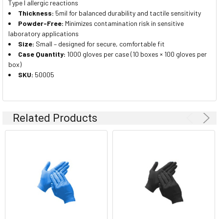
Type I allergic reactions
Thickness:
5mil for balanced durability and tactile sensitivity
Powder-Free:
Minimizes contamination risk in sensitive
laboratory applications
Size:
Small – designed for secure, comfortable fit
Case Quantity:
1000 gloves per case (10 boxes × 100 gloves per
box)
SKU:
50005
Related Products