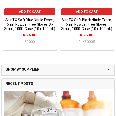
ADD TO CART
ADD TO CART
SkinTX Soft Blue Nitrile Exam,
SkinTX Soft Black Nitrile Exam,
5mil, Powder Free Gloves, X-
5mil, Powder Free Gloves,
Small, 1000-Case (10 x 100-pk)
Small, 1000-Case (10 x 100-pk)
$125.00
$125.00
50000
BLK50005
SHOP BY SUPPLIER
RECENT POSTS