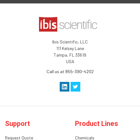
Ibis Scientific, LLC
111 Kelsey Lane
Tampa, FL 33619
USA
Call us at 855-390-4202
Support
Product Lines
Request Quote
Chemicals