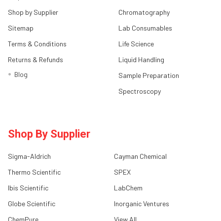
Shop by Supplier
Chromatography
Sitemap
Lab Consumables
Terms & Conditions
Life Science
Returns & Refunds
Liquid Handling
Blog
Sample Preparation
Spectroscopy
Shop By Supplier
Sigma-Aldrich
Cayman Chemical
Thermo Scientific
SPEX
Ibis Scientific
LabChem
Globe Scientific
Inorganic Ventures
ChemPure
View All