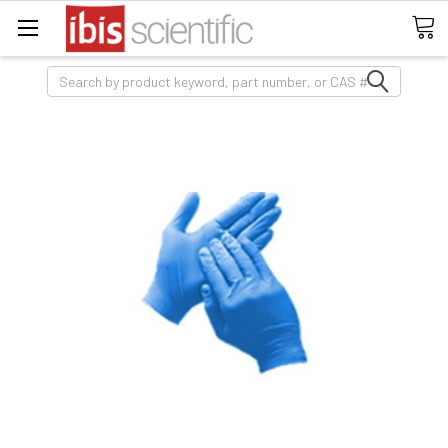
Search