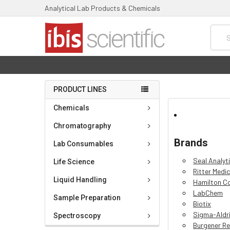
Analytical Lab Products & Chemicals
Searc
PRODUCT LINES
Chemicals
Chromatography
Brands
Lab Consumables
Seal Analyt
Life Science
Ritter Medic
Liquid Handling
Hamilton 
LabChem
Sample Preparation
Biotix
Sigma-Aldr
Spectroscopy
Burgener Re