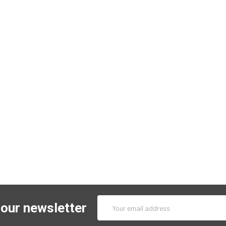
Email
 our newsletter
Address