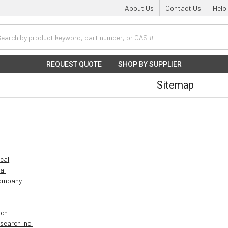
About Us
Contact Us
Help
h
REQUEST QUOTE
SHOP BY SUPPLIER
Sitemap
ical
al
Company
ich
search Inc.