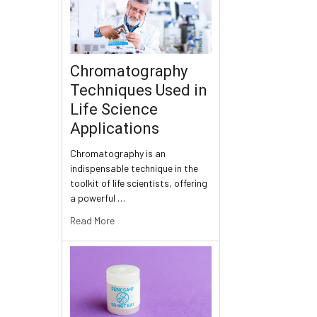
Chromatography
Techniques Used in
Life Science
Applications
Chromatography is an
indispensable technique in the
toolkit of life scientists, offering
a powerful …
Read More