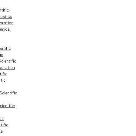
tific
ostics
oration
mical
ntific
ic
cientific
oration
tific
ific
cientific
ientific
ps
tific
al