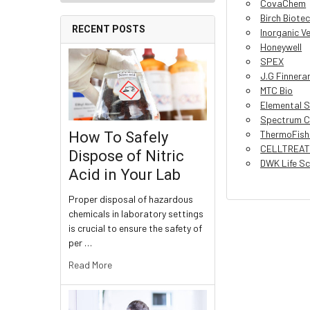
CovaChem
Birch Biote
RECENT POSTS
Inorganic V
Honeywell
SPEX
J.G Finnera
MTC Bio
Elemental S
Spectrum C
ThermoFishe
How To Safely
CELLTREAT 
Dispose of Nitric
DWK Life Sc
Acid in Your Lab
Proper disposal of hazardous
chemicals in laboratory settings
is crucial to ensure the safety of
per …
Read More