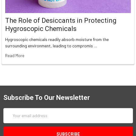
The Role of Desiccants in Protecting
Hygroscopic Chemicals
Hygroscopic chemicals readily absorb moisture from the
surrounding environment, leading to compromis …
Read More
Subscribe To Our Newsletter
Email
Address