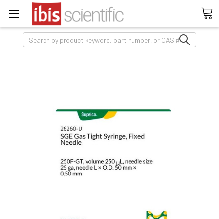
Search