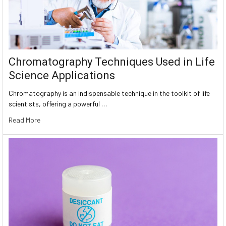
Chromatography Techniques Used in Life
Science Applications
Chromatography is an indispensable technique in the toolkit of life
scientists, offering a powerful …
Read More