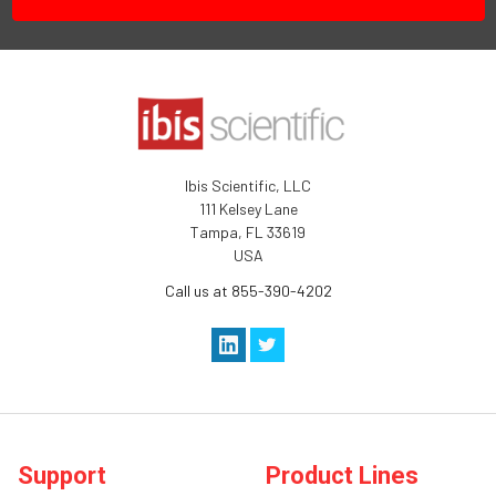
Ibis Scientific, LLC
111 Kelsey Lane
Tampa, FL 33619
USA
Call us at 855-390-4202
Support
Product Lines