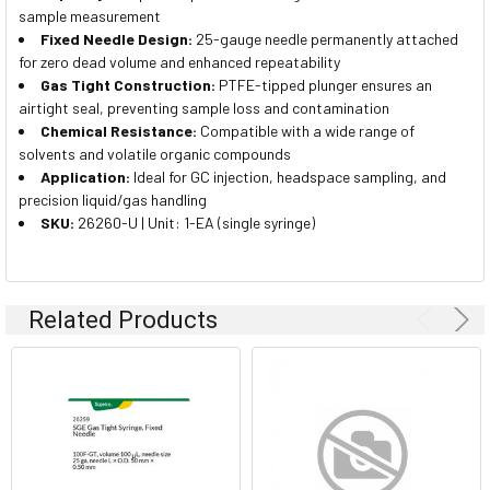
sample measurement
Fixed Needle Design:
25-gauge needle permanently attached
for zero dead volume and enhanced repeatability
Gas Tight Construction:
PTFE-tipped plunger ensures an
airtight seal, preventing sample loss and contamination
Chemical Resistance:
Compatible with a wide range of
solvents and volatile organic compounds
Application:
Ideal for GC injection, headspace sampling, and
precision liquid/gas handling
SKU:
26260-U | Unit: 1-EA (single syringe)
Related Products