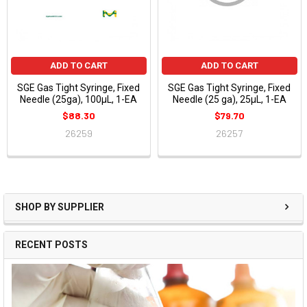
ADD TO CART
ADD TO CART
SGE Gas Tight Syringe, Fixed
SGE Gas Tight Syringe, Fixed
Needle (25ga), 100µL, 1-EA
Needle (25 ga), 25µL, 1-EA
$88.30
$79.70
26259
26257
SHOP BY SUPPLIER
RECENT POSTS