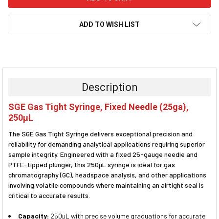
ADD TO WISH LIST
FREQUENTLY
BOUGHT
TOGETHER:
Description
SELECT
SGE Gas Tight Syringe, Fixed Needle (25ga),
ALL
250µL
ADD
The SGE Gas Tight Syringe delivers exceptional precision and
SELECTED
TO CART
reliability for demanding analytical applications requiring superior
sample integrity. Engineered with a fixed 25-gauge needle and
PTFE-tipped plunger, this 250µL syringe is ideal for gas
chromatography (GC), headspace analysis, and other applications
involving volatile compounds where maintaining an airtight seal is
critical to accurate results.
Capacity:
250µL with precise volume graduations for accurate