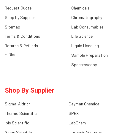
Request Quote
Chemicals
Shop by Supplier
Chromatography
Sitemap
Lab Consumables
Terms & Conditions
Life Science
Returns & Refunds
Liquid Handling
Blog
Sample Preparation
Spectroscopy
Shop By Supplier
Sigma-Aldrich
Cayman Chemical
Thermo Scientific
SPEX
Ibis Scientific
LabChem
Globe Scientific
Inorganic Ventures