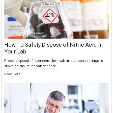
How To Safely Dispose of Nitric Acid in
Your Lab
Proper disposal of hazardous chemicals in laboratory settings is
crucial to ensure the safety of per …
Read More