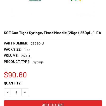
SGE Gas Tight Syringe, Fixed Needle (25ga), 250µL, 1-EA
PART NUMBER:
26260-U
PACK SIZE:
1-ea
VOLUME:
250 µL
PRODUCT TYPE:
Syringe
$90.60
CURRENT
QUANTITY:
STOCK:
DECREASE QUANTITY:
INCREASE QUANTITY: