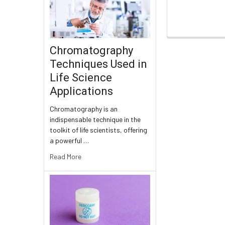
Chromatography
Techniques Used in
Life Science
Applications
Chromatography is an
indispensable technique in the
toolkit of life scientists, offering
a powerful …
Read More