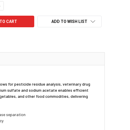
UANTITY:
NCREASE QUANTITY:
ADD TO WISH LIST
s for pesticide residue analysis, veterinary drug
ium sulfate and sodium acetate enables efficient
egetables, and other food commodities, delivering
ase separation
ncy