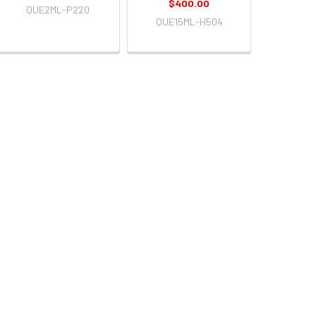
$400.00
QUE2ML-P220
QUE15ML-H504