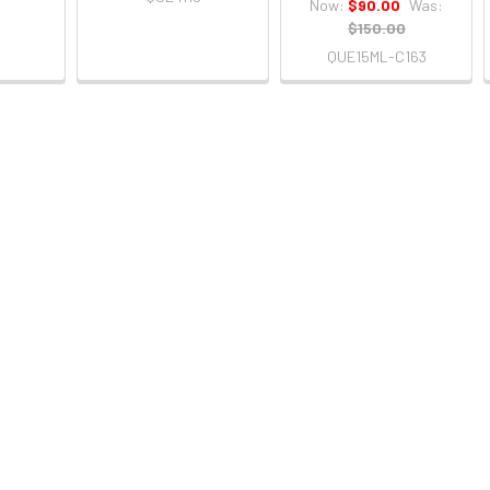
Now:
$90.00
Was:
$150.00
QUE15ML-C163