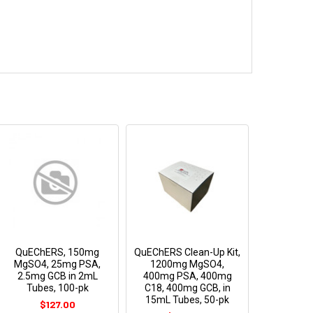
QuEChERS, 150mg
QuEChERS Clean-Up Kit,
MgSO4, 25mg PSA,
1200mg MgSO4,
2.5mg GCB in 2mL
400mg PSA, 400mg
Tubes, 100-pk
C18, 400mg GCB, in
15mL Tubes, 50-pk
$127.00