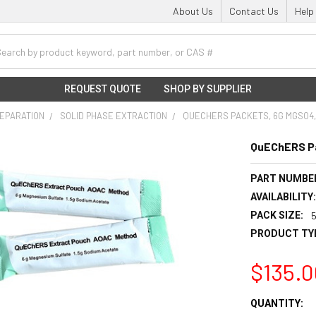
About Us
Contact Us
Help
h
REQUEST QUOTE
SHOP BY SUPPLIER
EPARATION
SOLID PHASE EXTRACTION
QUECHERS PACKETS, 6G MGSO4, 
QuEChERS Pa
PART NUMBE
AVAILABILITY
PACK SIZE:
PRODUCT TY
$135.0
CURRENT
QUANTITY: