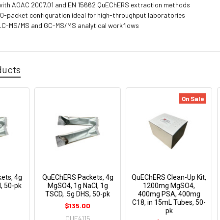
with AOAC 2007.01 and EN 15662 QuEChERS extraction methods
0-packet configuration ideal for high-throughput laboratories
r LC-MS/MS and GC-MS/MS analytical workflows
ducts
On Sale
ets, 4g
QuEChERS Packets, 4g
QuEChERS Clean-Up Kit,
, 50-pk
MgSO4, 1g NaCl, 1g
1200mg MgSO4,
TSCD, .5g DHS, 50-pk
400mg PSA, 400mg
C18, in 15mL Tubes, 50-
$135.00
pk
QUE4115