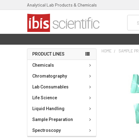
Analytical Lab Products & Chemicals
Searc
HOME
SAMPLE PR
PRODUCT LINES
FREQUENTLY
Chemicals
BOUGHT
TOGETHER:
Chromatography
Lab Consumables
SELECT
ALL
Life Science
ADD
Liquid Handling
SELECTED
TO CART
Sample Preparation
Spectroscopy