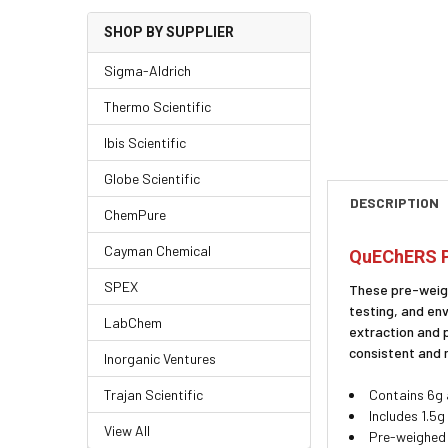
SHOP BY SUPPLIER
Sigma-Aldrich
Thermo Scientific
Ibis Scientific
Globe Scientific
DESCRIPTION
ChemPure
Cayman Chemical
QuEChERS P
SPEX
These pre-weigh
testing, and en
LabChem
extraction and 
consistent and 
Inorganic Ventures
Trajan Scientific
Contains 6g 
Includes 1.5
View All
Pre-weighed 