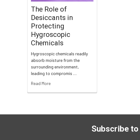
The Role of
Desiccants in
Protecting
Hygroscopic
Chemicals
Hygroscopic chemicals readily
absorb moisture from the
surrounding environment,
leading to compromis …
Read More
Subscribe to