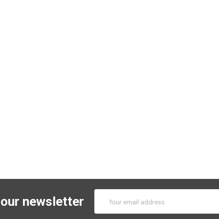
Email
 our newsletter
Address