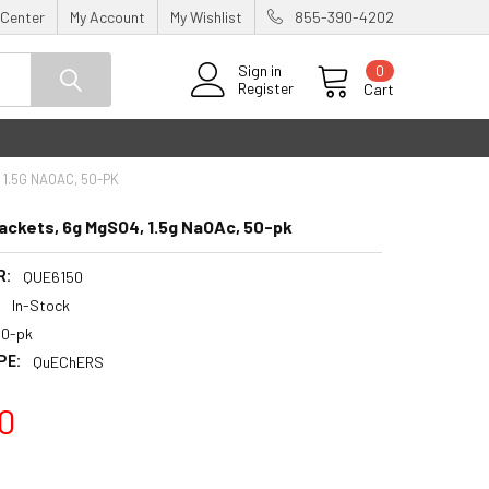
 Center
My Account
My Wishlist
855-390-4202
0
Sign in
Register
Cart
1.5G NAOAC, 50-PK
ckets, 6g MgSO4, 1.5g NaOAc, 50-pk
R:
QUE6150
:
In-Stock
50-pk
PE:
QuEChERS
0