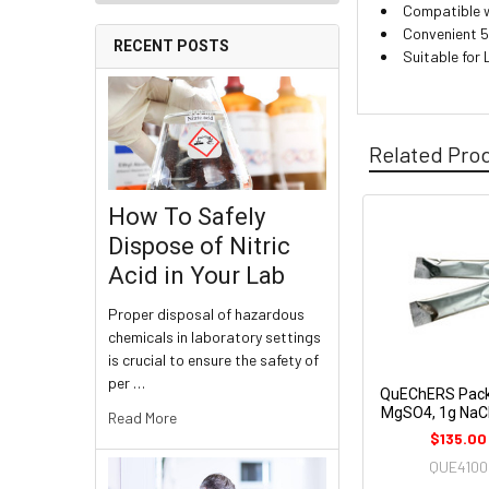
Compatible 
Convenient 5
RECENT POSTS
Suitable fo
Related Pro
How To Safely
Dispose of Nitric
Acid in Your Lab
Proper disposal of hazardous
chemicals in laboratory settings
is crucial to ensure the safety of
per …
QuEChERS Pack
MgSO4, 1g NaCI
Read More
$135.00
QUE4100