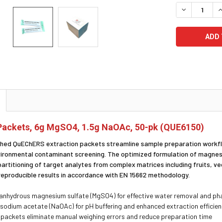
STOCK:
DECREASE Q
I
ackets, 6g MgSO4, 1.5g NaOAc, 50-pk (QUE6150)
ed QuEChERS extraction packets streamline sample preparation workflow
vironmental contaminant screening. The optimized formulation of magnes
partitioning of target analytes from complex matrices including fruits, v
reproducible results in accordance with EN 15662 methodology.
anhydrous magnesium sulfate (MgSO4) for effective water removal and ph
g sodium acetate (NaOAc) for pH buffering and enhanced extraction efficie
packets eliminate manual weighing errors and reduce preparation time