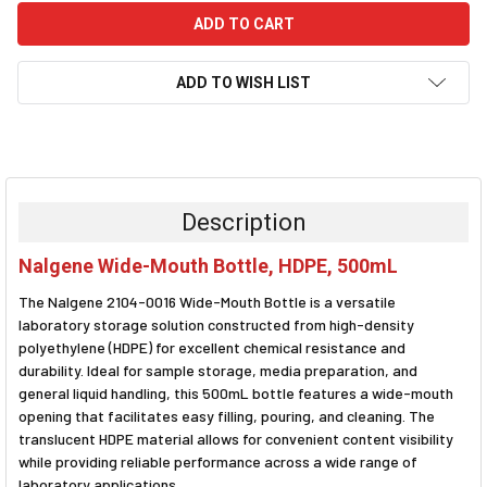
ADD TO WISH LIST
FREQUENTLY
BOUGHT
TOGETHER:
Description
SELECT
Nalgene Wide-Mouth Bottle, HDPE, 500mL
ALL
The Nalgene 2104-0016 Wide-Mouth Bottle is a versatile
ADD
laboratory storage solution constructed from high-density
SELECTED
polyethylene (HDPE) for excellent chemical resistance and
TO CART
durability. Ideal for sample storage, media preparation, and
general liquid handling, this 500mL bottle features a wide-mouth
opening that facilitates easy filling, pouring, and cleaning. The
translucent HDPE material allows for convenient content visibility
while providing reliable performance across a wide range of
laboratory applications.