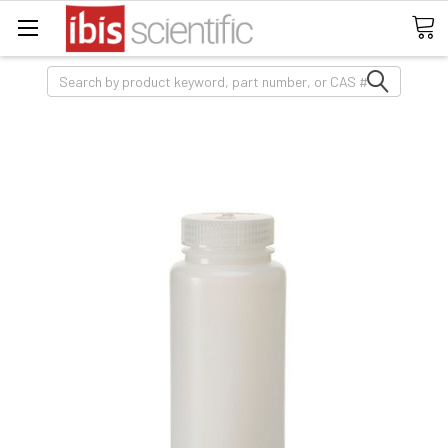
Search