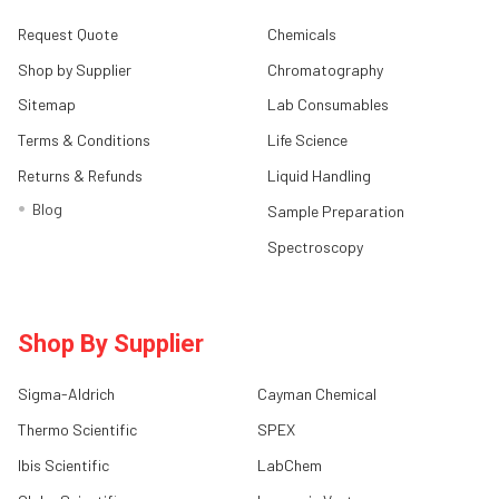
Request Quote
Chemicals
Shop by Supplier
Chromatography
Sitemap
Lab Consumables
Terms & Conditions
Life Science
Returns & Refunds
Liquid Handling
Blog
Sample Preparation
Spectroscopy
Shop By Supplier
Sigma-Aldrich
Cayman Chemical
Thermo Scientific
SPEX
Ibis Scientific
LabChem