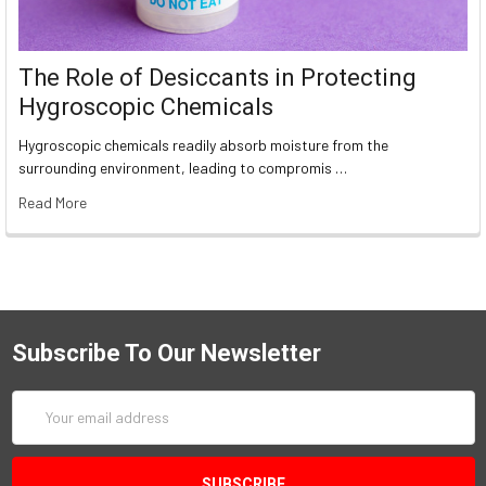
The Role of Desiccants in Protecting
Hygroscopic Chemicals
Hygroscopic chemicals readily absorb moisture from the
surrounding environment, leading to compromis …
Read More
Subscribe To Our Newsletter
Email
Address