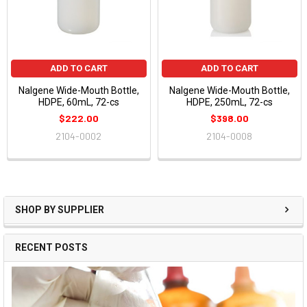
ADD TO CART
ADD TO CART
Nalgene Wide-Mouth Bottle,
Nalgene Wide-Mouth Bottle,
HDPE, 60mL, 72-cs
HDPE, 250mL, 72-cs
$222.00
$398.00
2104-0002
2104-0008
SHOP BY SUPPLIER
RECENT POSTS