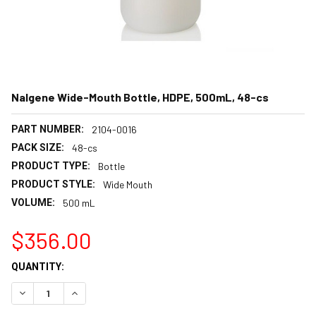
Nalgene Wide-Mouth Bottle, HDPE, 500mL, 48-cs
PART NUMBER:
2104-0016
PACK SIZE:
48-cs
PRODUCT TYPE:
Bottle
PRODUCT STYLE:
Wide Mouth
VOLUME:
500 mL
$356.00
CURRENT
QUANTITY:
STOCK:
DECREASE QUANTITY:
INCREASE QUANTITY: