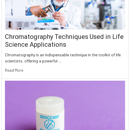
Chromatography Techniques Used in Life
Science Applications
Chromatography is an indispensable technique in the toolkit of life
scientists, offering a powerful …
Read More