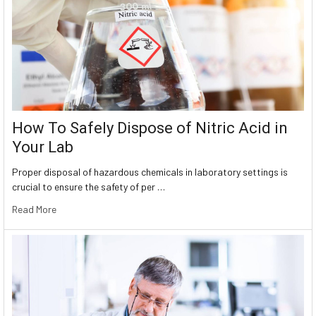
How To Safely Dispose of Nitric Acid in
Your Lab
Proper disposal of hazardous chemicals in laboratory settings is
crucial to ensure the safety of per …
Read More