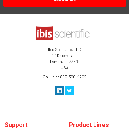
Ibis Scientific, LLC
111 Kelsey Lane
Tampa, FL 33619
USA
Call us at 855-390-4202
Support
Product Lines