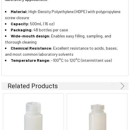
Material:
High-Density Polyethylene (HDPE) with polypropylene
screw closure
Capacity:
500mL (16 oz)
Packaging:
48 bottles per case
Wide-mouth design:
Enables easy filling, sampling, and
thorough cleaning
Chemical Resistance:
Excellent resistance to acids, bases,
and most common laboratory solvents
Temperature Range:
-100°C to 120°C (intermittent use)
Related Products