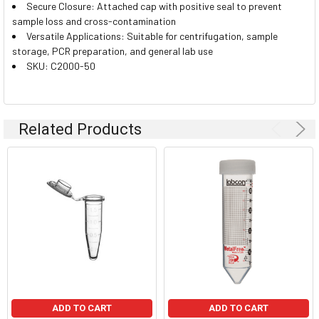
Secure Closure: Attached cap with positive seal to prevent
sample loss and cross-contamination
Versatile Applications: Suitable for centrifugation, sample
storage, PCR preparation, and general lab use
SKU: C2000-50
Related Products
ADD TO CART
ADD TO CART