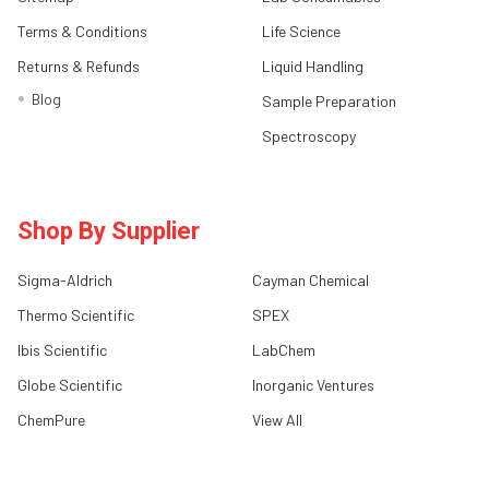
Terms & Conditions
Life Science
Returns & Refunds
Liquid Handling
Blog
Sample Preparation
Spectroscopy
Shop By Supplier
Sigma-Aldrich
Cayman Chemical
Thermo Scientific
SPEX
Ibis Scientific
LabChem
Globe Scientific
Inorganic Ventures
ChemPure
View All