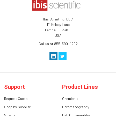
Ibis Scientific, LLC
111 Kelsey Lane
Tampa, FL 33619
USA
Call us at 855-390-4202
Support
Product Lines
Request Quote
Chemicals
Shop by Supplier
Chromatography
Sitemap
Lab Consumables