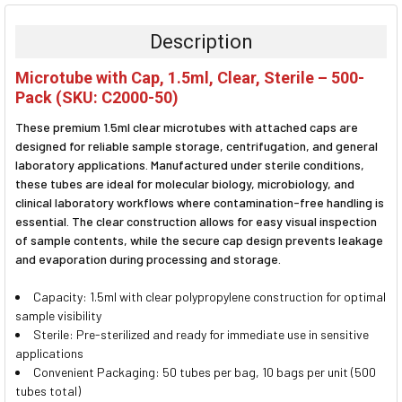
BOUGHT
TOGETHER:
Description
SELECT
Microtube with Cap, 1.5ml, Clear, Sterile – 500-
ALL
Pack (SKU: C2000-50)
ADD
These premium 1.5ml clear microtubes with attached caps are
SELECTED
TO CART
designed for reliable sample storage, centrifugation, and general
laboratory applications. Manufactured under sterile conditions,
these tubes are ideal for molecular biology, microbiology, and
clinical laboratory workflows where contamination-free handling is
essential. The clear construction allows for easy visual inspection
of sample contents, while the secure cap design prevents leakage
and evaporation during processing and storage.
Capacity: 1.5ml with clear polypropylene construction for optimal
sample visibility
Sterile: Pre-sterilized and ready for immediate use in sensitive
applications
Convenient Packaging: 50 tubes per bag, 10 bags per unit (500
tubes total)