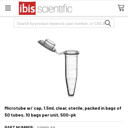
Search
Microtube w/ cap, 1.5ml, clear, sterile, packed in bags of
50 tubes, 10 bags per unit, 500-pk
PART NUMBER:
C2000-50