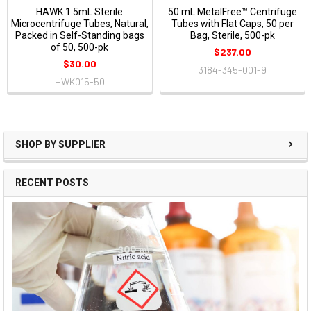
HAWK 1.5mL Sterile
50 mL MetalFree™ Centrifuge
Microcentrifuge Tubes, Natural,
Tubes with Flat Caps, 50 per
Packed in Self-Standing bags
Bag, Sterile, 500-pk
of 50, 500-pk
$237.00
$30.00
3184-345-001-9
HWK015-50
SHOP BY SUPPLIER
RECENT POSTS