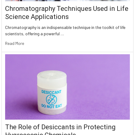
Chromatography Techniques Used in Life
Science Applications
Chromatography is an indispensable technique in the toolkit of life
scientists, offering a powerful …
Read More
The Role of Desiccants in Protecting