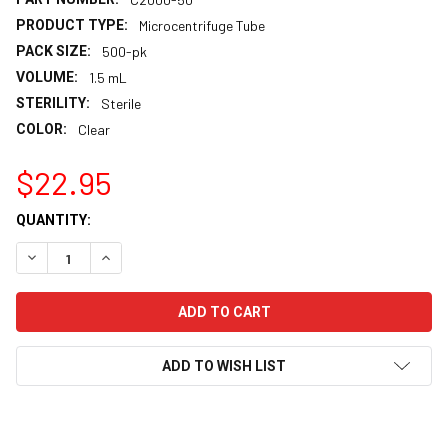
PRODUCT TYPE:
Microcentrifuge Tube
PACK SIZE:
500-pk
VOLUME:
1.5 mL
STERILITY:
Sterile
COLOR:
Clear
$22.95
CURRENT
QUANTITY:
STOCK:
DECREASE QUANTITY:
INCREASE QUANTITY:
ADD TO WISH LIST
FREQUENTLY