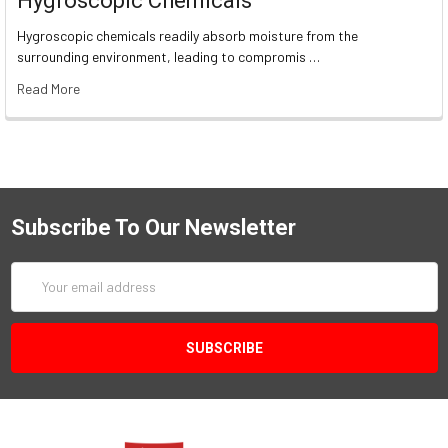
Hygroscopic Chemicals
Hygroscopic chemicals readily absorb moisture from the
surrounding environment, leading to compromis …
Read More
Subscribe To Our Newsletter
Email
Address