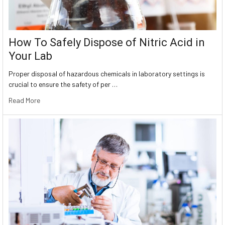
How To Safely Dispose of Nitric Acid in
Your Lab
Proper disposal of hazardous chemicals in laboratory settings is
crucial to ensure the safety of per …
Read More