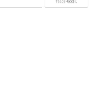
T6508-500ML