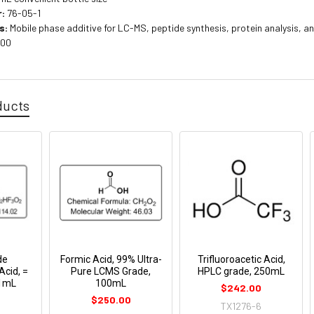
:
76-05-1
s:
Mobile phase additive for LC-MS, peptide synthesis, protein analysis, 
100
ducts
de
Formic Acid, 99% Ultra-
Trifluoroacetic Acid,
Acid, =
Pure LCMS Grade,
HPLC grade, 250mL
 1mL
100mL
$242.00
$250.00
TX1276-6