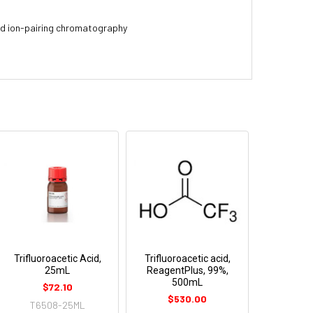
and ion-pairing chromatography
Trifluoroacetic Acid,
Trifluoroacetic acid,
25mL
ReagentPlus, 99%,
500mL
$72.10
$530.00
T6508-25ML