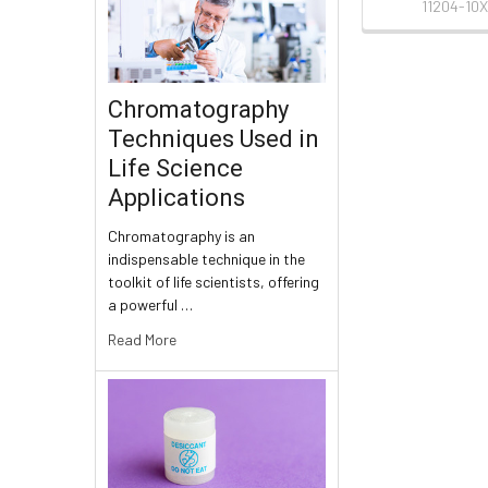
11204-10X
Chromatography
Techniques Used in
Life Science
Applications
Chromatography is an
indispensable technique in the
toolkit of life scientists, offering
a powerful …
Read More