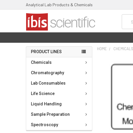
Analytical Lab Products & Chemicals
Searc
HOME
CHEMICAL
PRODUCT LINES
FREQUENTLY
Chemicals
BOUGHT
TOGETHER:
Chromatography
Lab Consumables
SELECT
ALL
Life Science
ADD
Liquid Handling
SELECTED
TO CART
Sample Preparation
Spectroscopy