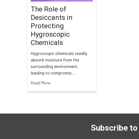
The Role of
Desiccants in
Protecting
Hygroscopic
Chemicals
Hygroscopic chemicals readily
absorb moisture from the
surrounding environment,
leading to compromis …
Read More
Subscribe to