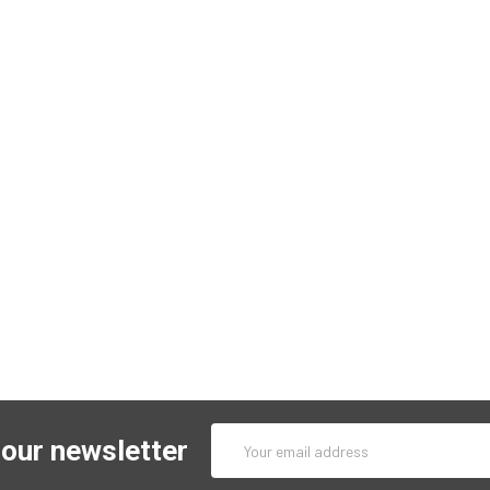
Email
 our newsletter
Address