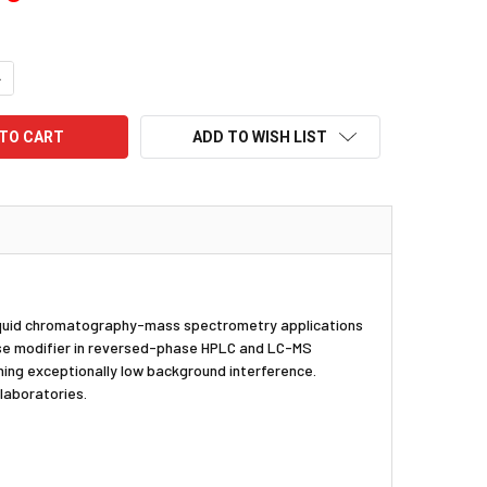
UANTITY:
NCREASE QUANTITY:
ADD TO WISH LIST
r liquid chromatography-mass spectrometry applications
phase modifier in reversed-phase HPLC and LC-MS
ning exceptionally low background interference.
laboratories.