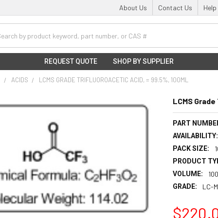
About Us
Contact Us
Help
h
REQUEST QUOTE
SHOP BY SUPPLIER
S
ACIDS
LCMS GRADE TRIFLUOROACETIC ACID, = 99.5%, 100ML
LCMS Grade T
PART NUMBE
AVAILABILITY
PACK SIZE:
PRODUCT TY
VOLUME:
10
GRADE:
LC-M
$220.