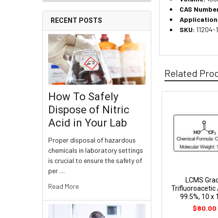
CAS Number
Application
RECENT POSTS
SKU:
11204-
Related Pro
How To Safely
Dispose of Nitric
Acid in Your Lab
Proper disposal of hazardous
chemicals in laboratory settings
is crucial to ensure the safety of
per …
LCMS Gra
Read More
Trifluoroacetic 
99.5%, 10 x
$80.00