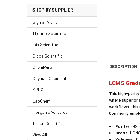
SHOP BY SUPPLIER
Sigma-Aldrich
Thermo Scientific
Ibis Scientific
Globe Scientific
DESCRIPTION
ChemPure
Cayman Chemical
LCMS Grade 
SPEX
This high-purit
where superior 
LabChem
workflows, this
Inorganic Ventures
Commonly employ
Trajan Scientific
Purity:
≥99.5
Grade:
LCMS 
View All
Volume:
100m