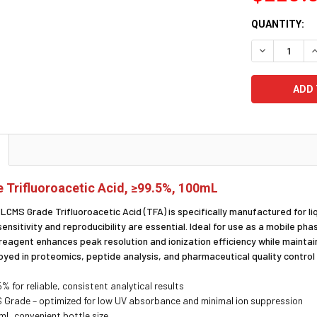
CURRENT
QUANTITY:
STOCK:
DECREASE Q
I
Trifluoroacetic Acid, ≥99.5%, 100mL
y LCMS Grade Trifluoroacetic Acid (TFA) is specifically manufactured fo
sensitivity and reproducibility are essential. Ideal for use as a mobile 
 reagent enhances peak resolution and ionization efficiency while maintai
ed in proteomics, peptide analysis, and pharmaceutical quality control 
% for reliable, consistent analytical results
Grade – optimized for low UV absorbance and minimal ion suppression
L convenient bottle size