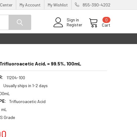
 Center
My Account
My Wishlist
855-390-4202
0
Sign in
Register
Cart
rifluoroacetic Acid, = 99.5%, 100mL
R:
11204-100
:
Usually ships in 1-2 days
100mL
PE:
Trifluoroacetic Acid
0 mL
S Grade
00