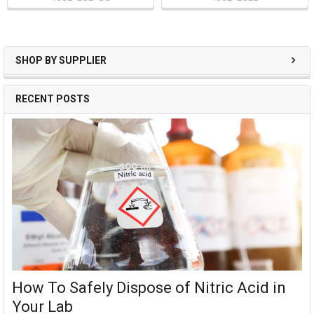
SHOP BY SUPPLIER
RECENT POSTS
How To Safely Dispose of Nitric Acid in
Your Lab