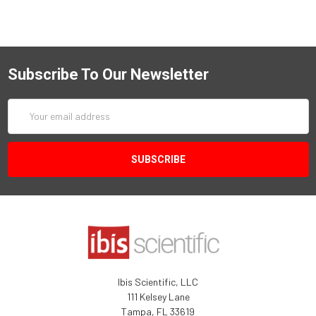
Subscribe To Our Newsletter
Email
Address
Ibis Scientific, LLC
111 Kelsey Lane
Tampa, FL 33619