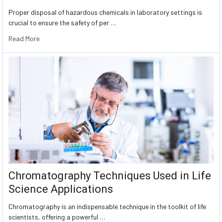
Proper disposal of hazardous chemicals in laboratory settings is
crucial to ensure the safety of per …
Read More
Chromatography Techniques Used in Life
Science Applications
Chromatography is an indispensable technique in the toolkit of life
scientists, offering a powerful …