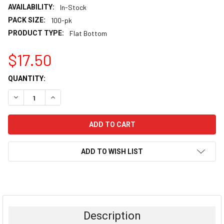
AVAILABILITY:
In-Stock
PACK SIZE:
100-pk
PRODUCT TYPE:
Flat Bottom
$17.50
CURRENT
QUANTITY:
STOCK:
DECREASE QUANTITY:
INCREASE QUANTITY:
ADD TO WISH LIST
FREQUENTLY
BOUGHT
TOGETHER:
Description