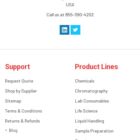
USA
Call us at 855-390-4202
Support
Product Lines
Request Quote
Chemicals
Shop by Supplier
Chromatography
Sitemap
Lab Consumables
Terms & Conditions
Life Science
Returns & Refunds
Liquid Handling
Blog
Sample Preparation