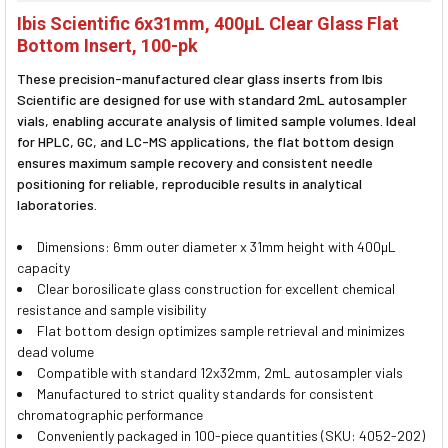
SELECT
Ibis Scientific 6x31mm, 400µL Clear Glass Flat
ALL
Bottom Insert, 100-pk
ADD
These precision-manufactured clear glass inserts from Ibis
SELECTED
TO CART
Scientific are designed for use with standard 2mL autosampler
vials, enabling accurate analysis of limited sample volumes. Ideal
for HPLC, GC, and LC-MS applications, the flat bottom design
ensures maximum sample recovery and consistent needle
positioning for reliable, reproducible results in analytical
laboratories.
Dimensions: 6mm outer diameter x 31mm height with 400µL
capacity
Clear borosilicate glass construction for excellent chemical
resistance and sample visibility
Flat bottom design optimizes sample retrieval and minimizes
dead volume
Compatible with standard 12x32mm, 2mL autosampler vials
Manufactured to strict quality standards for consistent
chromatographic performance
Conveniently packaged in 100-piece quantities (SKU: 4052-202)