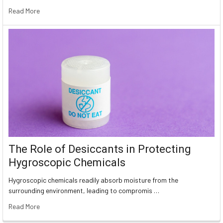
Read More
The Role of Desiccants in Protecting
Hygroscopic Chemicals
Hygroscopic chemicals readily absorb moisture from the
surrounding environment, leading to compromis …
Read More