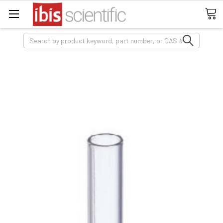
Search