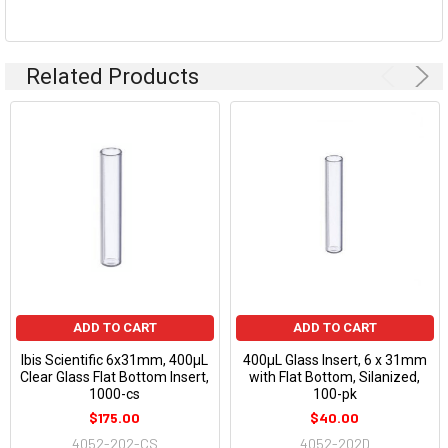
Related Products
ADD TO CART
ADD TO CART
Ibis Scientific 6x31mm, 400µL
400µL Glass Insert, 6 x 31mm
Clear Glass Flat Bottom Insert,
with Flat Bottom, Silanized,
1000-cs
100-pk
$175.00
$40.00
4052-202-CS
4052-202D