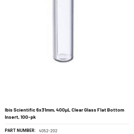
Ibis Scientific 6x31mm, 400µL Clear Glass Flat Bottom
Insert, 100-pk
PART NUMBER:
4052-202