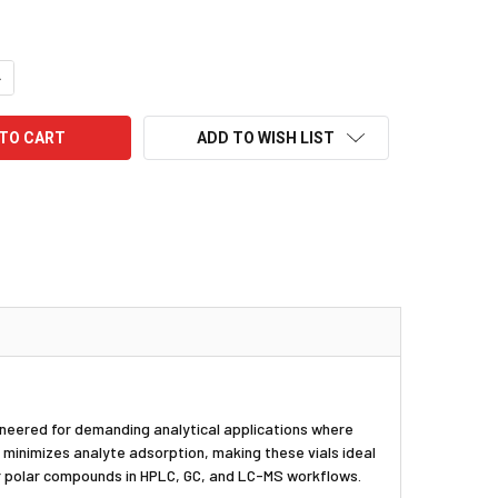
UANTITY:
NCREASE QUANTITY:
ADD TO WISH LIST
gineered for demanding analytical applications where
t minimizes analyte adsorption, making these vials ideal
 or polar compounds in HPLC, GC, and LC-MS workflows.