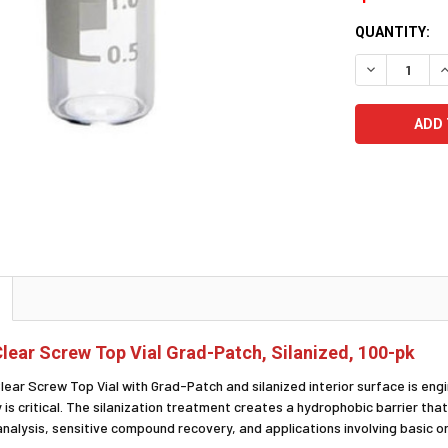
CURRENT
QUANTITY:
STOCK:
DECREASE Q
I
lear Screw Top Vial Grad-Patch, Silanized, 100-pk
lear Screw Top Vial with Grad-Patch and silanized interior surface is en
 is critical. The silanization treatment creates a hydrophobic barrier tha
 analysis, sensitive compound recovery, and applications involving basic