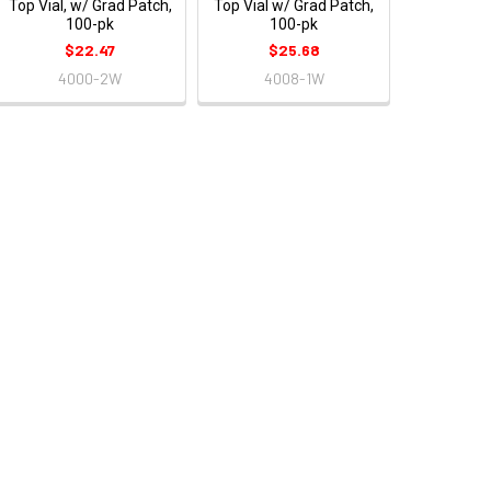
Top Vial, w/ Grad Patch,
Top Vial w/ Grad Patch,
100-pk
100-pk
$22.47
$25.68
4000-2W
4008-1W