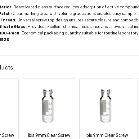
terior:
Deactivated glass surface reduces adsorption of active compounds
Patch:
Clear marking area with volume graduations enables easy sample id
Thread:
Universal screw top design ensures secure closure and compatibi
ilicate Glass:
Provides excellent chemical resistance and allows visual i
 100-Pack:
Economical packaging quantity suitable for routine laboratory
182S
ducts
r Screw
Ibis 9mm Clear Screw
Ibis 9mm Clear Screw