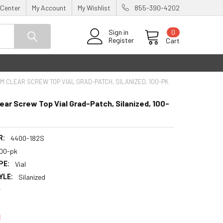
 Center
My Account
My Wishlist
855-390-4202
0
Sign in
Register
Cart
MM CLEAR SCREW TOP VIAL GRAD-PATCH, SILANIZED, 100-PK
ear Screw Top Vial Grad-Patch, Silanized, 100-
R:
4400-182S
100-pk
PE:
Vial
YLE:
Silanized
r
0