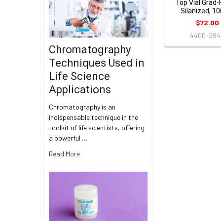
Top Vial Grad-
Silanized, 1
$72.00
4400-28
Chromatography
Techniques Used in
Life Science
Applications
Chromatography is an
indispensable technique in the
toolkit of life scientists, offering
a powerful …
Read More