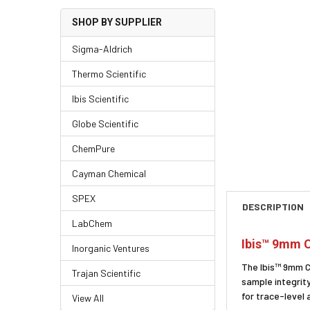
SHOP BY SUPPLIER
Sigma-Aldrich
Thermo Scientific
Ibis Scientific
Globe Scientific
ChemPure
Cayman Chemical
SPEX
DESCRIPTION
LabChem
Ibis™ 9mm C
Inorganic Ventures
The Ibis™ 9mm C
Trajan Scientific
sample integrity
for trace-level
View All