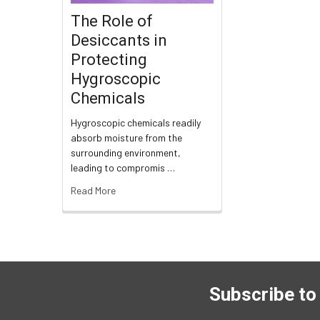
The Role of
Desiccants in
Protecting
Hygroscopic
Chemicals
Hygroscopic chemicals readily
absorb moisture from the
surrounding environment,
leading to compromis …
Read More
Subscribe to