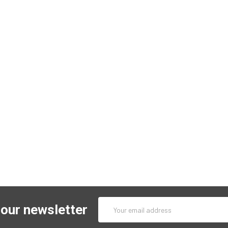
Email
 our newsletter
Address