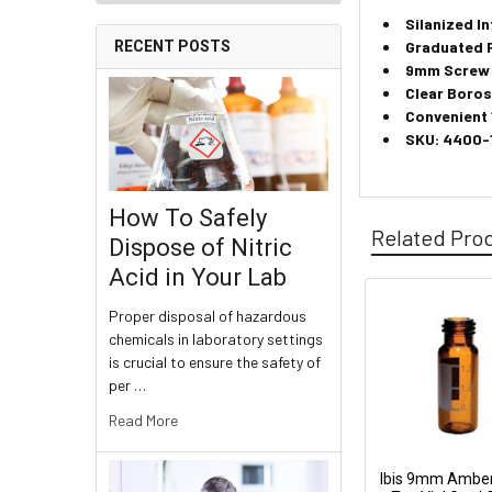
Silanized In
Graduated 
RECENT POSTS
9mm Screw 
Clear Boros
Convenient
SKU: 4400-
How To Safely
Related Pro
Dispose of Nitric
Acid in Your Lab
Proper disposal of hazardous
chemicals in laboratory settings
is crucial to ensure the safety of
per …
Read More
Ibis 9mm Ambe