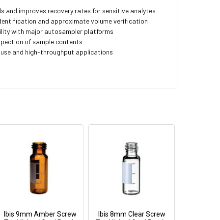
 and improves recovery rates for sensitive analytes
entification and approximate volume verification
lity with major autosampler platforms
nspection of sample contents
 use and high-throughput applications
Ibis 9mm Amber Screw
Ibis 8mm Clear Screw