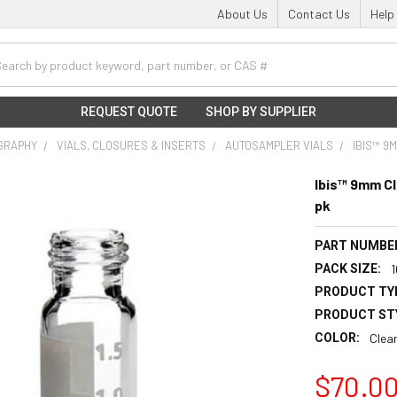
About Us
Contact Us
Help
h
REQUEST QUOTE
SHOP BY SUPPLIER
GRAPHY
VIALS, CLOSURES & INSERTS
AUTOSAMPLER VIALS
IBIS™ 9
Ibis™ 9mm Cl
pk
PART NUMBE
PACK SIZE:
PRODUCT TY
PRODUCT ST
COLOR:
Clea
$70.0