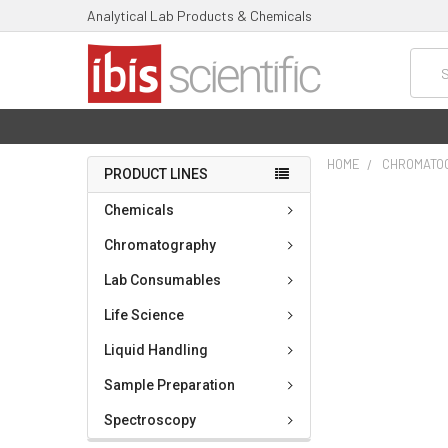
Analytical Lab Products & Chemicals
Searc
HOME
CHROMATO
PRODUCT LINES
FREQUENTLY
Chemicals
BOUGHT
TOGETHER:
Chromatography
Lab Consumables
SELECT
ALL
Life Science
ADD
Liquid Handling
SELECTED
TO CART
Sample Preparation
Spectroscopy