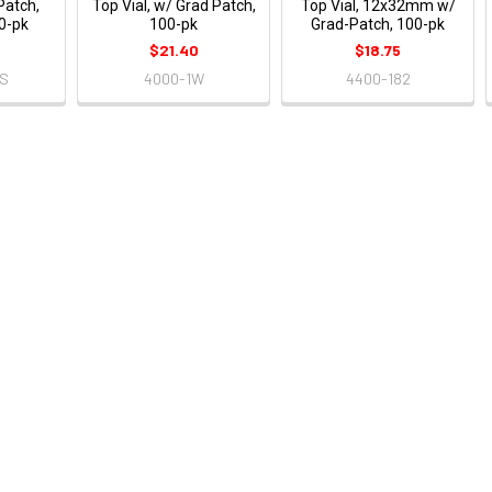
Patch,
Top Vial, w/ Grad Patch,
Top Vial, 12x32mm w/
00-pk
100-pk
Grad-Patch, 100-pk
$21.40
$18.75
4S
4000-1W
4400-182