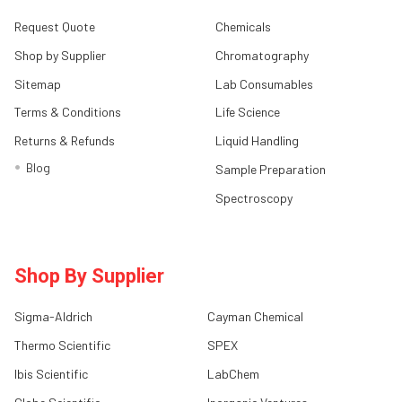
Request Quote
Chemicals
Shop by Supplier
Chromatography
Sitemap
Lab Consumables
Terms & Conditions
Life Science
Returns & Refunds
Liquid Handling
Blog
Sample Preparation
Spectroscopy
Shop By Supplier
Sigma-Aldrich
Cayman Chemical
Thermo Scientific
SPEX
Ibis Scientific
LabChem