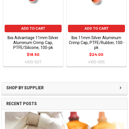
ADD TO CART
ADD TO CART
Ibis Advantage 11mm Silver
Ibis 11mm Silver Aluminum
Aluminum Crimp Cap,
Crimp Cap, PTFE/Rubber, 100-
PTFE/Silicone, 100-pk
pk
$18.50
$24.00
4100-507
4100-005
SHOP BY SUPPLIER
RECENT POSTS