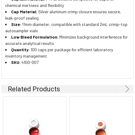
chemical inertness and flexibility
Cap Material:
Silver aluminum crimp closure ensures secure,
leak-proof sealing
Size:
11mm diameter, compatible with standard 2mL crimp-top
autosampler vials
Low Bleed Formulation:
Minimizes background interference for
accurate analytical results
Quantity:
100 caps per package for efficient laboratory
inventory management
SKU:
4100-007
Related Products