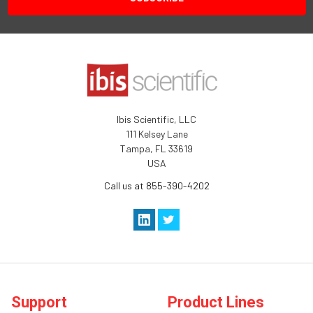
Ibis Scientific, LLC
111 Kelsey Lane
Tampa, FL 33619
USA
Call us at 855-390-4202
Support
Product Lines