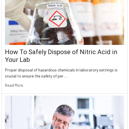
How To Safely Dispose of Nitric Acid in
Your Lab
Proper disposal of hazardous chemicals in laboratory settings is
crucial to ensure the safety of per …
Read More