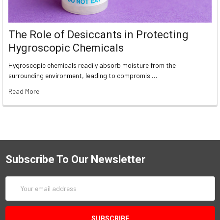
The Role of Desiccants in Protecting
Hygroscopic Chemicals
Hygroscopic chemicals readily absorb moisture from the
surrounding environment, leading to compromis …
Read More
Subscribe To Our Newsletter
Email
Address