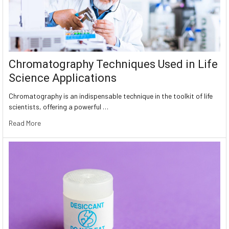
Chromatography Techniques Used in Life
Science Applications
Chromatography is an indispensable technique in the toolkit of life
scientists, offering a powerful …
Read More