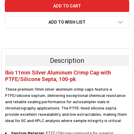
ADD TO WISH LIST
FREQUENTLY
BOUGHT
TOGETHER:
Description
SELECT
Ibis 11mm Silver Aluminum Crimp Cap with
ALL
PTFE/Silicone Septa, 100-pk
ADD
These premium 11mm silver aluminum crimp caps feature a
SELECTED
TO CART
PTFE/silicone septum, delivering exceptional chemical resistance
and reliable sealing performance for autosampler vials in
chromatography applications. The PTFE-lined silicone septa
provide excellent resealability and low extractables, making them
ideal for GC and HPLC analysis where sample integrity is critical.
Septum Material:
PTFE/Silicone composite for superior