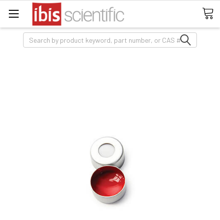
Search