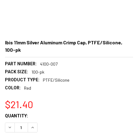
Ibis 11mm Silver Aluminum Crimp Cap, PTFE/Silicone,
100-pk
PART NUMBER:
4100-007
PACK SIZE:
100-pk
PRODUCT TYPE:
PTFE/Silicone
COLOR:
Red
$21.40
CURRENT
QUANTITY:
STOCK:
DECREASE QUANTITY:
INCREASE QUANTITY: