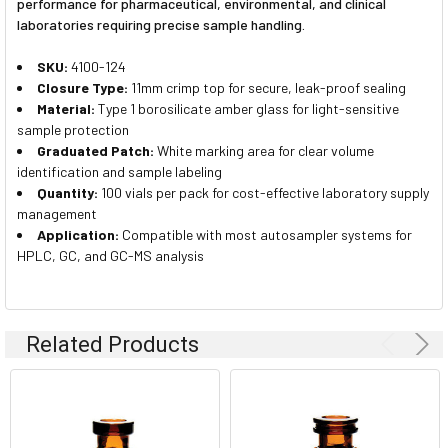
performance for pharmaceutical, environmental, and clinical
laboratories requiring precise sample handling.
SKU:
4100-124
Closure Type:
11mm crimp top for secure, leak-proof sealing
Material:
Type 1 borosilicate amber glass for light-sensitive
sample protection
Graduated Patch:
White marking area for clear volume
identification and sample labeling
Quantity:
100 vials per pack for cost-effective laboratory supply
management
Application:
Compatible with most autosampler systems for
HPLC, GC, and GC-MS analysis
Related Products