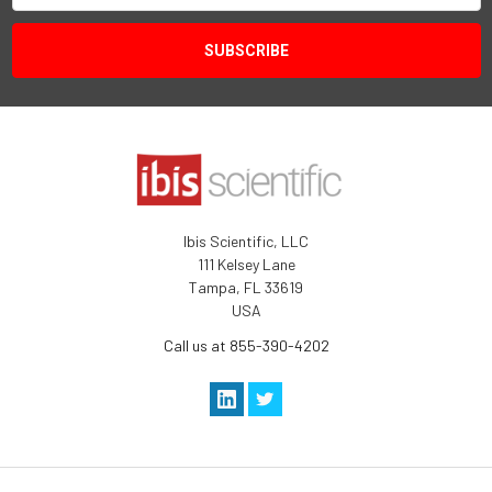
Ibis Scientific, LLC
111 Kelsey Lane
Tampa, FL 33619
USA
Call us at 855-390-4202