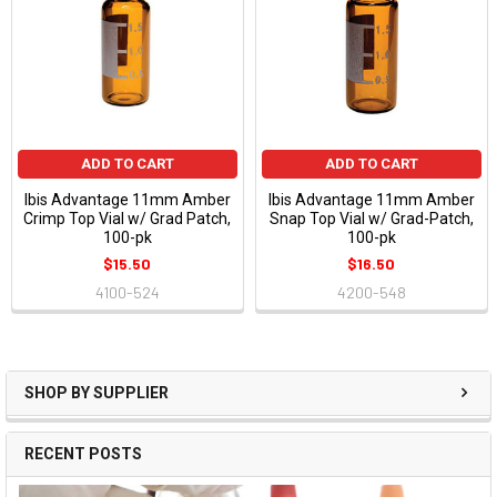
ADD TO CART
ADD TO CART
Ibis Advantage 11mm Amber
Ibis Advantage 11mm Amber
Crimp Top Vial w/ Grad Patch,
Snap Top Vial w/ Grad-Patch,
100-pk
100-pk
$15.50
$16.50
4100-524
4200-548
SHOP BY SUPPLIER
RECENT POSTS