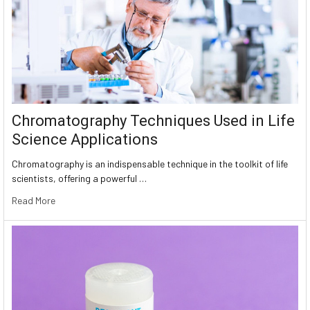
Chromatography Techniques Used in Life
Science Applications
Chromatography is an indispensable technique in the toolkit of life
scientists, offering a powerful …
Read More