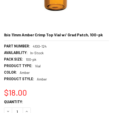
Ibis 11mm Amber Crimp Top Vial w/ Grad Patch, 100-pk
PART NUMBER:
4100-124
AVAILABILITY:
In-Stock
PACK SIZE:
100-pk
PRODUCT TYPE:
Vial
COLOR:
Amber
PRODUCT STYLE:
Amber
$18.00
CURRENT
QUANTITY:
STOCK:
DECREASE QUANTITY:
INCREASE QUANTITY: