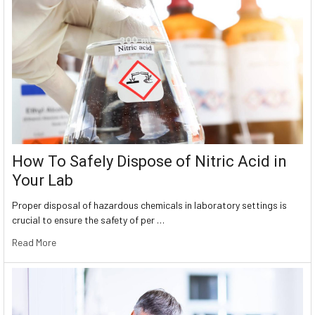
How To Safely Dispose of Nitric Acid in
Your Lab
Proper disposal of hazardous chemicals in laboratory settings is
crucial to ensure the safety of per …
Read More