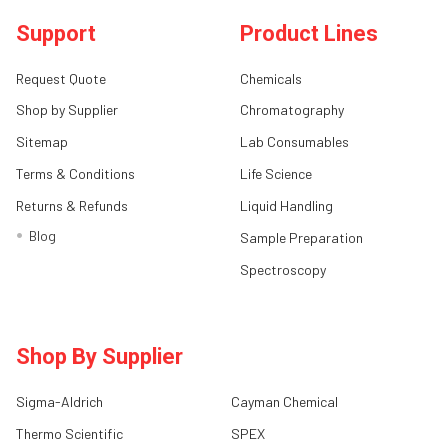
Support
Product Lines
Request Quote
Chemicals
Shop by Supplier
Chromatography
Sitemap
Lab Consumables
Terms & Conditions
Life Science
Returns & Refunds
Liquid Handling
Blog
Sample Preparation
Spectroscopy
Shop By Supplier
Sigma-Aldrich
Cayman Chemical
Thermo Scientific
SPEX