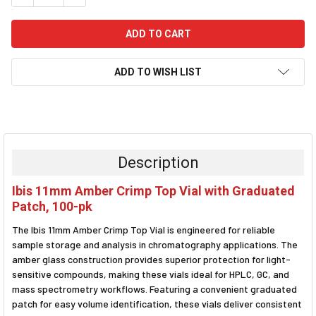
ADD TO WISH LIST
FREQUENTLY
BOUGHT
TOGETHER:
Description
SELECT
Ibis 11mm Amber Crimp Top Vial with Graduated
ALL
Patch, 100-pk
ADD
The Ibis 11mm Amber Crimp Top Vial is engineered for reliable
SELECTED
TO CART
sample storage and analysis in chromatography applications. The
amber glass construction provides superior protection for light-
sensitive compounds, making these vials ideal for HPLC, GC, and
mass spectrometry workflows. Featuring a convenient graduated
patch for easy volume identification, these vials deliver consistent