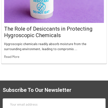
The Role of Desiccants in Protecting
Hygroscopic Chemicals
Hygroscopic chemicals readily absorb moisture from the
surrounding environment, leading to compromis …
Read More
Subscribe To Our Newsletter
Email
Address