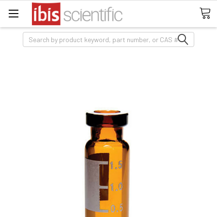
Search