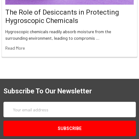
The Role of Desiccants in Protecting
Hygroscopic Chemicals
Hygroscopic chemicals readily absorb moisture from the
surrounding environment, leading to compromis …
Read More
Subscribe To Our Newsletter
Email
Address