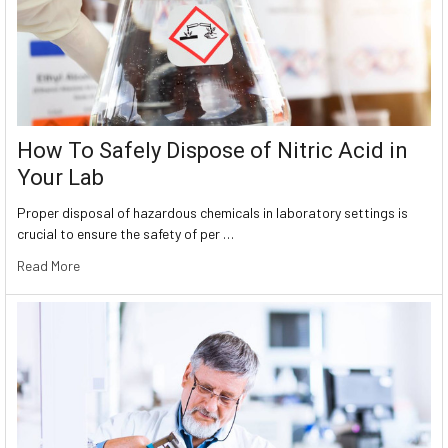
How To Safely Dispose of Nitric Acid in
Your Lab
Proper disposal of hazardous chemicals in laboratory settings is
crucial to ensure the safety of per …
Read More