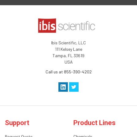
Ibis Scientific, LLC
111 Kelsey Lane
Tampa, FL 33619
USA
Call us at 855-390-4202
Support
Product Lines
Request Quote
Chemicals