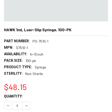
HAWK 1mL Luer-Slip Syringe, 100-PK
PART NUMBER:
PS-7510-1
MPN:
S7510-1
AVAILABILITY:
In-Stock
PACK SIZE:
100-pk
PRODUCT TYPE:
Syringe
STERILITY:
Non-Sterile
$48.15
CURRENT
QUANTITY:
STOCK:
DECREASE QUANTITY:
INCREASE QUANTITY: