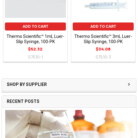
ADD TO CART
ADD TO CART
Thermo Scientific™ 1mL Luer-
Thermo Scientific™ 3mL Luer-
Slip Syringe, 100-PK
Slip Syringe, 100-PK
$52.32
$34.08
S7510-1
S7510-3
SHOP BY SUPPLIER
RECENT POSTS