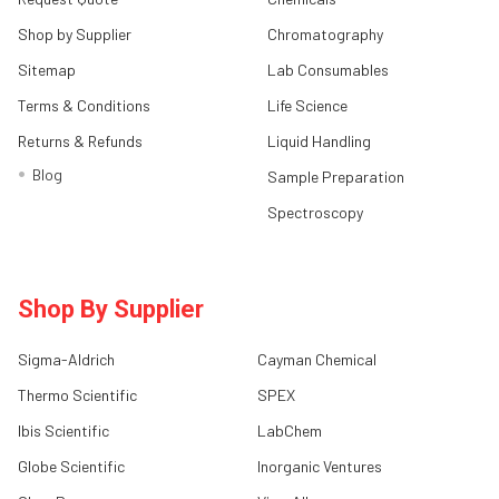
Shop by Supplier
Chromatography
Sitemap
Lab Consumables
Terms & Conditions
Life Science
Returns & Refunds
Liquid Handling
Blog
Sample Preparation
Spectroscopy
Shop By Supplier
Sigma-Aldrich
Cayman Chemical
Thermo Scientific
SPEX
Ibis Scientific
LabChem
Globe Scientific
Inorganic Ventures