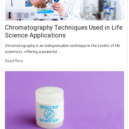
Chromatography Techniques Used in Life
Science Applications
Chromatography is an indispensable technique in the toolkit of life
scientists, offering a powerful …
Read More