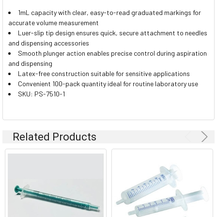
1mL capacity with clear, easy-to-read graduated markings for
accurate volume measurement
Luer-slip tip design ensures quick, secure attachment to needles
and dispensing accessories
Smooth plunger action enables precise control during aspiration
and dispensing
Latex-free construction suitable for sensitive applications
Convenient 100-pack quantity ideal for routine laboratory use
SKU: PS-7510-1
Related Products