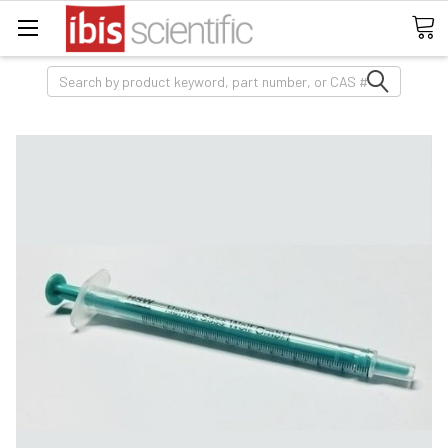
Search