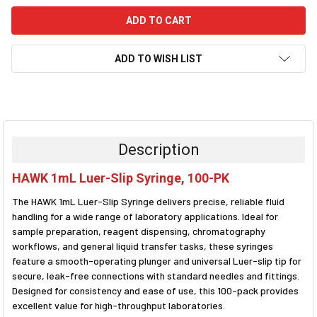
ADD TO WISH LIST
FREQUENTLY
BOUGHT
TOGETHER:
Description
SELECT
HAWK 1mL Luer-Slip Syringe, 100-PK
ALL
The HAWK 1mL Luer-Slip Syringe delivers precise, reliable fluid
ADD
handling for a wide range of laboratory applications. Ideal for
SELECTED
sample preparation, reagent dispensing, chromatography
TO CART
workflows, and general liquid transfer tasks, these syringes
feature a smooth-operating plunger and universal Luer-slip tip for
secure, leak-free connections with standard needles and fittings.
Designed for consistency and ease of use, this 100-pack provides
excellent value for high-throughput laboratories.